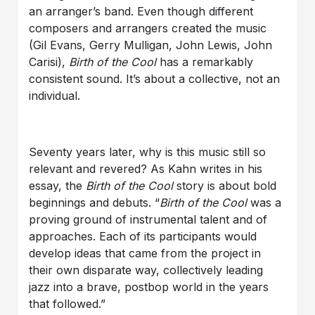
an arranger’s band. Even though different
composers and arrangers created the music
(Gil Evans, Gerry Mulligan, John Lewis, John
Carisi),
Birth of the Cool
has a remarkably
consistent sound. It’s about a collective, not an
individual.
Seventy years later, why is this music still so
relevant and revered? As Kahn writes in his
essay, the
Birth of the Cool
story is about bold
beginnings and debuts. “
Birth of the Cool
was a
proving ground of instrumental talent and of
approaches. Each of its participants would
develop ideas that came from the project in
their own disparate way, collectively leading
jazz into a brave, postbop world in the years
that followed.”