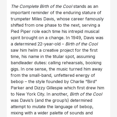
The Complete Birth of the Cool
stands as an
important reminder of the enduring stature of
trumpeter Miles Davis, whose career famously
shifted from one phase to the next, serving a
Pied Piper role each time his intrepid musical
spirit brought on a change. In 1949, Davis was
a determined 22-year-old –
Birth of the Cool
saw him helm a creative project for the first
time, his name in the titular spot, assuming
bandleader duties: calling rehearsals, booking
gigs. In one sense, the music turned him away
from the small-band, unfettered energy of
bebop – the style founded by Charlie “Bird”
Parker and Dizzy Gillespie which first drew him
to New York City. In another,
Birth of the Cool
was Davis’s (and the group’s) determined
attempt to mutate the language of bebop,
mixing with a wider palette of sounds and