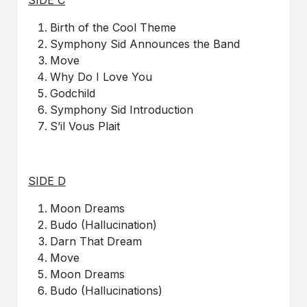
Birth of the Cool Theme
Symphony Sid Announces the Band
Move
Why Do I Love You
Godchild
Symphony Sid Introduction
S’il Vous Plait
SIDE D
Moon Dreams
Budo (Hallucination)
Darn That Dream
Move
Moon Dreams
Budo (Hallucinations)