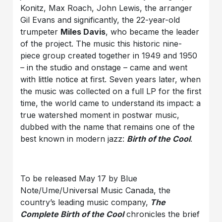
Konitz, Max Roach, John Lewis, the arranger
Gil Evans and significantly, the 22-year-old
trumpeter
Miles Davis
, who became the leader
of the project. The music this historic nine-
piece group created together in 1949 and 1950
– in the studio and onstage – came and went
with little notice at first. Seven years later, when
the music was collected on a full LP for the first
time, the world came to understand its impact: a
true watershed moment in postwar music,
dubbed with the name that remains one of the
best known in modern jazz:
Birth of the Cool
.
To be released May 17 by Blue
Note/Ume/Universal Music Canada, the
country’s leading music company,
The
Complete Birth of the Cool
chronicles the brief