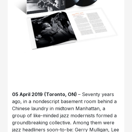
05 April 2019
(Toronto, ON)
– Seventy years
ago, in a nondescript basement room behind a
Chinese laundry in midtown Manhattan, a
group of like-minded jazz modernists formed a
groundbreaking collective. Among them were
jazz headliners soon-to-be: Gerry Mulligan, Lee