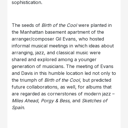
sophistication.
The seeds of
Birth of the Cool
were planted in
the Manhattan basement apartment of the
arranger/composer Gil Evans, who hosted
informal musical meetings in which ideas about
arranging, jazz, and classical music were
shared and explored among a younger
generation of musicians. The meeting of Evans
and Davis in this humble location led not only to
the triumph of
Birth of the Cool
, but predicted
future collaborations, as well, for albums that
are regarded as cornerstones of modern jazz –
Miles Ahead
,
Porgy & Bess
, and
Sketches of
Spain
.