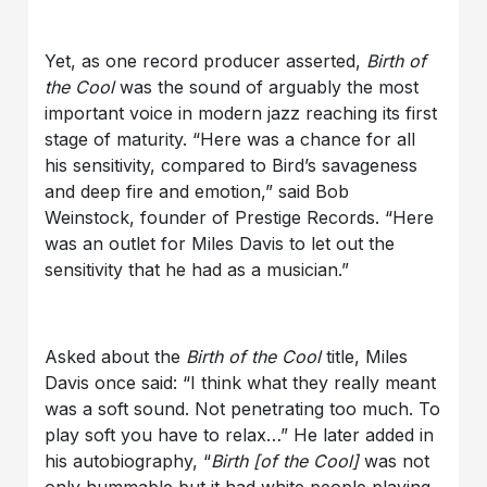
Yet, as one record producer asserted,
Birth of
the Cool
was the sound of arguably the most
important voice in modern jazz reaching its first
stage of maturity. “Here was a chance for all
his sensitivity, compared to Bird’s savageness
and deep fire and emotion,” said Bob
Weinstock, founder of Prestige Records. “Here
was an outlet for Miles Davis to let out the
sensitivity that he had as a musician.”
Asked about the
Birth of the Cool
title, Miles
Davis once said: “I think what they really meant
was a soft sound. Not penetrating too much. To
play soft you have to relax…” He later added in
his autobiography, “
Birth
[of the Cool]
was not
only hummable but it had white people playing