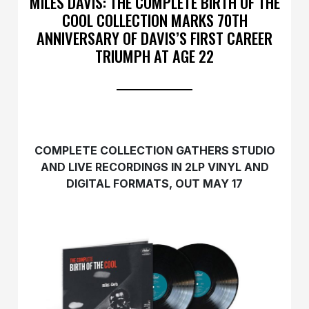
MILES DAVIS: THE COMPLETE BIRTH OF THE
COOL COLLECTION MARKS 70TH
ANNIVERSARY OF DAVIS’S FIRST CAREER
TRIUMPH AT AGE 22
COMPLETE COLLECTION GATHERS STUDIO
AND LIVE RECORDINGS IN 2LP VINYL AND
DIGITAL FORMATS, OUT MAY 17