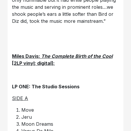
the music and serving in prominent roles…we
shook people’s ears a little softer than Bird or
Diz did, took the music more mainstream.”
Miles Davis:
The Complete Birth of the Cool
[2LP vinyl; digital]:
LP ONE: The Studio Sessions
SIDE A
Move
Jeru
Moon Dreams
Venus De Milo