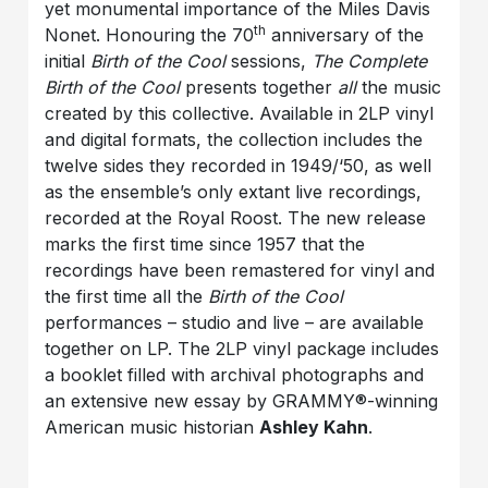
yet monumental importance of the Miles Davis
th
Nonet. Honouring the 70
anniversary of the
initial
Birth of the Cool
sessions,
The Complete
Birth of the Cool
presents together
all
the music
created by this collective. Available in 2LP vinyl
and digital formats, the collection includes the
twelve sides they recorded in 1949/‘50, as well
as the ensemble’s only extant live recordings,
recorded at the Royal Roost. The new release
marks the first time since 1957 that the
recordings have been remastered for vinyl and
the first time all the
Birth of the Cool
performances – studio and live – are available
together on LP. The 2LP vinyl package includes
a booklet filled with archival photographs and
an extensive new essay by GRAMMY®-winning
American music historian
Ashley Kahn
.