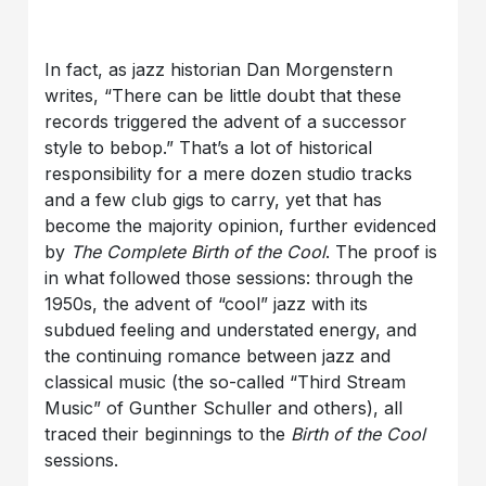
In fact, as jazz historian Dan Morgenstern
writes, “There can be little doubt that these
records triggered the advent of a successor
style to bebop.” That’s a lot of historical
responsibility for a mere dozen studio tracks
and a few club gigs to carry, yet that has
become the majority opinion, further evidenced
by
The Complete
Birth of the Cool
. The proof is
in what followed those sessions: through the
1950s, the advent of “cool” jazz with its
subdued feeling and understated energy, and
the continuing romance between jazz and
classical music (the so-called “Third Stream
Music” of Gunther Schuller and others), all
traced their beginnings to the
Birth of the Cool
sessions.