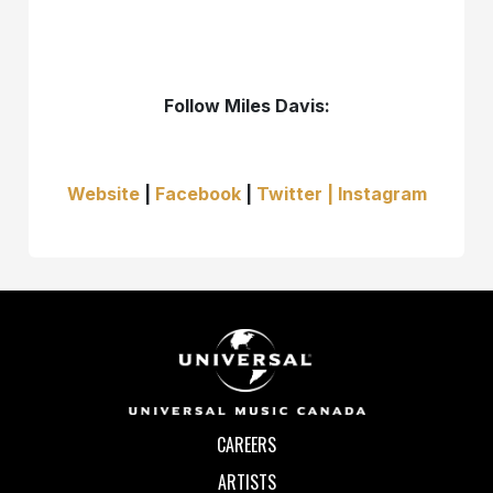
Follow Miles Davis:
Website
|
Facebook
|
Twitter |
Instagram
CAREERS
ARTISTS