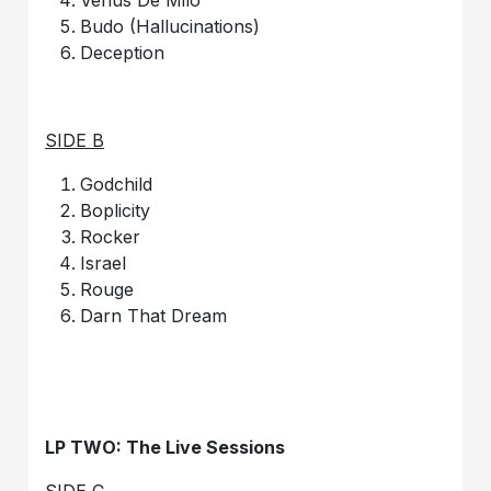
Budo (Hallucinations)
Deception
SIDE B
Godchild
Boplicity
Rocker
Israel
Rouge
Darn That Dream
LP TWO: The Live Sessions
SIDE C