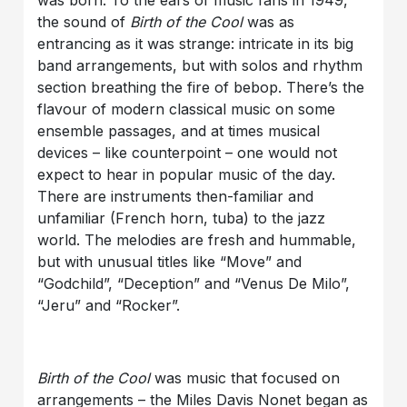
the sound of
Birth of the Cool
was as
entrancing as it was strange: intricate in its big
band arrangements, but with solos and rhythm
section breathing the fire of bebop. There’s the
flavour of modern classical music on some
ensemble passages, and at times musical
devices – like counterpoint – one would not
expect to hear in popular music of the day.
There are instruments then-familiar and
unfamiliar (French horn, tuba) to the jazz
world. The melodies are fresh and hummable,
but with unusual titles like “Move” and
“Godchild”, “Deception” and “Venus De Milo”,
“Jeru” and “Rocker”.
Birth of the Cool
was music that focused on
arrangements – the Miles Davis Nonet began as