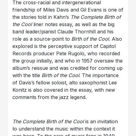
The cross-racial and intergenerational
friendship of Miles Davis and Gil Evans is one of
the stories told in Kahn’s
The Complete Birth of
the Cool
liner notes essay, as well as the big
band leader/pianist Claude Thornhill and his
role as a source-point to
Birth of the Cool
. Also
explored is the perceptive support of Capitol
Records producer Pete Rugolo, who recorded
the group initially, and who in 1957 oversaw the
album’s reissue and was credited for coming up
with the title
Birth of the Cool
. The importance
of Davis’s fellow soloist, alto saxophonist Lee
Konitz is also covered in the essay, with new
comments from the jazz legend.
The Complete Birth of the Cool
is an invitation
to understand the music within the context it
was born. To the ears of music fans in 1949,