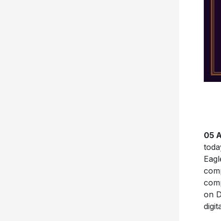
05 A
tod
Eagl
comp
comp
on D
digi