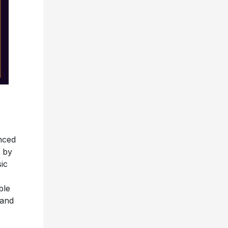
nced
d by
ic
ble
 and