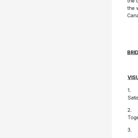
the 
the 
Cana
BRI
VIS
1. (
Sati
2. 
Tog
3. 