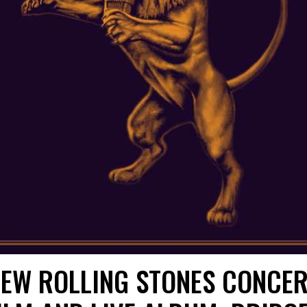
EW ROLLING STONES CONCE