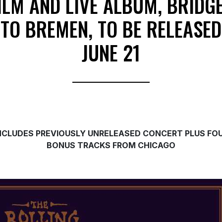
ILM AND LIVE ALBUM, BRIDG
TO BREMEN, TO BE RELEASED
JUNE 21
NCLUDES PREVIOUSLY UNRELEASED CONCERT PLUS FO
BONUS TRACKS FROM CHICAGO