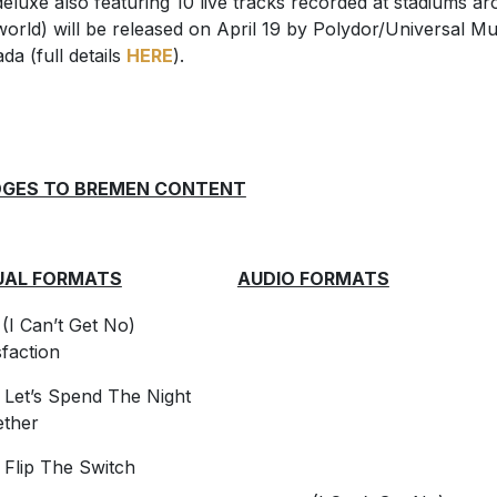
deluxe also featuring 10 live tracks recorded at stadiums a
world) will be released on April 19 by Polydor/Universal Mu
da (full details
HERE
).
DGES TO BREMEN CONTENT
UAL FORMATS
AUDIO FORMATS
I Can’t Get No)
sfaction
Let’s Spend The Night
ether
Flip The Switch