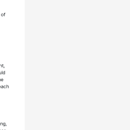
 of
nt,
uld
he
each
ing,