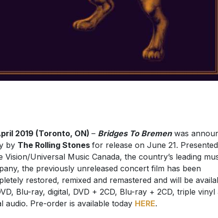
pril 2019 (Toronto, ON)
–
Bridges To Bremen
was annou
ay by
The Rolling Stones
for release on June 21. Presente
e Vision/Universal Music Canada, the country’s leading mus
any, the previously unreleased concert film has been
letely restored, remixed and remastered and will be availa
VD, Blu-ray, digital, DVD + 2CD, Blu-ray + 2CD, triple vinyl
tal audio. Pre-order is available today
HERE
.