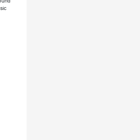
round
sic