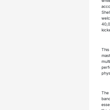
whil
acco
Shel
welc
40,0
kick
This
mast
mult
perf
phys
The 
ban
esse