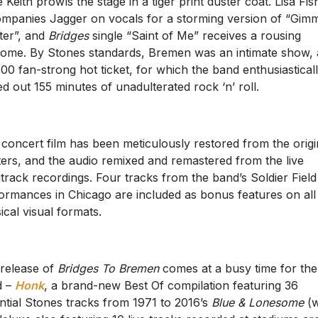
e Keith prowls the stage in a tiger print duster coat. Lisa Fis
mpanies Jagger on vocals for a storming version of “Gim
ter”, and
Bridges
single “Saint of Me” receives a rousing
ome. By Stones standards, Bremen was an intimate show, 
00 fan-strong hot ticket, for which the band enthusiastical
ed out 155 minutes of unadulterated rock ‘n’ roll.
 concert film has been meticulously restored from the origi
ers, and the audio remixed and remastered from the live
itrack recordings. Four tracks from the band’s Soldier Field
ormances in Chicago are included as bonus features on all
ical visual formats.
release of
Bridges To Bremen
comes at a busy time for the
d –
Honk
, a brand-new Best Of compilation featuring 36
ntial Stones tracks from 1971 to 2016’s
Blue & Lonesome
(w