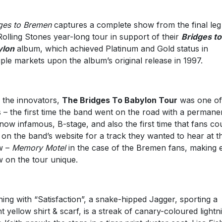
ges to Bremen
captures a complete show from the final leg
Rolling Stones year-long tour in support of their
Bridges to
ylon
album, which achieved Platinum and Gold status in
iple markets upon the album’s original release in 1997.
 the innovators,
The Bridges To Babylon Tour
was one of
ts – the first time the band went on the road with a permane
now infamous, B-stage, and also the first time that fans co
 on the band’s website for a track they wanted to hear at t
w –
Memory Motel
in the case of the Bremen fans, making 
 on the tour unique.
ing with “Satisfaction”, a snake-hipped Jagger, sporting a
ht yellow shirt & scarf, is a streak of canary-coloured lightn