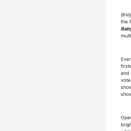
Brid
the 
Bab
mult
Ever
firs
and 
vote
sho
show
Open
brig