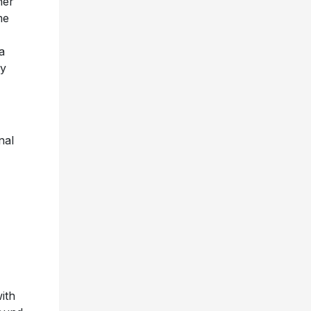
her
me
a
ly
nal
ith