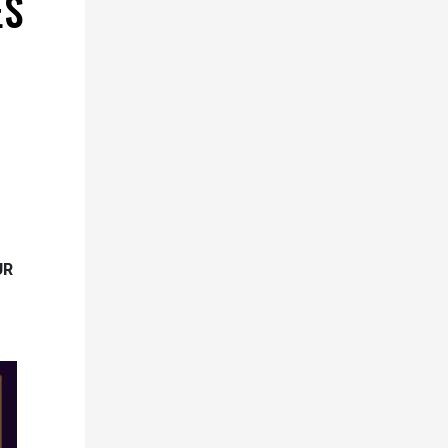
ES
UR