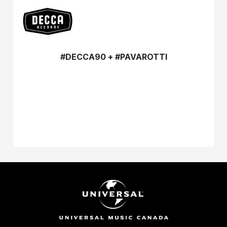
#DECCA90 + #PAVAROTTI