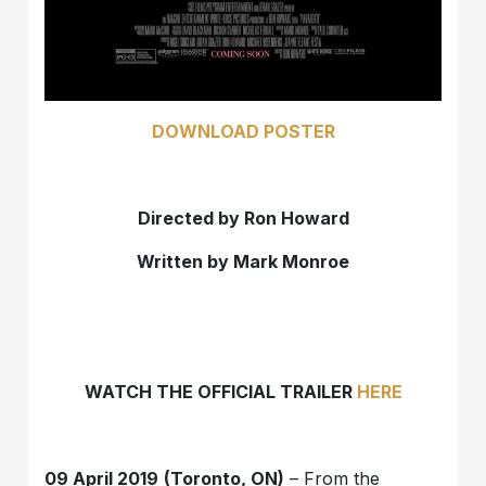
DOWNLOAD POSTER
Directed by Ron Howard
Written by Mark Monroe
WATCH THE OFFICIAL TRAILER
HERE
09 April 2019
(Toronto, ON)
– From the