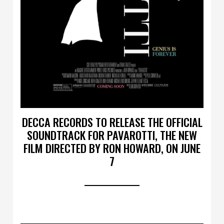
DECCA RECORDS TO RELEASE THE OFFICIAL
SOUNDTRACK FOR PAVAROTTI, THE NEW
FILM DIRECTED BY RON HOWARD, ON JUNE
7