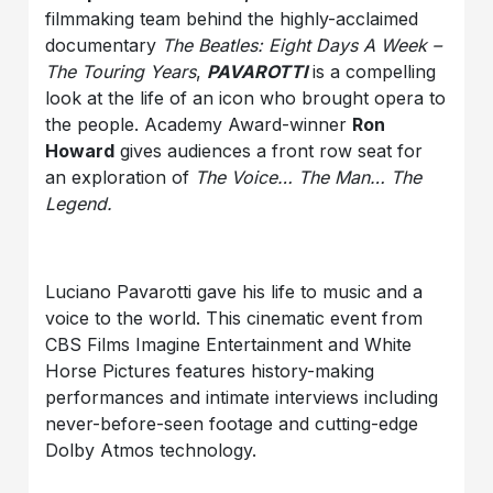
filmmaking team behind the highly-acclaimed
documentary
The Beatles: Eight Days A Week –
The Touring Years
,
PAVAROTTI
is a compelling
look at the life of an icon who brought opera to
the people. Academy Award-winner
Ron
Howard
gives audiences a front row seat for
an exploration of
The Voice… The Man… The
Legend.
Luciano Pavarotti gave his life to music and a
voice to the world. This cinematic event from
CBS Films Imagine Entertainment and White
Horse Pictures features history-making
performances and intimate interviews including
never-before-seen footage and cutting-edge
Dolby Atmos technology.