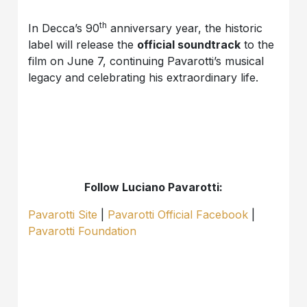
th
In Decca’s 90
anniversary year, the historic
label will release the
official soundtrack
to the
film on June 7, continuing Pavarotti’s musical
legacy and celebrating his extraordinary life.
Follow Luciano Pavarotti:
Pavarotti Site
|
Pavarotti Official Facebook
|
Pavarotti Foundation