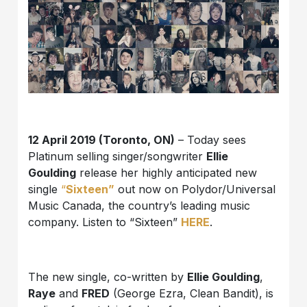
12 April 2019 (Toronto, ON)
– Today sees
Platinum selling singer/songwriter
Ellie
Goulding
release her highly anticipated new
single
“
Sixteen”
out now on Polydor/Universal
Music Canada, the country’s leading music
company. Listen to “Sixteen”
HERE
.
The new single, co-written by
Ellie Goulding
,
Raye
and
FRED
(George Ezra, Clean Bandit), is