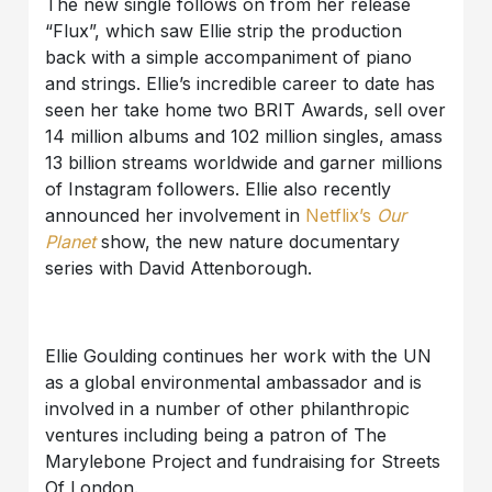
The new single follows on from her release
“Flux”, which saw Ellie strip the production
back with a simple accompaniment of piano
and strings. Ellie’s incredible career to date has
seen her take home two BRIT Awards, sell over
14 million albums and 102 million singles, amass
13 billion streams worldwide and garner millions
of Instagram followers. Ellie also recently
announced her involvement in
Netflix’s
Our
Planet
show, the new nature documentary
series with David Attenborough.
Ellie Goulding continues her work with the UN
as a global environmental ambassador and is
involved in a number of other philanthropic
ventures including being a patron of The
Marylebone Project and fundraising for Streets
Of London.