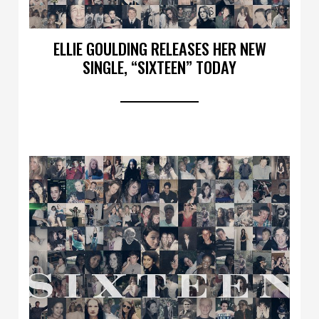
ELLIE GOULDING RELEASES HER NEW
SINGLE, “SIXTEEN” TODAY