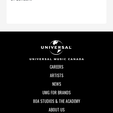
CAREERS
ARTISTS
NEWS
UMG FOR BRANDS
80A STUDIOS & THE ACADEMY
ABOUT US