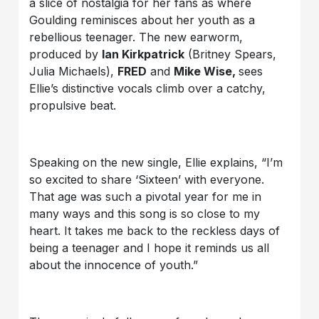
a slice of nostalgia for her fans as where
Goulding reminisces about her youth as a
rebellious teenager. The new earworm,
produced by
Ian Kirkpatrick
(Britney Spears,
Julia Michaels),
FRED
and
Mike Wise,
sees
Ellie’s distinctive vocals climb over a catchy,
propulsive beat.
Speaking on the new single, Ellie explains,
“I’m
so excited to share ‘Sixteen’ with everyone.
That age was such a pivotal year for me in
many ways and this song is so close to my
heart. It takes me back to the reckless days of
being a teenager and I hope it reminds us all
about the innocence of youth.”