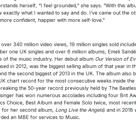
rstands herself
,
“I feel grounded,” she says. “With this alb
 exactly what I wanted to say and do. I’ve came out the o
 more confident, happier with more self-love.”
 over 340 million video views, 19 million singles sold includi
er one UK singles and over 6 million albums, Emeli Sandé 
e of the music industry. Her debut album
Our Version of Ev
ased in 2012, was the biggest selling album of that year in t
nd the second biggest of 2013 in the UK. The album also 
UK chart record for the most consecutive weeks inside the
breaking the 50-year record previously held by The Beatles
singer has won numerous accolades including four Brit A
tics Choice, Best Album and Female Solo twice, most recent
 for her second album,
Long Live the Angels
) and in 2018
ded an MBE for services to Music.