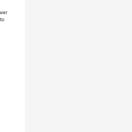
ower
to