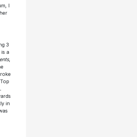
um, I
ther
ng 3
is a
ents
,
he
broke
 Top
.
wards
ly in
 was