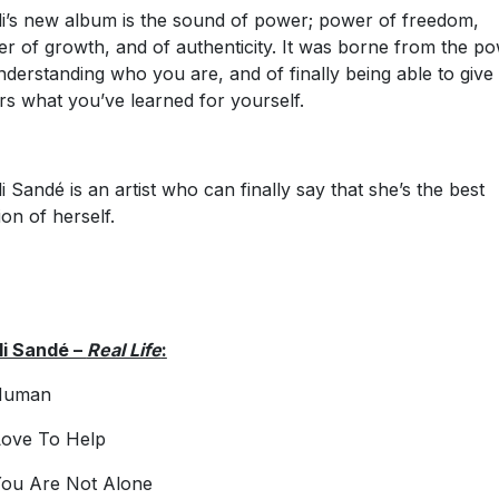
i’s new album is the sound of power; power of freedom,
r of growth, and of authenticity. It was borne from the p
nderstanding who you are, and of finally being able to give 
rs what you’ve learned for yourself.
i Sandé is an artist who can finally say that she’s the best
ion of herself.
i Sandé –
Real Life
:
Human
ove To Help
ou Are Not Alone