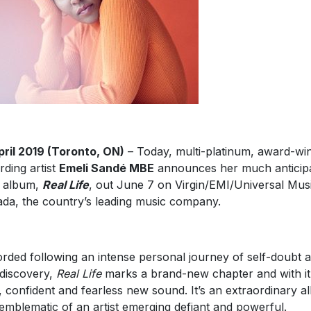
pril 2019 (Toronto, ON)
– Today, multi-platinum, award-wi
rding artist
Emeli Sandé MBE
announces her much anticip
d album,
Real Life
, out June 7 on Virgin/EMI/Universal Mus
da, the country’s leading music company.
rded following an intense personal journey of self-doubt 
-discovery,
Real Life
marks a brand-new chapter and with it
, confident and fearless new sound. It’s an extraordinary 
emblematic of an artist emerging defiant and powerful.