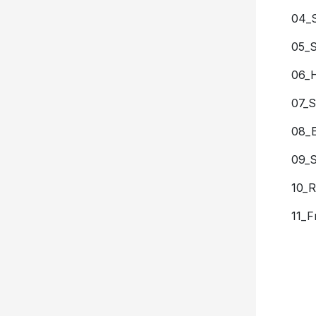
04_
05_
06_
07_S
08_E
09_S
10_R
11_F