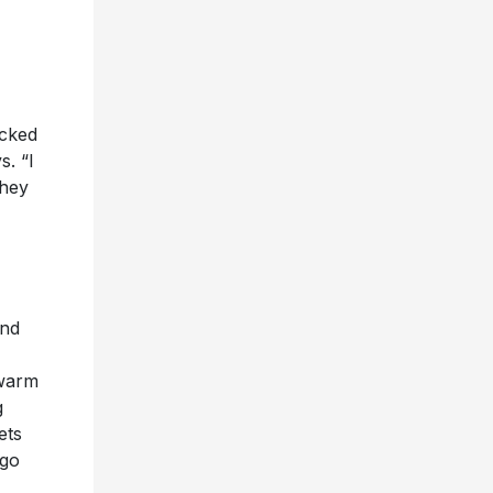
icked
s. “I
they
and
 warm
g
ets
 go