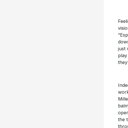
Feel
visi
“Esp
down
just
play
they
Inde
work
Mill
balm
open
the 
thro