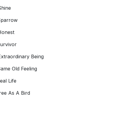
Shine
Sparrow
Honest
urvivor
xtraordinary Being
ame Old Feeling
eal Life
ree As A Bird