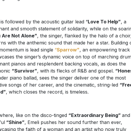
 is followed by the acoustic guitar lead “
Love To Help”
, a
nant and smooth statement of solidarity, while on the soari
 Are Not Alone”
, the singer, flanked by the halo of a choir
rns with the anthemic sound that made her a star. Building 
 momentum is lead single
“
Sparrow”
, an empowering track 
cases the singer’s dynamic voice on top of marching drum
nant pianos and resplendent backing vocals, as does the
monic
“Survivor”
, with its flecks of R&B and gospel.
“Hone
nder piano ballad, sees the singer deliver one of the most
ive songs of her career, and the cinematic, string-led
“Fre
rd”
, which closes the record, is timeless.
where, like on the disco-tinged
“Extraordinary Being”
and
ful
“Shine”
, Emeli pushes her sound further than ever,
casing the faith of a woman and an artist who now truly