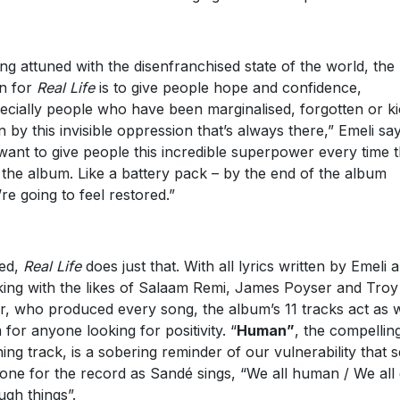
ing attuned with the disenfranchised state of the world, the
on for
Real Life
is to give people hope and confidence,
ecially people who have been marginalised, forgotten or k
 by this invisible oppression that’s always there,” Emeli say
 want to give people this incredible superpower every time 
 the album. Like a battery pack – by the end of the album
’re going to feel restored.”
ed,
Real Life
does just that. With all lyrics written by Emeli 
ing with the likes of Salaam Remi, James Poyser and Troy
er, who produced every song, the album’s 11 tracks act as
 for anyone looking for positivity. “
Human”
, the compellin
ing track, is a sobering reminder of our vulnerability that s
tone for the record as Sandé sings, “We all human / We all
ugh things”.