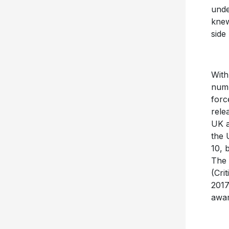
unde
knew
side
With
numb
forc
rele
UK a
the 
10, 
The 
(Cri
2017
awar