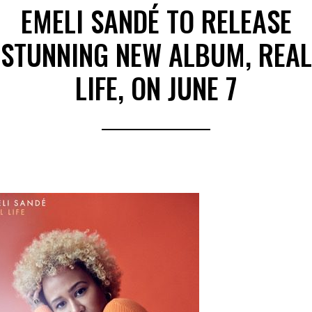
EMELI SANDÉ TO RELEASE
STUNNING NEW ALBUM, REAL
LIFE, ON JUNE 7