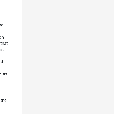
ng
,
on
that
s,
st”
,
e as
 the