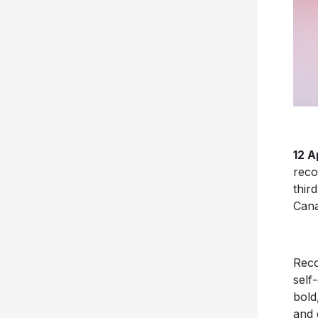
12 A
reco
thir
Cana
Reco
self
bold
and 