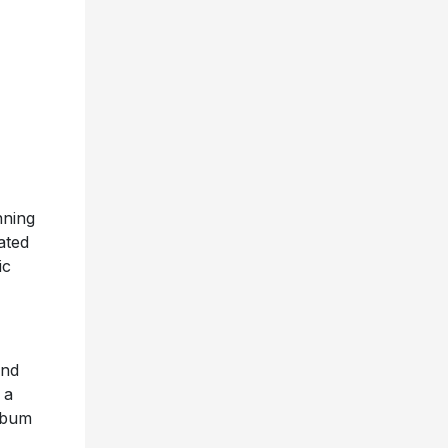
nning
ated
ic
and
 a
album