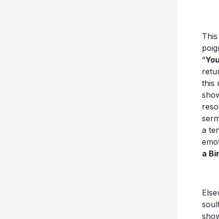
This
poig
“
You
retu
this
show
reso
ser
a te
emot
a Bi
Else
soul
show