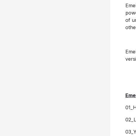
Emel
powe
of u
othe
Emel
vers
Emel
01_
02_L
03_Y