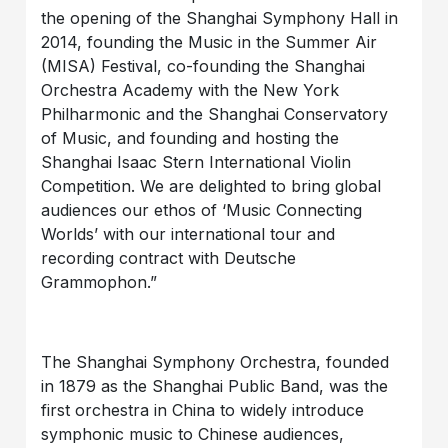
the opening of the Shanghai Symphony Hall in
2014, founding the Music in the Summer Air
(MISA) Festival, co-founding the Shanghai
Orchestra Academy with the New York
Philharmonic and the Shanghai Conservatory
of Music, and founding and hosting the
Shanghai Isaac Stern International Violin
Competition. We are delighted to bring global
audiences our ethos of ‘Music Connecting
Worlds’ with our international tour and
recording contract with Deutsche
Grammophon.”
The Shanghai Symphony Orchestra, founded
in 1879 as the Shanghai Public Band, was the
first orchestra in China to widely introduce
symphonic music to Chinese audiences,