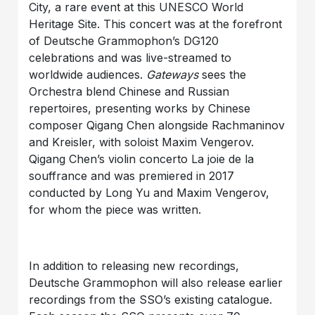
City, a rare event at this UNESCO World
Heritage Site. This concert was at the forefront
of Deutsche Grammophon’s DG120
celebrations and was live-streamed to
worldwide audiences.
Gateways
sees the
Orchestra blend Chinese and Russian
repertoires, presenting works by Chinese
composer Qigang Chen alongside Rachmaninov
and Kreisler, with soloist Maxim Vengerov.
Qigang Chen’s violin concerto La joie de la
souffrance and was premiered in 2017
conducted by Long Yu and Maxim Vengerov,
for whom the piece was written.
In addition to releasing new recordings,
Deutsche Grammophon will also release earlier
recordings from the SSO’s existing catalogue.