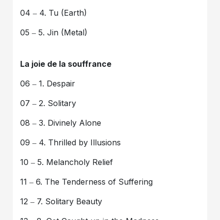
04 ‒ 4. Tu (Earth)
05 ‒ 5. Jin (Metal)
La joie de la souffrance
06 ‒ 1. Despair
07 ‒ 2. Solitary
08 ‒ 3. Divinely Alone
09 ‒ 4. Thrilled by Illusions
10 ‒ 5. Melancholy Relief
11 ‒ 6. The Tenderness of Suffering
12 ‒ 7. Solitary Beauty