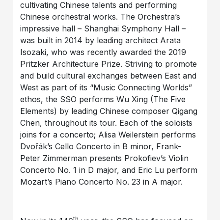
cultivating Chinese talents and performing
Chinese orchestral works. The Orchestra’s
impressive hall – Shanghai Symphony Hall –
was built in 2014 by leading architect Arata
Isozaki, who was recently awarded the 2019
Pritzker Architecture Prize. Striving to promote
and build cultural exchanges between East and
West as part of its “Music Connecting Worlds”
ethos, the SSO performs Wu Xing (The Five
Elements) by leading Chinese composer Qigang
Chen, throughout its tour. Each of the soloists
joins for a concerto; Alisa Weilerstein performs
Dvořák’s Cello Concerto in B minor, Frank-
Peter Zimmerman presents Prokofiev’s Violin
Concerto No. 1 in D major, and Eric Lu perform
Mozart’s Piano Concerto No. 23 in A major.
th