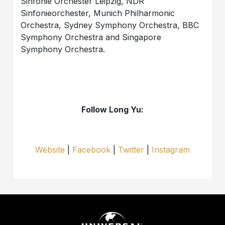
Sinfonie Orchester Leipzig, NDR
Sinfonieorchester, Munich Philharmonic
Orchestra, Sydney Symphony Orchestra, BBC
Symphony Orchestra and Singapore
Symphony Orchestra.
Follow Long Yu:
Website
|
Facebook
|
Twitter
|
Instagram