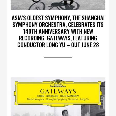
ASIA’S OLDEST SYMPHONY, THE SHANGHAI
SYMPHONY ORCHESTRA, CELEBRATES ITS
140TH ANNIVERSARY WITH NEW
RECORDING, GATEWAYS, FEATURING
CONDUCTOR LONG YU – OUT JUNE 28