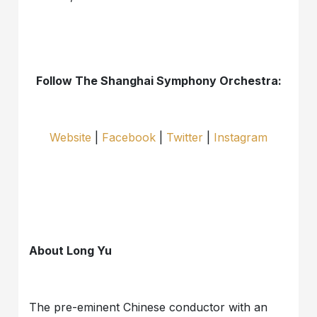
Follow The Shanghai Symphony Orchestra:
Website
|
Facebook
|
Twitter
|
Instagram
About Long Yu
The pre-eminent Chinese conductor with an