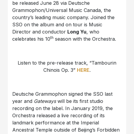
be released June 28 via Deutsche
Grammophon/Universal Music Canada, the
country’s leading music company. Joined the
SSO on the album and on tour is Music
Director and conductor
Long Yu
, who
th
celebrates his 10
season with the Orchestra.
Listen to the pre-release track, “Tambourin
Chinois Op. 3”
HERE
.
Deutsche Grammophon signed the SSO last
year and
Gateways
will be its first studio
recording on the label. In January 2019, the
Orchestra released a live recording of its
landmark performance at the Imperial
Ancestral Temple outside of Beijing’s Forbidden