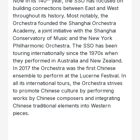
Now in its 140
year, the SSO has focused on
building connections between East and West
throughout its history. Most notably, the
Orchestra founded the Shanghai Orchestra
Academy, a joint initiative with the Shanghai
Conservatory of Music and the New York
Philharmonic Orchestra. The SSO has been
touring internationally since the 1970s when
they performed in Australia and New Zealand.
In 2017 the Orchestra was the first Chinese
ensemble to perform at the Lucerne Festival. In
all its international tours, the Orchestra strives
to promote Chinese culture by performing
works by Chinese composers and integrating
Chinese traditional elements into Western
pieces.