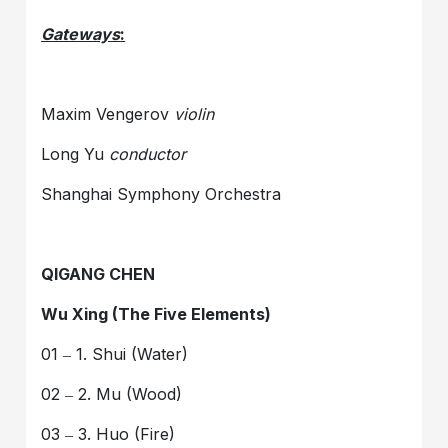
Gateways
:
Maxim Vengerov
violin
Long Yu
conductor
Shanghai Symphony Orchestra
QIGANG CHEN
Wu Xing (The Five Elements)
01 ‒ 1. Shui (Water)
02 ‒ 2. Mu (Wood)
03 ‒ 3. Huo (Fire)