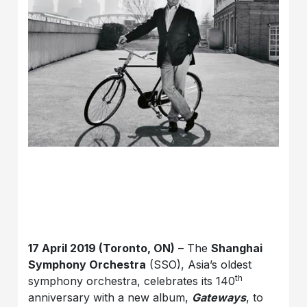
17 April 2019 (Toronto, ON)
– The
Shanghai
Symphony Orchestra
(SSO), Asia’s oldest
th
symphony orchestra, celebrates its 140
anniversary with a new album,
Gateways
, to