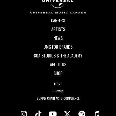
CAREERS
ARTISTS
NEWS
UMG FOR BRANDS
80A STUDIOS & THE ACADEMY
ABOUT US
SHOP
TERMS
PRIVACY
SUPPLY CHAIN ACTS COMPLIANCE