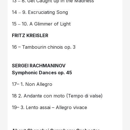
13 ‒ 8. Get Caught up in the Madness
14 ‒ 9. Excruciating Song
15 ‒ 10. A Glimmer of Light
FRITZ KREISLER
16 – Tambourin chinois op. 3
SERGEI RACHMANINOV
Symphonic Dances op. 45
17– 1. Non Allegro
18 2. Andante con moto (Tempo di valse)
19– 3. Lento assai – Allegro vivace