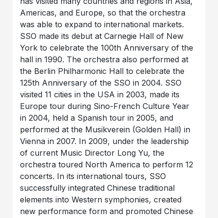
has visited many countries and regions in Asia,
Americas, and Europe, so that the orchestra
was able to expand to international markets.
SSO made its debut at Carnegie Hall of New
York to celebrate the 100th Anniversary of the
hall in 1990. The orchestra also performed at
the Berlin Philharmonic Hall to celebrate the
125th Anniversary of the SSO in 2004. SSO
visited 11 cities in the USA in 2003, made its
Europe tour during Sino-French Culture Year
in 2004, held a Spanish tour in 2005, and
performed at the Musikverein (Golden Hall) in
Vienna in 2007. In 2009, under the leadership
of current Music Director Long Yu, the
orchestra toured North America to perform 12
concerts. In its international tours, SSO
successfully integrated Chinese traditional
elements into Western symphonies, created
new performance form and promoted Chinese