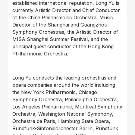
established international reputation, Long Yu is
currently Artistic Director and Chief Conductor
of the China Philharmonic Orchestra, Music
Director of the Shanghai and Guangzhou
Symphony Orchestras, the Artistic Director of
MISA Shanghai Summer Festival, and the
principal guest conductor of the Hong Kong
Philharmonic Orchestra.
Long Yu conducts the leading orchestras and
opera companies around the world including
the New York Philharmonic, Chicago
Symphony Orchestra, Philadelphia Orchestra,
Los Angeles Philharmonic, Montreal Symphony
Orchestra, Washington National Symphony,
Orchestre de Paris, Hamburg State Opera,
Rundfunk-Sinfonieorchester Berlin, Rundfunk