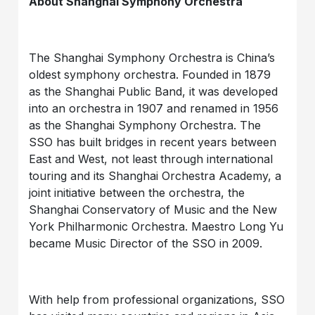
About Shanghai Symphony Orchestra
The Shanghai Symphony Orchestra is China’s
oldest symphony orchestra. Founded in 1879
as the Shanghai Public Band, it was developed
into an orchestra in 1907 and renamed in 1956
as the Shanghai Symphony Orchestra. The
SSO has built bridges in recent years between
East and West, not least through international
touring and its Shanghai Orchestra Academy, a
joint initiative between the orchestra, the
Shanghai Conservatory of Music and the New
York Philharmonic Orchestra. Maestro Long Yu
became Music Director of the SSO in 2009.
With help from professional organizations, SSO