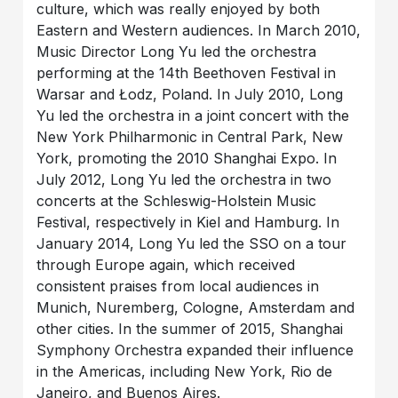
culture, which was really enjoyed by both
Eastern and Western audiences. In March 2010,
Music Director Long Yu led the orchestra
performing at the 14th Beethoven Festival in
Warsar and Łodz, Poland. In July 2010, Long
Yu led the orchestra in a joint concert with the
New York Philharmonic in Central Park, New
York, promoting the 2010 Shanghai Expo. In
July 2012, Long Yu led the orchestra in two
concerts at the Schleswig-Holstein Music
Festival, respectively in Kiel and Hamburg. In
January 2014, Long Yu led the SSO on a tour
through Europe again, which received
consistent praises from local audiences in
Munich, Nuremberg, Cologne, Amsterdam and
other cities. In the summer of 2015, Shanghai
Symphony Orchestra expanded their influence
in the Americas, including New York, Rio de
Janeiro, and Buenos Aires.