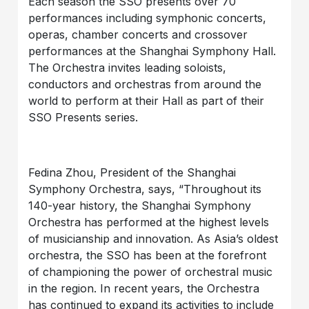
Each season the SSO presents over 70
performances including symphonic concerts,
operas, chamber concerts and crossover
performances at the Shanghai Symphony Hall.
The Orchestra invites leading soloists,
conductors and orchestras from around the
world to perform at their Hall as part of their
SSO Presents series.
Fedina Zhou, President of the Shanghai
Symphony Orchestra, says, “Throughout its
140-year history, the Shanghai Symphony
Orchestra has performed at the highest levels
of musicianship and innovation. As Asia’s oldest
orchestra, the SSO has been at the forefront
of championing the power of orchestral music
in the region. In recent years, the Orchestra
has continued to expand its activities to include