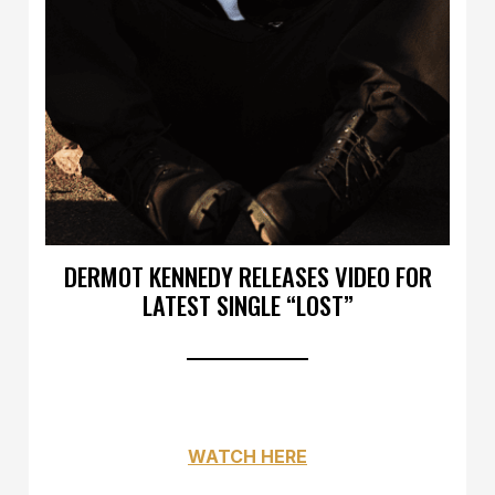
DERMOT KENNEDY RELEASES VIDEO FOR
LATEST SINGLE “LOST”
WATCH HERE