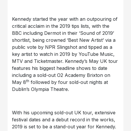
Kennedy started the year with an outpouring of
critical acclaim in the 2019 tips lists, with the
BBC including Dermot in their ‘Sound of 2019’
shortlist, being crowned ‘Best New Artist’ via a
public vote by NPR Slingshot and tipped as a
key artist to watch in 2019 by YouTube Music,
MTV and Ticketmaster. Kennedy’s May UK tour
features his biggest headline shows to date
including a sold-out O2 Academy Brixton on
th
May 8
followed by four sold-out nights at
Dublin’s Olympia Theatre.
With his upcoming sold-out UK tour, extensive
festival dates and a debut record in the works,
2019 is set to be a stand-out year for Kennedy.