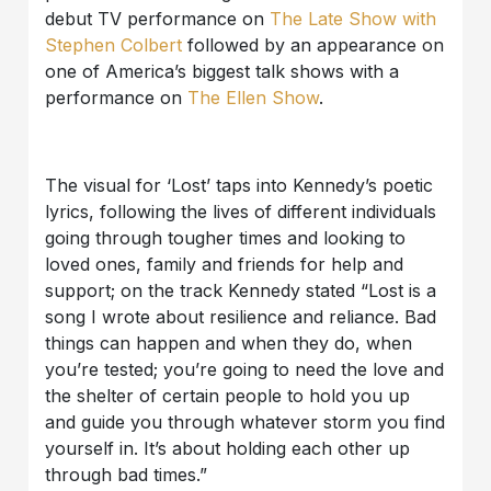
debut TV performance on
The Late Show with
Stephen Colbert
followed by an appearance on
one of America’s biggest talk shows with a
performance on
The Ellen Show
.
The visual for ‘Lost’ taps into Kennedy’s poetic
lyrics, following the lives of different individuals
going through tougher times and looking to
loved ones, family and friends for help and
support; on the track Kennedy stated “Lost is a
song I wrote about resilience and reliance. Bad
things can happen and when they do, when
you’re tested; you’re going to need the love and
the shelter of certain people to hold you up
and guide you through whatever storm you find
yourself in. It’s about holding each other up
through bad times.”