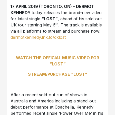
17 APRIL 2019 (TORONTO, ON) – DERMOT
KENNEDY
today releases the brand-new video
for latest single
“LOST”
, ahead of his sold-out
th
UK tour starting May 6
. The track is available
via all platforms to stream and purchase now:
dermotkennedy.lnk.to/dklost
WATCH THE OFFICIAL MUSIC VIDEO FOR
“LOST”
STREAM/PURCHASE “LOST”
After a recent sold-out run of shows in
Australia and America including a stand-out
debut performance at Coachella, Kennedy
performed recent single ‘Power Over Me’ in his