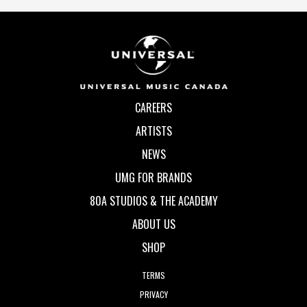
CAREERS
ARTISTS
NEWS
UMG FOR BRANDS
80A STUDIOS & THE ACADEMY
ABOUT US
SHOP
TERMS
PRIVACY