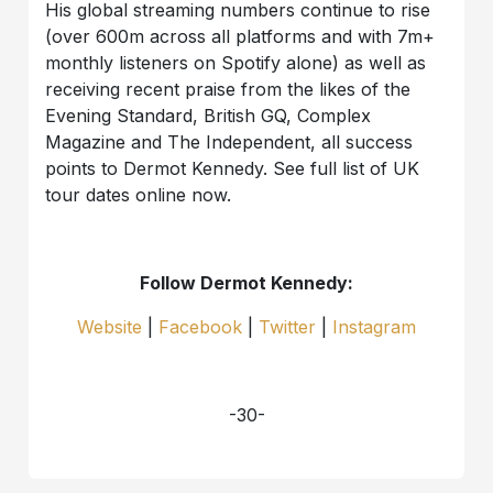
His global streaming numbers continue to rise
(over 600m across all platforms and with 7m+
monthly listeners on Spotify alone) as well as
receiving recent praise from the likes of the
Evening Standard, British GQ, Complex
Magazine and The Independent, all success
points to Dermot Kennedy. See full list of UK
tour dates online now.
Follow Dermot Kennedy:
Website
|
Facebook
|
Twitter
|
Instagram
-30-