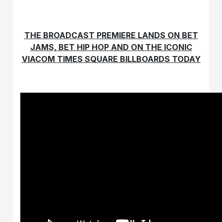
THE BROADCAST PREMIERE LANDS ON BET
JAMS, BET HIP HOP AND ON THE ICONIC
VIACOM TIMES SQUARE BILLBOARDS TODAY