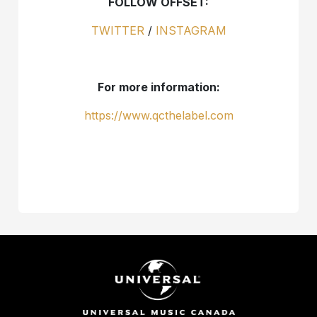
FOLLOW OFFSET:
TWITTER
/
INSTAGRAM
For more information:
https://www.qcthelabel.com