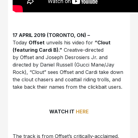
17 APRIL 2019 (TORONTO, ON) –
Today
Offset
unveils his video for
“Clout
(featuring Cardi B).”
Creative-directed
by Offset and Joseph Desrosiers Jr. and
directed by Daniel Russell (Gucci Mane/Jay
Rock), “Clout” sees Offset and Cardi take down
the clout chasers and coattail riding trolls, and
take back their names from the clickbait users.
WATCH IT
HERE
The track is from Offset’s critically-acclaimed,