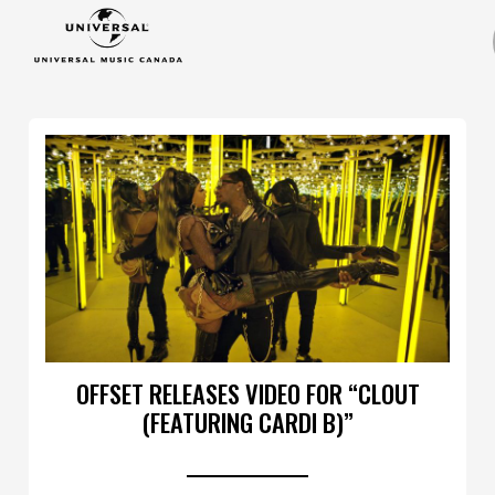
OFFSET RELEASES VIDEO FOR “CLOUT
(FEATURING CARDI B)”