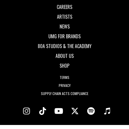
CAREERS
ARTISTS
NEWS
UMG FOR BRANDS
80A STUDIOS & THE ACADEMY
ABOUT US
SHOP
TERMS
PRIVACY
SUPPLY CHAIN ACTS COMPLIANCE