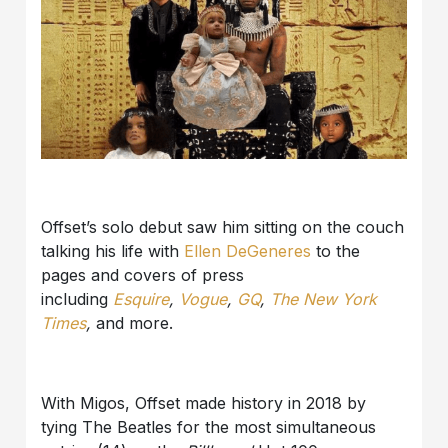
Offset’s solo debut saw him sitting on the couch
talking his life with
Ellen DeGeneres
to the
pages and covers of press
including
Esquire
,
Vogue
,
GQ
,
The New York
Times
,
and more.
With Migos, Offset made history in 2018 by
tying The Beatles for the most simultaneous