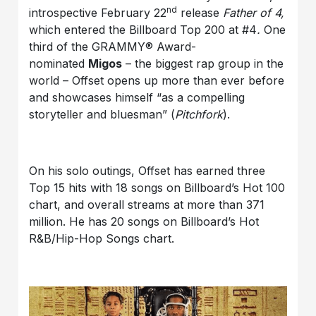
nd
introspective February 22
release
Father of 4,
which entered the Billboard Top 200 at #4
.
One
third of the GRAMMY® Award-
nominated
Migos
– the biggest rap group in the
world – Offset opens up more than ever before
and showcases himself “as a compelling
storyteller and bluesman” (
Pitchfork
).
On his solo outings, Offset has earned three
Top 15 hits with 18 songs on Billboard’s Hot 100
chart, and overall streams at more than 371
million. He has 20 songs on Billboard’s Hot
R&B/Hip-Hop Songs chart.