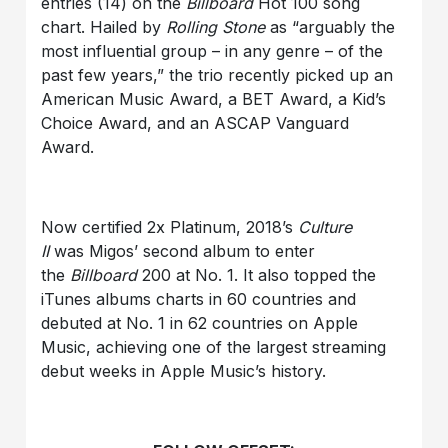
entries (14) on the
Billboard
Hot 100 song
chart. Hailed by
Rolling Stone
as “arguably the
most influential group – in any genre – of the
past few years,” the trio recently picked up an
American Music Award, a BET Award, a Kid’s
Choice Award, and an ASCAP Vanguard
Award.
Now certified 2x Platinum, 2018’s
Culture
II
was Migos’ second album to enter
the
Billboard
200 at No. 1. It also topped the
iTunes albums charts in 60 countries and
debuted at No. 1 in 62 countries on Apple
Music, achieving one of the largest streaming
debut weeks in Apple Music’s history.