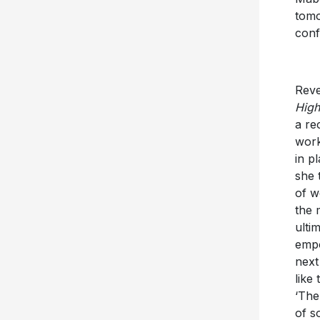
tomo
conf
Reve
High
a re
work
in p
she 
of w
the 
ulti
empo
next
like
‘The
of s