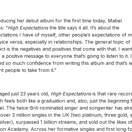
oducing her debut album for the first time today, Mabel
s: “
High Expectations
the title says it all. It’s about the
ctations I have of myself, other people’s expectations of 
vice versa, especially in relationships. The general topic of
ect is the negatives and positives that come with that. I want
 a positive message to everyone that’s going to listen to it. I
ed so much confidence from writing this album and that’s 
nt people to take from it.”
l aged just 23 years old,
High Expectations
is that rare recor
h feels both like a graduation and, also, just the beginning 
l. The twice-Brit-nominated singer and songwriter has alr
 over 3 million singles in the UK (two platinum, three gold, 
silver), surpassed 1 billion streams, and sold out the likes o
ton Academy. Across her formative singles and first long-f