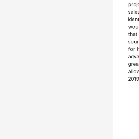
proj
sale
iden
woul
that
soun
for 
adva
grea
allo
2019