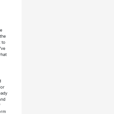
me
 the
 to
’ve
what
d
for
eady
and
f
orm