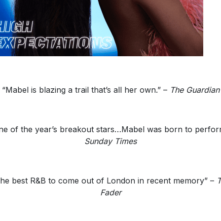
“Mabel is blazing a trail that’s all her own.” –
The Guardian
ne of the year’s breakout stars…Mabel was born to perfor
Sunday Times
he best R&B to come out of London in recent memory” –
T
Fader