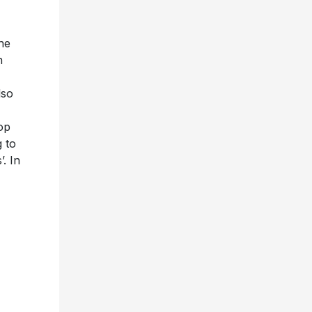
she
n
lso
op
g to
. In