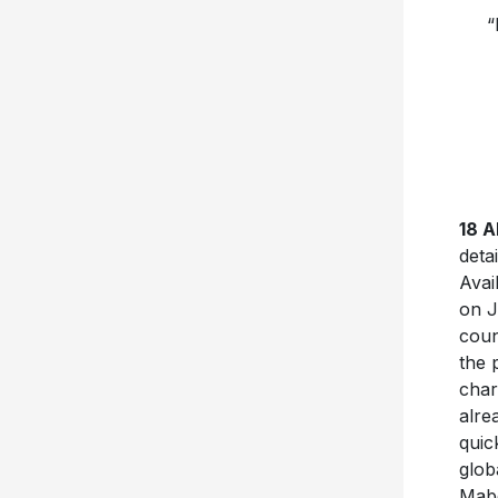
“
18 
deta
Avai
on J
coun
the 
char
alre
quic
glob
Mabe