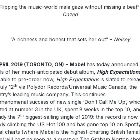
Flipping the music-world male gaze without missing a beat”
Dazed
“A richness and honest that sets her out” –
Noisey
APRIL 2019 (TORONTO, ON)
–
Mabel
has today announced
ils of her much-anticipated debut album,
High Expectation
lable to pre-order now,
High Expectations
is slated to relea
th
uly 12
via Polydor Records/Universal Music Canada, the
try’s leading music company. This continues
phenomenal success of new single ‘Don’t Call Me Up’, whi
ted at number 3 in the UK, spent 8 weeks in the top 10, and
th
ady the 7
biggest-selling single of 2019: the record is now
kly climbing the US Hot 100 and has gone top 10 on Spotify
al charts (where Mabel is the highest-charting British femal
l will next be seen as a guest on The Graham Norton sh