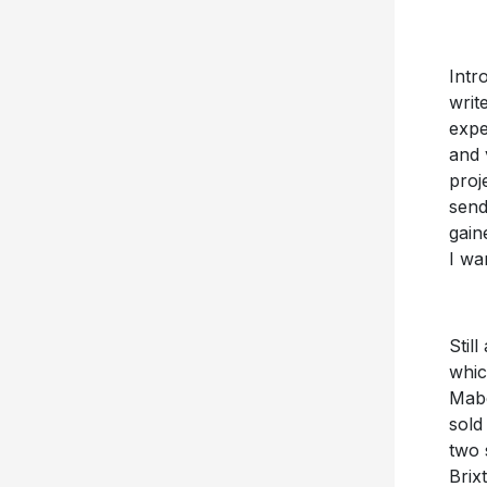
Intr
write
expe
and 
proj
send
gain
I wa
Stil
whic
Mabe
sold
two 
Brix