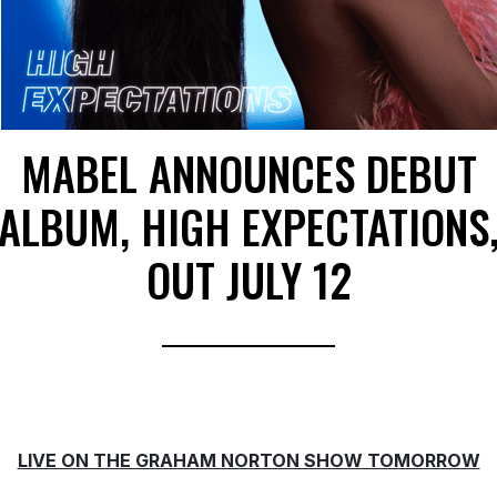
MABEL ANNOUNCES DEBUT
ALBUM, HIGH EXPECTATIONS
OUT JULY 12
LIVE ON THE GRAHAM NORTON SHOW TOMORROW