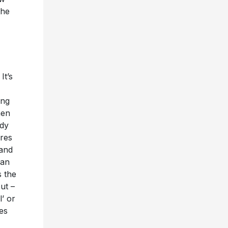
the
It’s
ing
hen
ody
ores
 and
 an
s the
ut –
’ or
ies