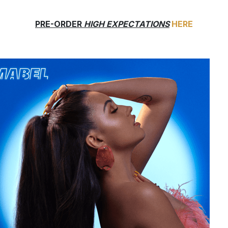
PRE-ORDER
HIGH EXPECTATIONS
HERE