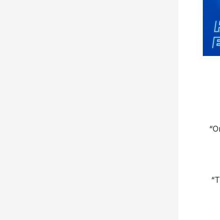
“O
“T