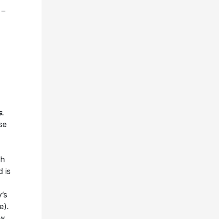
 –
s
.
se
ch
 is
’s
e).
ow