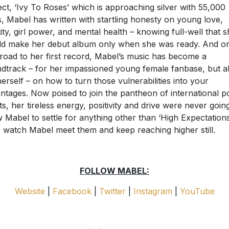
ect, ‘Ivy To Roses’ which is approaching silver with 55,000
s, Mabel has written with startling honesty on young love,
tity, girl power, and mental health – knowing full-well that 
d make her debut album only when she was ready. And o
 road to her first record, Mabel’s music has become a
dtrack – for her impassioned young female fanbase, but a
herself – on how to turn those vulnerabilities into your
ntages. Now poised to join the pantheon of international p
ts, her tireless energy, positivity and drive were never goin
w Mabel to settle for anything other than ‘High Expectations’
 watch Mabel meet them and keep reaching higher still.
FOLLOW MABEL:
Website
|
Facebook
|
Twitter
|
Instagram
|
YouTube