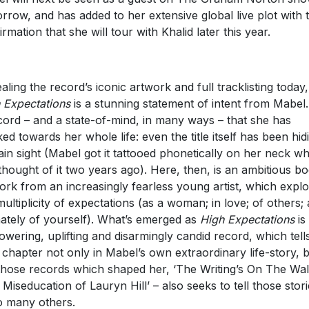
rrow, and has added to her extensive global live plot with 
irmation that she will tour with Khalid later this year.
aling the record’s iconic artwork and full tracklisting today,
 Expectations
is a stunning statement of intent from Mabel. 
cord – and a state-of-mind, in many ways – that she has
ed towards her whole life: even the title itself has been hid
lain sight (Mabel got it tattooed phonetically on her neck w
thought of it two years ago). Here, then, is an ambitious b
ork from an increasingly fearless young artist, which expl
multiplicity of expectations (as a woman; in love; of others;
mately of yourself). What’s emerged as
High Expectations
is
wering, uplifting and disarmingly candid record, which tell
 chapter not only in Mabel’s own extraordinary life-story, b
 those records which shaped her, ‘The Writing’s On The Wall
 Miseducation of Lauryn Hill’ – also seeks to tell those stor
o many others.