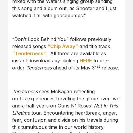
mixed with the Waters singing group sending
this song and album out, as Shooter and I just
watched it all with goosebumps.”
“Don’t Look Behind You” follows previously
released songs
“Chip Away”
and title track
“Tenderness”
. All three are available as
instant downloads by clicking
HERE
to pre-
st
order
Tenderness
ahead of its May 31
release.
Tenderness
sees McKagan reflecting
on his experiences traveling the globe over two
and a half years on Guns N’ Roses’
Not In This
Lifetime
tour. Encountering heartbreak, anger,
fear, confusion and divide on his travels during
this tumultuous time in our world history,