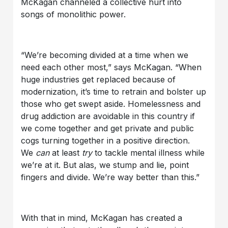
McKagan channeled a collective hurt into
songs of monolithic power.
“We’re becoming divided at a time when we
need each other most,” says McKagan. “When
huge industries get replaced because of
modernization, it’s time to retrain and bolster up
those who get swept aside. Homelessness and
drug addiction are avoidable in this country if
we come together and get private and public
cogs turning together in a positive direction.
We
can
at least
try
to tackle mental illness while
we’re at it. But alas, we stump and lie, point
fingers and divide. We’re way better than this.”
With that in mind, McKagan has created a