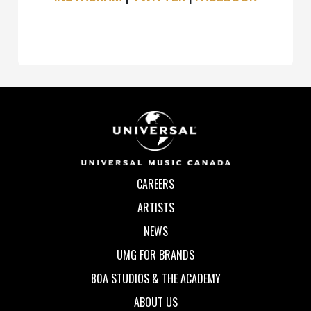
CAREERS
ARTISTS
NEWS
UMG FOR BRANDS
80A STUDIOS & THE ACADEMY
ABOUT US