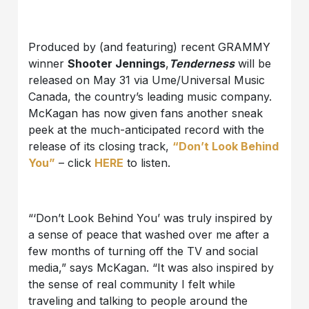
Produced by (and featuring) recent GRAMMY
winner
Shooter Jennings
,
Tenderness
will be
released on May 31 via Ume/Universal Music
Canada, the country’s leading music company.
McKagan has now given fans another sneak
peek at the much-anticipated record with the
release of its closing track,
“Don’t Look Behind
You”
– click
HERE
to listen.
“‘Don’t Look Behind You’ was truly inspired by
a sense of peace that washed over me after a
few months of turning off the TV and social
media,” says McKagan. “It was also inspired by
the sense of real community I felt while
traveling and talking to people around the