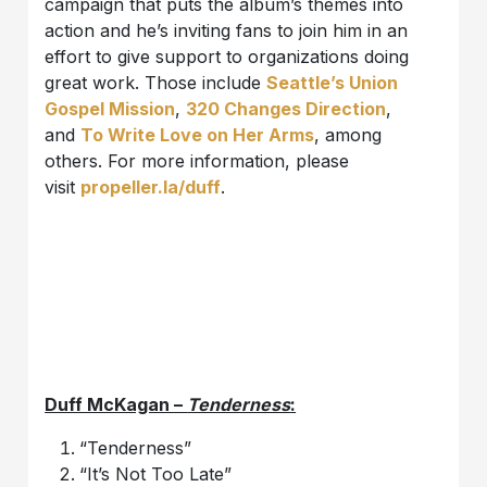
campaign that puts the album’s themes into
action and he’s inviting fans to join him in an
effort to give support to organizations doing
great work. Those include
Seattle’s Union
Gospel Mission
,
320 Changes Direction
,
and
To Write Love on Her Arms
, among
others. For more information, please
visit
propeller.la/duff
.
Duff McKagan –
Tenderness
:
“Tenderness”
“It’s Not Too Late”