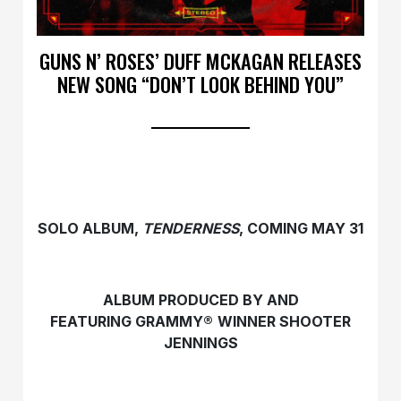
GUNS N’ ROSES’ DUFF MCKAGAN RELEASES
NEW SONG “DON’T LOOK BEHIND YOU”
SOLO ALBUM,
TENDERNESS
, COMING MAY 31
ALBUM PRODUCED BY AND
FEATURING GRAMMY®
WINNER SHOOTER
JENNINGS