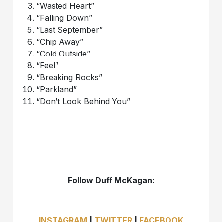
“Wasted Heart”
“Falling Down”
“Last September”
“Chip Away”
“Cold Outside”
“Feel”
“Breaking Rocks”
“Parkland”
“Don’t Look Behind You”
Follow Duff McKagan:
INSTAGRAM
|
TWITTER
|
FACEBOOK