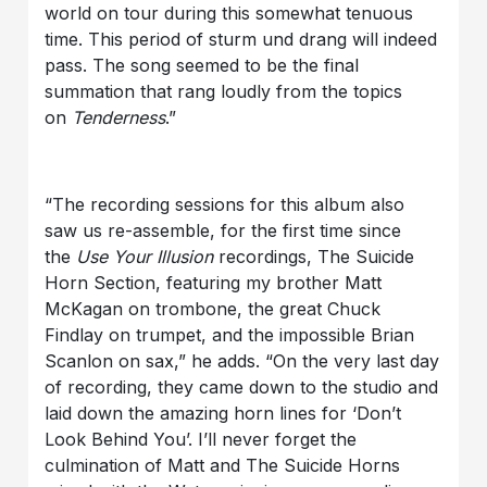
world on tour during this somewhat tenuous
time. This period of sturm und drang will indeed
pass. The song seemed to be the final
summation that rang loudly from the topics
on
Tenderness
.”
“The recording sessions for this album also
saw us re-assemble, for the first time since
the
Use Your Illusion
recordings, The Suicide
Horn Section, featuring my brother Matt
McKagan on trombone, the great Chuck
Findlay on trumpet, and the impossible Brian
Scanlon on sax,” he adds. “On the very last day
of recording, they came down to the studio and
laid down the amazing horn lines for ‘Don’t
Look Behind You’. I’ll never forget the
culmination of Matt and The Suicide Horns