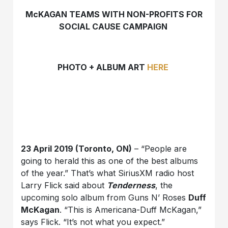
McKAGAN TEAMS WITH NON-PROFITS FOR
SOCIAL CAUSE CAMPAIGN
PHOTO + ALBUM ART
HERE
23 April 2019 (Toronto, ON)
– “People are
going to herald this as one of the best albums
of the year.” That’s what SiriusXM radio host
Larry Flick said about
Tenderness
, the
upcoming solo album from Guns N’ Roses
Duff
McKagan
. “This is Americana-Duff McKagan,”
says Flick. “It’s not what you expect.”