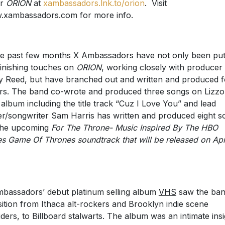
er
ORION
at
xambassadors.lnk.to/orion
. Visit
xambassadors.com for more info.
he past few months X Ambassadors have not only been put
finishing touches on
ORION
, working closely with producer
y Reed, but have branched out and written and produced f
rs. The band co-wrote and produced three songs on Lizzo
album including the title track “Cuz I Love You” and lead
er/songwriter Sam Harris has written and produced eight s
the upcoming
For The Throne- Music Inspired By The HBO
es Game Of Thrones soundtrack that will be released on Apr
.
bassadors’ debut platinum selling album
VHS
saw the ba
sition from Ithaca alt-rockers and Brooklyn indie scene
iders, to Billboard stalwarts. The album was an intimate insi