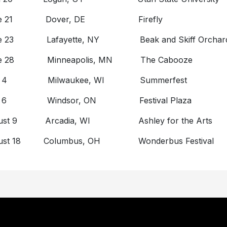
ne 21 Dover, DE Firefly
e 23 Lafayette, NY Beak and Skiff Orchar
ne 28 Minneapolis, MN The Cabooze
ly 4 Milwaukee, WI Summerfest
ly 6 Windsor, ON Festival Plaza
ust 9 Arcadia, WI Ashley for the Arts
ust 18 Columbus, OH Wonderbus Festival