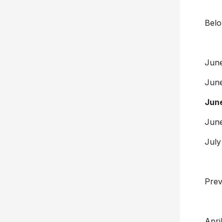
Belo
Ju
Ju
Jun
Ju
Ju
Prev
Apr