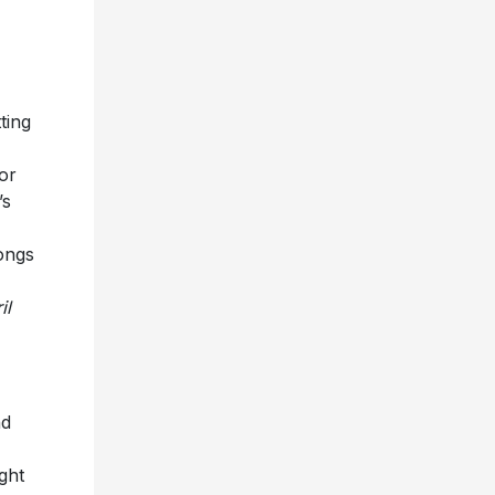
ting
or
’s
ongs
il
nd
ght