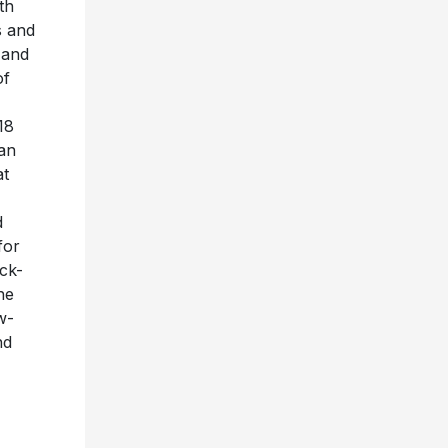
th
s and
 and
of
18
an
at
d
for
ck-
he
w-
nd