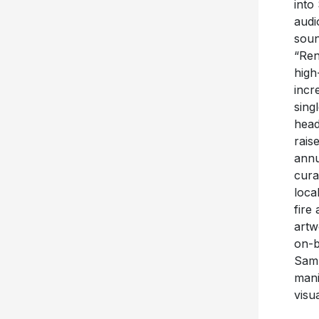
into
audi
soun
“Ren
high
incr
sing
head
rais
annu
cura
loca
fire
artw
on-b
Sam 
mani
visu