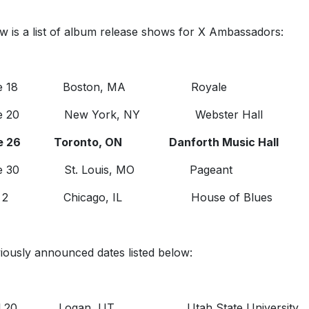
w is a list of album release shows for X Ambassadors:
ne 18 Boston, MA Royale
ne 20 New York, NY Webster Hall
e 26 Toronto, ON Danforth Music Hall
ne 30 St. Louis, MO Pageant
ly 2 Chicago, IL House of Blues
iously announced dates listed below:
il 20 Logan, UT Utah State University