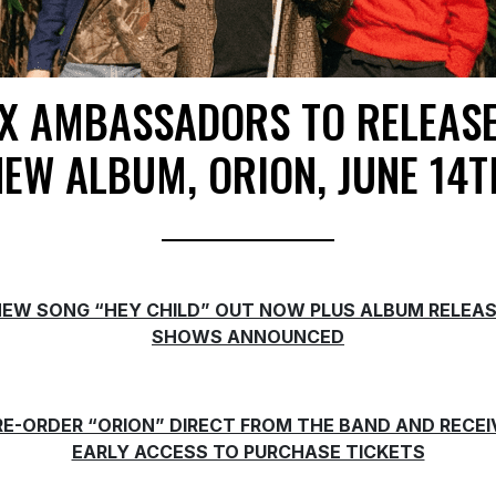
X AMBASSADORS TO RELEAS
NEW ALBUM, ORION, JUNE 14T
EW SONG “HEY CHILD” OUT NOW PLUS ALBUM RELEA
SHOWS ANNOUNCED
RE-ORDER “ORION” DIRECT FROM THE BAND AND RECEI
EARLY ACCESS TO PURCHASE TICKETS