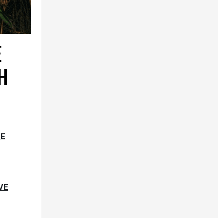
E
H
SE
VE