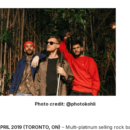
Photo credit: @photokohli
APRIL 2019 (TORONTO, ON)
– Multi-platinum selling rock b