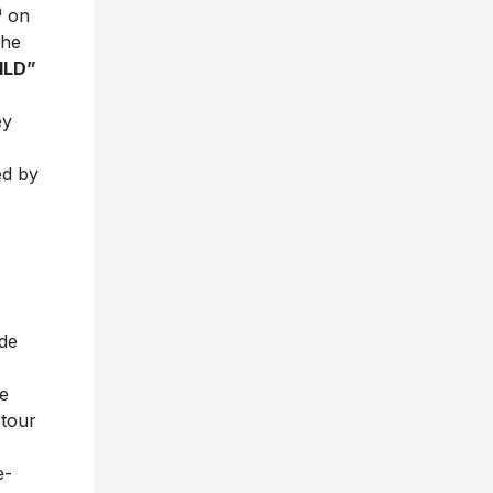
h
on
The
ILD”
ey
ed by
ode
e
 tour
e-