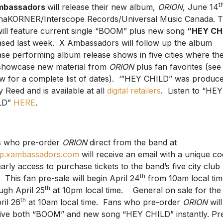
t
mbassadors
will release their new album,
ORION
, June 14
naKORNER/Interscope Records/Universal Music Canada. 
will feature current single “BOOM” plus new song
“HEY CH
ased last week. X Ambassadors will follow up the album
ase performing album release shows in five cities where th
 showcase new material from
ORION
plus fan favorites (see
w for a complete list of dates). ‘”HEY CHILD” was produc
y Reed and is available at all
digital retailers
. Listen to “HEY
LD”
HERE
.
s who pre-order
ORION
direct from the band at
p.xambassadors.com
will receive an email with a unique c
early access to purchase tickets to the band’s five city club
th
. This fan pre-sale will begin April 24
from 10am local tim
th
ugh April 25
at 10pm local time. General on sale for the
th
ril 26
at 10am local time. Fans who pre-order
ORION
will
ive both “BOOM” and new song “HEY CHILD” instantly. Pr