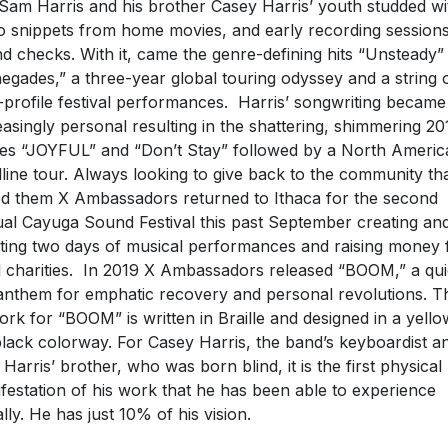
 Sam Harris and his brother Casey Harris’ youth studded wi
o snippets from home movies, and early recording session
d checks. With it, came the genre-defining hits “Unsteady”
egades,” a three-year global touring odyssey and a string 
-profile festival performances. Harris’ songwriting became
easingly personal resulting in the shattering, shimmering 20
les “JOYFUL” and “Don’t Stay” followed by a North Americ
line tour. Always looking to give back to the community th
ed them X Ambassadors returned to Ithaca for the second
al Cayuga Sound Festival this past September creating an
ting two days of musical performances and raising money 
l charities. In 2019 X Ambassadors released “BOOM,” a qui
 anthem for emphatic recovery and personal revolutions. T
ork for “BOOM” is written in Braille and designed in a yello
lack colorway. For Casey Harris, the band’s keyboardist a
Harris’ brother, who was born blind, it is the first physical
festation of his work that he has been able to experience
ally. He has just 10% of his vision.