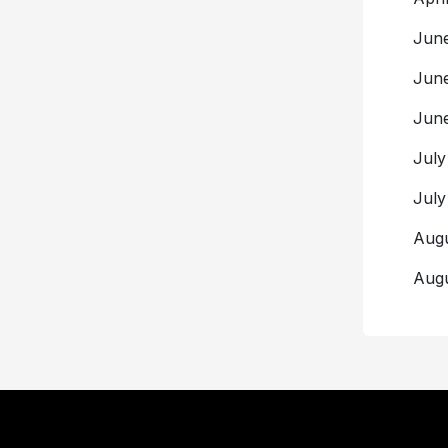
Ju
Jun
Ju
Ju
Ju
Aug
Aug