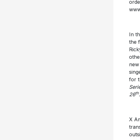
ord
www.
In t
the 
Rick
othe
new 
sing
for 
Seri
th
26
X Am
tran
outs