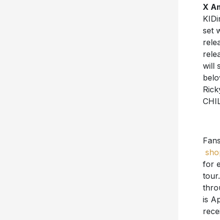
X A
KIDi
set 
rele
rele
will
belo
Rick
CHI
Fan
sho
for 
tour
thro
is Ap
rece