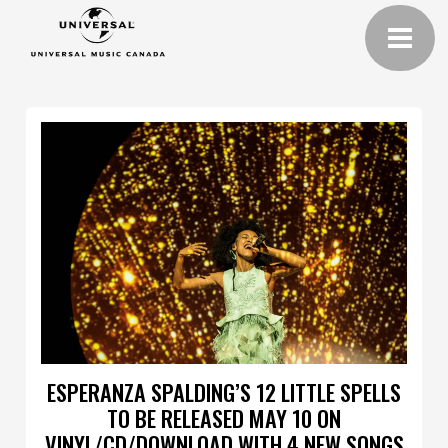
ESPERANZA SPALDING’S 12 LITTLE SPELLS
TO BE RELEASED MAY 10 ON
VINYL/CD/DOWNLOAD WITH 4 NEW SONGS