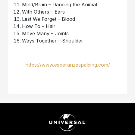
Mind/Brain – Dancing the Animal
With Others – Ears
Lest We Forget – Blood
How To – Hair
Move Many – Joints
Ways Together – Shoulder
https://www.esperanzaspalding.com/