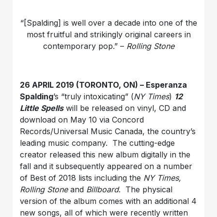
“[Spalding] is well over a decade into one of the
most fruitful and strikingly original careers in
contemporary pop.” –
Rolling Stone
26 APRIL 2019 (TORONTO, ON) – Esperanza
Spalding
’s “truly intoxicating” (
NY Times
)
12
Little Spells
will be released on vinyl, CD and
download on May 10 via Concord
Records/Universal Music Canada, the country’s
leading music company. The cutting-edge
creator released this new album digitally in the
fall and it subsequently appeared on a number
of Best of 2018 lists including the
NY Times,
Rolling Stone
and
Billboard
. The physical
version of the album comes with an additional 4
new songs, all of which were recently written