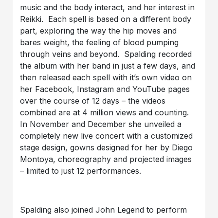
music and the body interact, and her interest in
Reikki. Each spell is based on a different body
part, exploring the way the hip moves and
bares weight, the feeling of blood pumping
through veins and beyond. Spalding recorded
the album with her band in just a few days, and
then released each spell with it’s own video on
her Facebook, Instagram and YouTube pages
over the course of 12 days – the videos
combined are at 4 million views and counting.
In November and December she unveiled a
completely new live concert with a customized
stage design, gowns designed for her by Diego
Montoya, choreography and projected images
– limited to just 12 performances.
Spalding also joined John Legend to perform