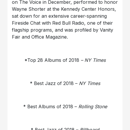
on The Voice in December, performed to honor
Wayne Shorter at the Kennedy Center Honors,
sat down for an extensive career-spanning
Fireside Chat with Red Bull Radio, one of their
flagship programs, and was profiled by Vanity
Fair and Office Magazine.
*Top 28 Albums of 2018
– NY Times
* Best Jazz of 2018 –
NY Times
* Best Albums of 2018 –
Rolling Stone
* Best Jazz of 2018 –
Billboard