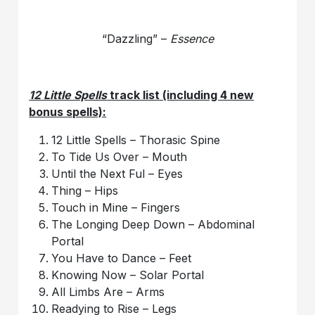
“Dazzling” –
Essence
12 Little Spells
track list (including 4 new
bonus spells):
12 Little Spells – Thorasic Spine
To Tide Us Over – Mouth
Until the Next Ful – Eyes
Thing – Hips
Touch in Mine – Fingers
The Longing Deep Down – Abdominal
Portal
You Have to Dance – Feet
Knowing Now – Solar Portal
All Limbs Are – Arms
Readying to Rise – Legs