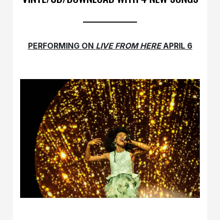
PERFORMING ON
LIVE FROM HERE
APRIL 6