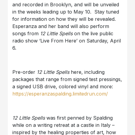
and recorded in Brooklyn, and will be unveiled
in the weeks leading up to May 10. Stay tuned
for information on how they will be revealed.
Esperanza and her band will also perform
songs from
12 Little Spells
on the live public
radio show ‘Live From Here’ on Saturday, April
6.
Pre-order
12 Little Spells
here, including
packages that range from signed test pressings,
a signed USB drive, colored vinyl and more:
https://esperanzaspalding.limitedrun.com/
12 Little Spells
was first penned by Spalding
while on a writing retreat at a castle in Italy –
inspired by the healing properties of art, how