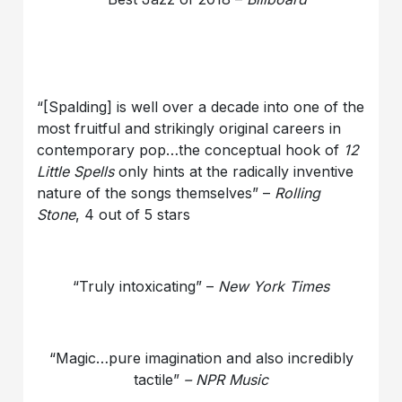
“[Spalding] is well over a decade into one of the
most fruitful and strikingly original careers in
contemporary pop…the conceptual hook of
12
Little Spells
only hints at the radically inventive
nature of the songs themselves” –
Rolling
Stone
, 4 out of 5 stars
“Truly intoxicating” –
New York Times
“Magic…pure imagination and also incredibly
tactile”
– NPR Music