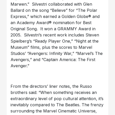
Marwen.” Silvestri collaborated with Glen
Ballard on the song “Believe” for “The Polar
Express,” which earned a Golden Globe® and
an Academy Award® nomination for Best
Original Song. It won a GRAMMY Award in
2005. Silvestri’s recent work includes Steven
Spielberg’s “Ready Player One,” “Night at the
Museum” films, plus the scores to Marvel
Studios’ “Avengers: Infinity War,” “Marvel’s The
Avengers,” and “Captain America: The First
Avenger.”
From the directors’ liner notes, the Russo
brothers said: “When something receives an
extraordinary level of pop cultural attention, it’s
inevitably compared to The Beatles. The frenzy
surrounding the Marvel Cinematic Universe,