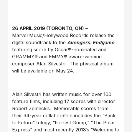
26 APRIL 2019 (TORONTO, ON)
–
Marvel Music/Hollywood Records release the
digital soundtrack to the
Avengers: Endgame
featuring score by Oscar®-nominated and
GRAMMY® and EMMY® award-winning
composer Alan Silvestri. The physical album
will be available on May 24.
Alan Silvestri has written music for over 100
feature films, including 17 scores with director
Robert Zemeckis. Memorable scores from
their 34-year collaboration includes the “Back
to Future” trilogy, “Forrest Gump,” “The Polar
Express” and most recently 2018’s “Welcome to