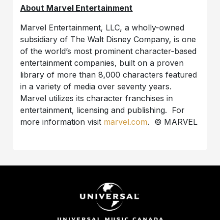
About Marvel Entertainment
Marvel Entertainment, LLC, a wholly-owned
subsidiary of The Walt Disney Company, is one
of the world’s most prominent character-based
entertainment companies, built on a proven
library of more than 8,000 characters featured
in a variety of media over seventy years.
Marvel utilizes its character franchises in
entertainment, licensing and publishing. For
more information visit
marvel.com
. © MARVEL