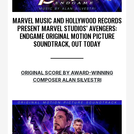
MARVEL MUSIC AND HOLLYWOOD RECORDS
PRESENT MARVEL STUDIOS’ AVENGERS:
ENDGAME ORIGINAL MOTION PICTURE
SOUNDTRACK, OUT TODAY
ORIGINAL SCORE BY AWARD-WINNING
COMPOSER
ALAN SILVESTRI