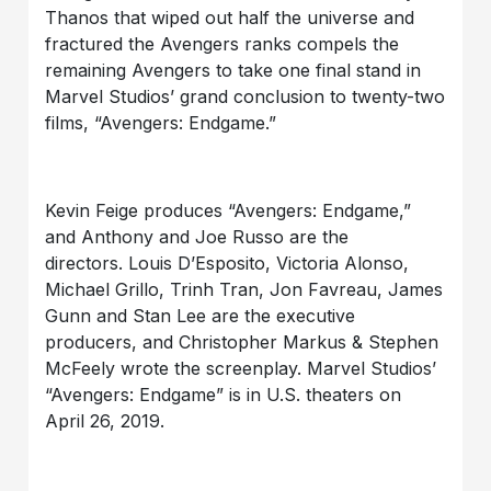
Thanos that wiped out half the universe and
fractured the Avengers ranks compels the
remaining Avengers to take one final stand in
Marvel Studios’ grand conclusion to twenty-two
films, “Avengers: Endgame.”
Kevin Feige produces “Avengers: Endgame,”
and Anthony and Joe Russo are the
directors. Louis D’Esposito, Victoria Alonso,
Michael Grillo, Trinh Tran, Jon Favreau, James
Gunn and Stan Lee are the executive
producers, and Christopher Markus & Stephen
McFeely wrote the screenplay. Marvel Studios’
“Avengers: Endgame” is in U.S. theaters on
April 26, 2019.