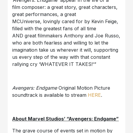
‘Avengers: Endgame’ appear in the life of a
film composer: a great story, great characters,
great performances, a great
MCUniverse, lovingly cared for by Kevin Feige,
filled with the greatest fans of all time
AND great filmmakers Anthony and Joe Russo,
who are both fearless and willing to let the
imagination take us wherever it will, supporting
us every step of the way with that constant
rallying cry ‘WHATEVER IT TAKES!'”
Avengers: Endgame
Original Motion Picture
soundtrack is available to stream
HERE
.
About Marvel Studios’ “Avengers: Endgame”
The grave course of events set in motion by