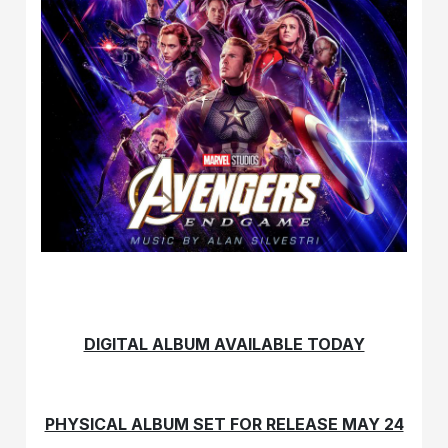
DIGITAL ALBUM AVAILABLE TODAY
PHYSICAL ALBUM SET FOR RELEASE MAY 24