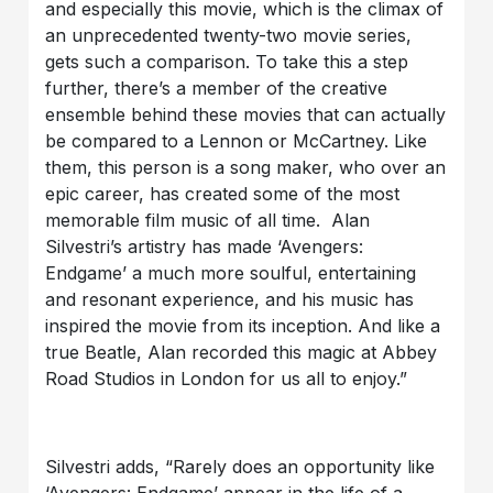
and especially this movie, which is the climax of
an unprecedented twenty-two movie series,
gets such a comparison. To take this a step
further, there’s a member of the creative
ensemble behind these movies that can actually
be compared to a Lennon or McCartney. Like
them, this person is a song maker, who over an
epic career, has created some of the most
memorable film music of all time. Alan
Silvestri’s artistry has made ‘Avengers:
Endgame’ a much more soulful, entertaining
and resonant experience, and his music has
inspired the movie from its inception. And like a
true Beatle, Alan recorded this magic at Abbey
Road Studios in London for us all to enjoy.”
Silvestri adds, “Rarely does an opportunity like