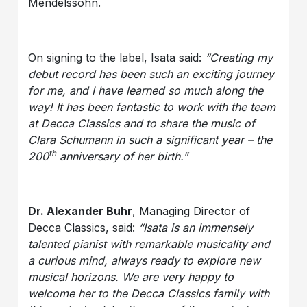
Mendelssohn.
On signing to the label, Isata said:
“Creating my
debut record has been such an exciting journey
for me, and I have learned so much along the
way! It has been fantastic to work with the team
at Decca Classics and to share the music of
Clara Schumann in such a significant year – the
th
200
anniversary of her birth.”
Dr. Alexander Buhr
, Managing Director of
Decca Classics, said:
“Isata is an immensely
talented pianist with remarkable musicality and
a curious mind, always ready to explore new
musical horizons. We are very happy to
welcome her to the Decca Classics family with