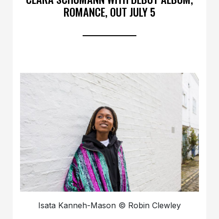
ROMANCE, OUT JULY 5
Isata Kanneh-Mason © Robin Clewley