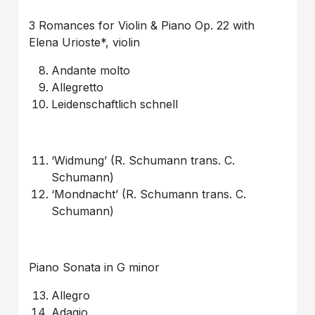
3 Romances for Violin & Piano Op. 22 with
Elena Urioste*, violin
Andante molto
Allegretto
Leidenschaftlich schnell
‘Widmung’ (R. Schumann trans. C.
Schumann)
‘Mondnacht’ (R. Schumann trans. C.
Schumann)
Piano Sonata in G minor
Allegro
Adagio