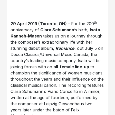
th
29 April 2019 (Toronto, ON)
– For the 200
anniversary of
Clara Schumann
’s birth,
Isata
Kanneh-Mason
takes us on a journey through
the composer’s extraordinary life with her
stunning debut album,
Romance
, out July 5 on
Decca Classics/Universal Music Canada, the
country’s leading music company. Isata will be
joining forces with an
all-female line-up
to
champion the significance of women musicians
throughout the years and their influence on the
classical musical canon. The recording features
Clara Schumann’s Piano Concerto in A minor,
written at the age of fourteen, performed by
the composer at Leipzig Gewandhaus two
years later under the baton of Felix