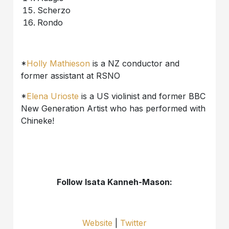
Scherzo
Rondo
*
Holly Mathieson
is a NZ conductor and
former assistant at RSNO
*
Elena Urioste
is a US violinist and former BBC
New Generation Artist who has performed with
Chineke!
Follow Isata Kanneh-Mason:
Website
|
Twitter