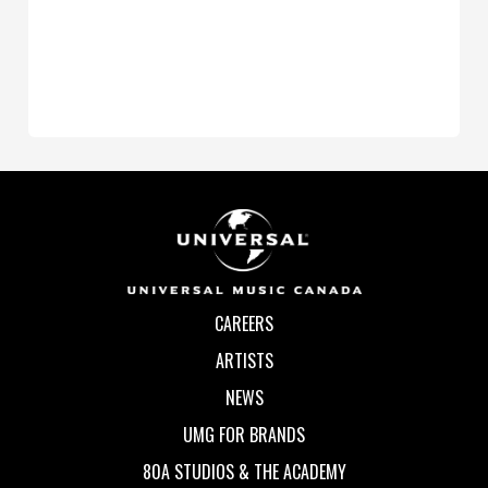
CAREERS
ARTISTS
NEWS
UMG FOR BRANDS
80A STUDIOS & THE ACADEMY