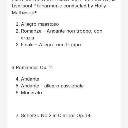
Liverpool Philharmonic conducted by Holly
Mathieson*
Allegro maestoso
Romanze – Andante non troppo, con
grazia
Finale – Allegro non troppo
3 Romances Op. 11
Andante
Andante – allegro passionate
Moderato
Scherzo No 2 in C minor Op. 14