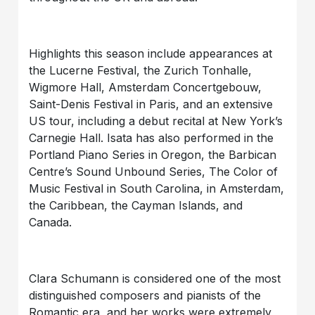
Highlights this season include appearances at
the Lucerne Festival, the Zurich Tonhalle,
Wigmore Hall, Amsterdam Concertgebouw,
Saint-Denis Festival in Paris, and an extensive
US tour, including a debut recital at New York’s
Carnegie Hall. Isata has also performed in the
Portland Piano Series in Oregon, the Barbican
Centre’s Sound Unbound Series, The Color of
Music Festival in South Carolina, in Amsterdam,
the Caribbean, the Cayman Islands, and
Canada.
Clara Schumann is considered one of the most
distinguished composers and pianists of the
Romantic era, and her works were extremely