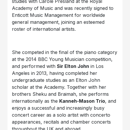
studies with Carole Presland at the Royal
Academy of Music and was recently signed to
Enticott Music Management for worldwide
general management, joining an esteemed
roster of international artists.
She competed in the final of the piano category
at the 2014 BBC Young Musician competition,
and performed with
Sir Elton John
in Los
Angeles in 2013, having completed her
undergraduate studies as an Elton John
scholar at the Academy. Together with her
brothers Sheku and Braimah, she performs
internationally as the
Kanneh-Mason Trio
, and
enjoys a successful and increasingly busy
concert career as a solo artist with concerto
appearances, recitals and chamber concerts
throughout the UK and abroad.