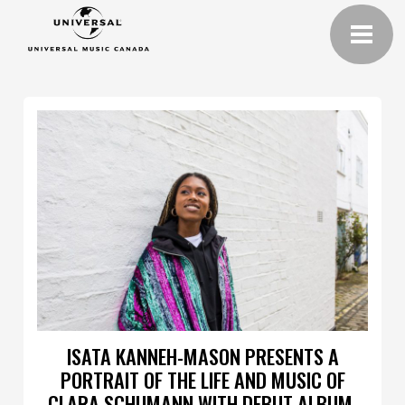
ISATA KANNEH-MASON PRESENTS A
PORTRAIT OF THE LIFE AND MUSIC OF
CLARA SCHUMANN WITH DEBUT ALBUM,