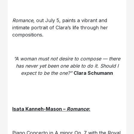
Romance
, out July 5, paints a vibrant and
intimate portrait of Clara’s life through her
compositions.
“A woman must not desire to compose — there
has never yet been one able to do it. Should I
expect to be the one?”
Clara Schumann
Isata Kanneh-Mason –
Romance
:
Piano Concerto in A minor Op. 7 with the Royal