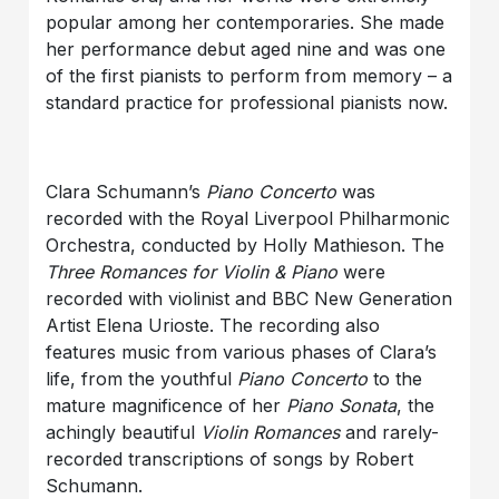
popular among her contemporaries. She made
her performance debut aged nine and was one
of the first pianists to perform from memory – a
standard practice for professional pianists now.
Clara Schumann’s
Piano Concerto
was
recorded with the Royal Liverpool Philharmonic
Orchestra, conducted by Holly Mathieson. The
Three Romances for Violin & Piano
were
recorded with violinist and BBC New Generation
Artist Elena Urioste. The recording also
features music from various phases of Clara’s
life, from the youthful
Piano Concerto
to the
mature magnificence of her
Piano Sonata
, the
achingly beautiful
Violin Romances
and rarely-
recorded transcriptions of songs by Robert
Schumann.