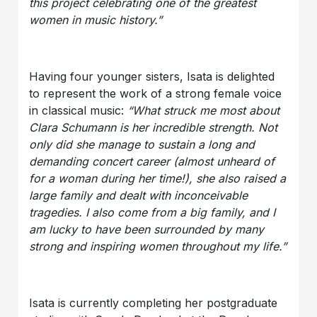
this project celebrating one of the greatest
women in music history.”
Having four younger sisters, Isata is delighted
to represent the work of a strong female voice
in classical music:
“What struck me most about
Clara Schumann is her incredible strength. Not
only did she manage to sustain a long and
demanding concert career (almost unheard of
for a woman during her time!), she also raised a
large family and dealt with inconceivable
tragedies. I also come from a big family, and I
am lucky to have been surrounded by many
strong and inspiring women throughout my life.”
Isata is currently completing her postgraduate