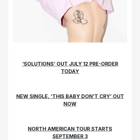
‘SOLUTIONS’ OUT JULY 12
PRE-ORDER
TODAY
NEW SINGLE, ‘THIS BABY DON’T CRY’ OUT
NOW
NORTH AMERICAN TOUR STARTS
SEPTEMBER 3