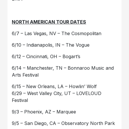
NORTH AMERICAN TOUR DATES
6/7 – Las Vegas, NV – The Cosmopolitan
6/10 – Indianapolis, IN – The Vogue
6/12 – Cincinnati, OH – Bogart’s
6/14 – Manchester, TN – Bonnaroo Music and
Arts Festival
6/15 – New Orleans, LA – Howlin’ Wolf
6/29 – West Valley City, UT – LOVELOUD
Festival
9/3 – Phoenix, AZ – Marquee
9/5 – San Diego, CA – Observatory North Park