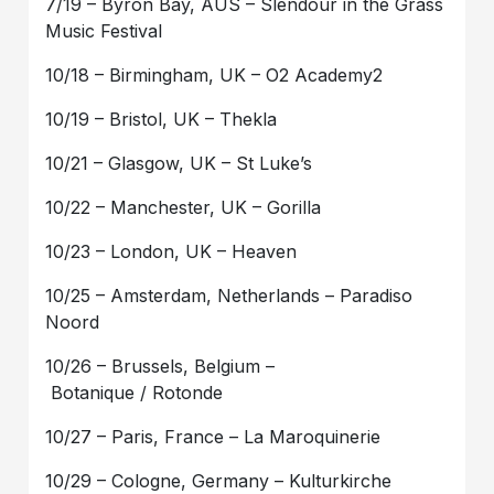
7/19 – Byron Bay, AUS – Slendour in the Grass
Music Festival
10/18 – Birmingham, UK – O2 Academy2
10/19 – Bristol, UK – Thekla
10/21 – Glasgow, UK – St Luke’s
10/22 – Manchester, UK – Gorilla
10/23 – London, UK – Heaven
10/25 – Amsterdam, Netherlands – Paradiso
Noord
10/26 – Brussels, Belgium –
Botanique / Rotonde
10/27 – Paris, France – La Maroquinerie
10/29 – Cologne, Germany – Kulturkirche