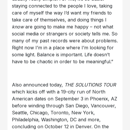
staying connected to the people I love, taking
care of myself the way I’d want my friends to
take care of themselves, and doing things I
know
are going to make me happy – not what
social media or strangers or society tells me. So
many of my past records were about problems.
Right now I’m in a place where I’m looking for
some light. Balance is important. Life doesn’t
have to be chaotic in order to be meaningful.”
Also announced today,
THE SOLUTIONS TOUR
which kicks off with a 19-city run of North
American dates on September 3 in Phoenix, AZ
before winding through San Diego, Vancouver,
Seattle, Chicago, Toronto, New York,
Philadelphia, Washington, DC and more,
concluding on October 12 in Denver. On the