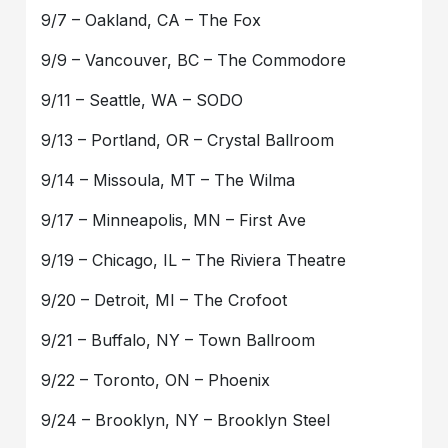
9/7 – Oakland, CA – The Fox
9/9 – Vancouver, BC – The Commodore
9/11 – Seattle, WA – SODO
9/13 – Portland, OR – Crystal Ballroom
9/14 – Missoula, MT – The Wilma
9/17 – Minneapolis, MN – First Ave
9/19 – Chicago, IL – The Riviera Theatre
9/20 – Detroit, MI – The Crofoot
9/21 – Buffalo, NY – Town Ballroom
9/22 – Toronto, ON – Phoenix
9/24 – Brooklyn, NY – Brooklyn Steel