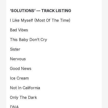
‘SOLUTIONS’ — TRACK LISTING
I Like Myself (Most Of The Time)
Bad Vibes
This Baby Don’t Cry
Sister
Nervous
Good News
Ice Cream
Not In California
Only The Dark
DNA