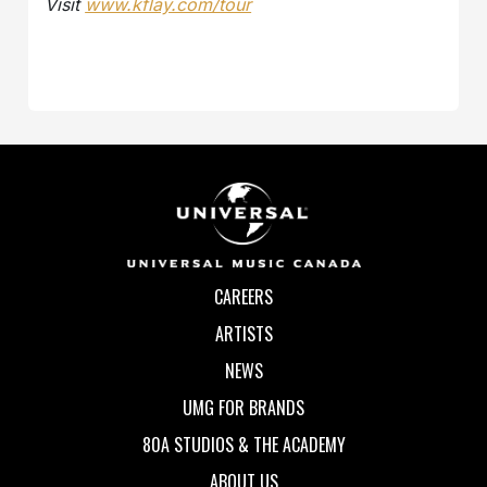
Visit
www.kflay.com/tour
CAREERS
ARTISTS
NEWS
UMG FOR BRANDS
80A STUDIOS & THE ACADEMY
ABOUT US