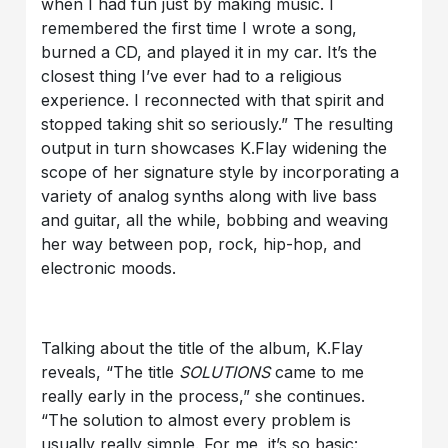
when I had fun just by making music. I
remembered the first time I wrote a song,
burned a CD, and played it in my car. It’s the
closest thing I’ve ever had to a religious
experience. I reconnected with that spirit and
stopped taking shit so seriously.” The resulting
output in turn showcases K.Flay widening the
scope of her signature style by incorporating a
variety of analog synths along with live bass
and guitar, all the while, bobbing and weaving
her way between pop, rock, hip-hop, and
electronic moods.
Talking about the title of the album, K.Flay
reveals, “The title
SOLUTIONS
came to me
really early in the process,” she continues.
“The solution to almost every problem is
usually really simple. For me, it’s so basic: