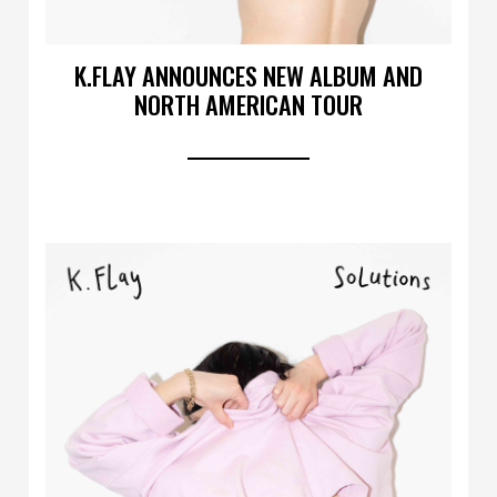
K.FLAY ANNOUNCES NEW ALBUM AND
NORTH AMERICAN TOUR