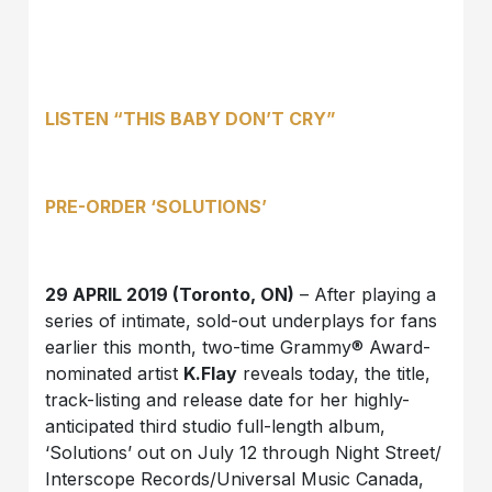
LISTEN
“THIS BABY DON’T CRY”
PRE-ORDER
‘SOLUTIONS’
29 APRIL 2019 (Toronto, ON)
– After playing a
series of intimate, sold-out underplays for fans
earlier this month, two-time Grammy® Award-
nominated artist
K.Flay
reveals today, the title,
track-listing and release date for her highly-
anticipated third studio full-length album,
‘Solutions’ out on July 12 through Night Street/
Interscope Records/Universal Music Canada,