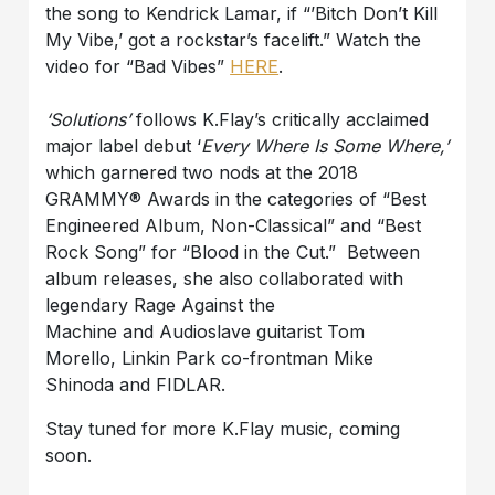
the song to Kendrick Lamar, if “’Bitch Don’t Kill
My Vibe,’ got a rockstar’s facelift.” Watch the
video for “Bad Vibes”
HERE
.
‘Solutions’
follows K.Flay’s critically acclaimed
major label debut ‘
Every Where Is Some Where,’
which garnered two nods at the 2018
GRAMMY® Awards in the categories of “Best
Engineered Album, Non-Classical” and “Best
Rock Song” for “Blood in the Cut.” Between
album releases, she also collaborated with
legendary Rage Against the
Machine and Audioslave guitarist Tom
Morello, Linkin Park co-frontman Mike
Shinoda and FIDLAR.
Stay tuned for more K.Flay music, coming
soon.