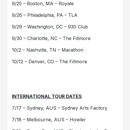
9/25 – Boston, MA – Royale
9/26 – Philadelphia, PA – TLA
9/29 – Washington, DC – 930 Club
9/30 – Charlotte, NC – The Fillmore
10/2 – Nashville, TN – Marathon
10/12 – Denver, CO – The Fillmore
INTERNATIONAL TOUR DATES
7/17 – Sydney, AUS – Sydney Arts Factory
7/18 – Melbourne, AUS – Howler