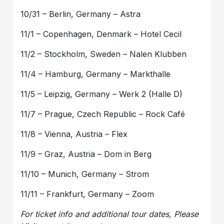
10/31 – Berlin, Germany – Astra
11/1 – Copenhagen, Denmark – Hotel Cecil
11/2 – Stockholm, Sweden – Nalen Klubben
11/4 – Hamburg, Germany – Markthalle
11/5 – Leipzig, Germany – Werk 2 (Halle D)
11/7 – Prague, Czech Republic – Rock Café
11/8 – Vienna, Austria – Flex
11/9 – Graz, Austria – Dom in Berg
11/10 – Munich, Germany – Strom
11/11 – Frankfurt, Germany – Zoom
For ticket info and additional tour dates, Please