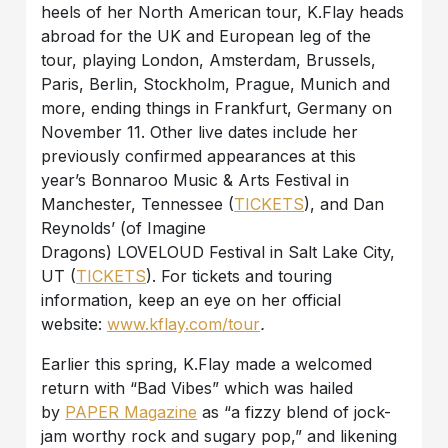
heels of her North American tour, K.Flay heads
abroad for the UK and European leg of the
tour, playing London, Amsterdam, Brussels,
Paris, Berlin, Stockholm, Prague, Munich and
more, ending things in Frankfurt, Germany on
November 11. Other live dates include her
previously confirmed appearances at this
year’s Bonnaroo Music & Arts Festival in
Manchester, Tennessee (
TICKETS
), and Dan
Reynolds’ (of Imagine
Dragons) LOVELOUD Festival in Salt Lake City,
UT (
TICKETS
). For tickets and touring
information, keep an eye on her official
website:
www.kflay.com/tour
.
Earlier this spring, K.Flay made a welcomed
return with “Bad Vibes” which was hailed
by
PAPER Magazine
as “a fizzy blend of jock-
jam worthy rock and sugary pop,” and likening