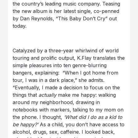
the country’s leading music company. Teasing
the new album is her latest single, co-penned
by Dan Reynolds, “This Baby Don’t Cry” out
today.
Catalyzed by a three-year whirlwind of world
touring and prolific output, K.Flay translates the
simple pleasures into ten genre-blurring
bangers, explaining: “When I got home from
tour, I was in a dark place,” she admits.
“Eventually, I made a decision to focus on the
things that
actually
make me happy: walking
around my neighborhood, drawing in
notebooks with markers, talking to my mom on
the phone. I thought,
‘What did I do as a kid to
be happy?’
As a child, you don’t have access to
alcohol, drugs, sex, caffeine. I looked back,