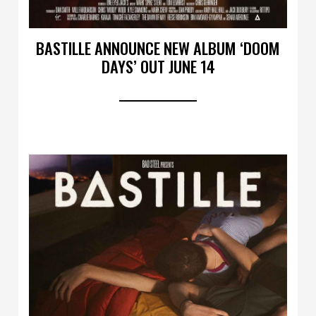
BASTILLE ANNOUNCE NEW ALBUM ‘DOOM
DAYS’ OUT JUNE 14