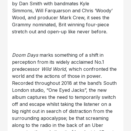
by Dan Smith with bandmates Kyle
Simmons, Will Farquarson and Chris ‘Woody’
Wood, and producer Mark Crew, it sees the
Grammy nominated, Brit winning four-piece
stretch out and open-up like never before.
Doom Days
marks something of a shift in
perception from its widely acclaimed No.1
predecessor
Wild World
, which confronted the
world and the actions of those in power.
Recorded throughout 2018 at the band’s South
London studio, “One Eyed Jacks”, the new
album captures the need to temporarily switch
off and escape whilst taking the listener on a
big night out in search of distraction from the
surrounding apocalypse; be that screaming
along to the radio in the back of an Uber