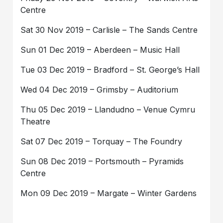
Centre
Sat 30 Nov 2019 – Carlisle – The Sands Centre
Sun 01 Dec 2019 – Aberdeen – Music Hall
Tue 03 Dec 2019 – Bradford – St. George’s Hall
Wed 04 Dec 2019 – Grimsby – Auditorium
Thu 05 Dec 2019 – Llandudno – Venue Cymru
Theatre
Sat 07 Dec 2019 – Torquay – The Foundry
Sun 08 Dec 2019 – Portsmouth – Pyramids
Centre
Mon 09 Dec 2019 – Margate – Winter Gardens