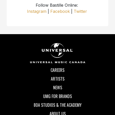
Follow Bastille Online:
Instagram
|
Facebook
|
Twitter
CAREERS
ARTISTS
NEWS
UMG FOR BRANDS
80A STUDIOS & THE ACADEMY
ABOUT US