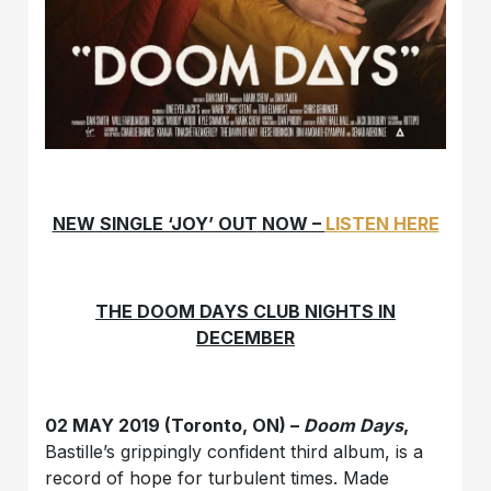
NEW SINGLE ‘JOY’ OUT
NOW –
LISTEN HERE
THE DOOM DAYS CLUB NIGHTS IN
DECEMBER
02 MAY 2019 (Toronto, ON) –
Doom Days
,
Bastille’s grippingly confident third album, is a
record of hope for turbulent times. Made