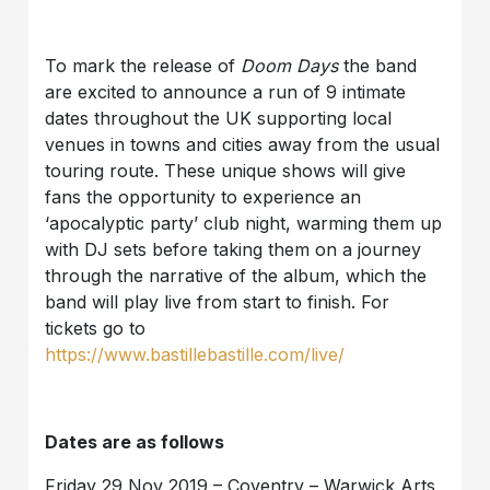
To mark the release of
Doom Days
the band
are excited to announce a run of 9 intimate
dates throughout the UK supporting local
venues in towns and cities away from the usual
touring route. These unique shows will give
fans the opportunity to experience an
‘apocalyptic party’ club night, warming them up
with DJ sets before taking them on a journey
through the narrative of the album, which the
band will play live from start to finish. For
tickets go to
https://www.bastillebastille.com/live/
Dates are as follows
Friday 29 Nov 2019 – Coventry – Warwick Arts