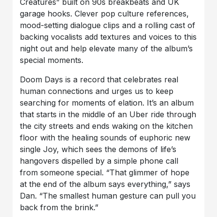
Creatures” built on 90s breakbeats and UK
garage hooks. Clever pop culture references,
mood-setting dialogue clips and a rolling cast of
backing vocalists add textures and voices to this
night out and help elevate many of the album’s
special moments.
Doom Days is a record that celebrates real
human connections and urges us to keep
searching for moments of elation. It’s an album
that starts in the middle of an Uber ride through
the city streets and ends waking on the kitchen
floor with the healing sounds of euphoric new
single Joy, which sees the demons of life’s
hangovers dispelled by a simple phone call
from someone special. “That glimmer of hope
at the end of the album says everything,” says
Dan. “The smallest human gesture can pull you
back from the brink.”