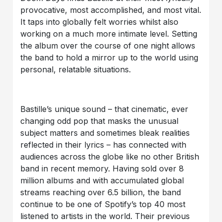
provocative, most accomplished, and most vital.
It taps into globally felt worries whilst also
working on a much more intimate level. Setting
the album over the course of one night allows
the band to hold a mirror up to the world using
personal, relatable situations.
Bastille’s unique sound – that cinematic, ever
changing odd pop that masks the unusual
subject matters and sometimes bleak realities
reflected in their lyrics – has connected with
audiences across the globe like no other British
band in recent memory. Having sold over 8
million albums and with accumulated global
streams reaching over 6.5 billion, the band
continue to be one of Spotify’s top 40 most
listened to artists in the world. Their previous