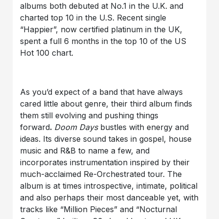
albums both debuted at No.1 in the U.K. and
charted top 10 in the U.S. Recent single
“Happier”, now certified platinum in the UK,
spent a full 6 months in the top 10 of the US
Hot 100 chart.
As you’d expect of a band that have always
cared little about genre, their third album finds
them still evolving and pushing things
forward
.
Doom Days
bustles with energy and
ideas. Its diverse sound takes in gospel, house
music and R&B to name a few, and
incorporates instrumentation inspired by their
much-acclaimed Re-Orchestrated tour. The
album is at times introspective, intimate, political
and also perhaps their most danceable yet, with
tracks like “Million Pieces” and “Nocturnal