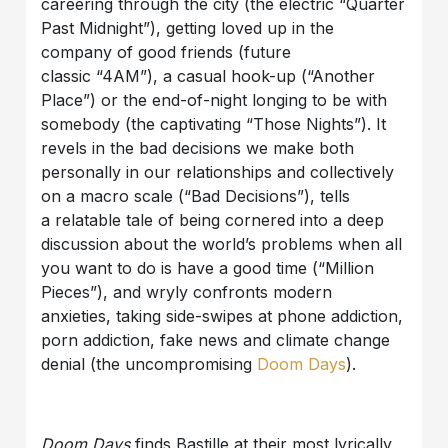
careering through the city (the electric “Quarter
Past Midnight”), getting loved up in the
company of good friends (future
classic “4AM”), a casual hook-up (“Another
Place”) or the end-of-night longing to be with
somebody (the captivating “Those Nights”). It
revels in the bad decisions we make both
personally in our relationships and collectively
on a macro scale (“Bad Decisions”), tells
a relatable tale of being cornered into a deep
discussion about the world’s problems when all
you want to do is have a good time (“Million
Pieces”), and wryly confronts modern
anxieties, taking side-swipes at phone addiction,
porn addiction, fake news and climate change
denial (the uncompromising
Doom Days
).
Doom Days
finds Bastille at their most lyrically