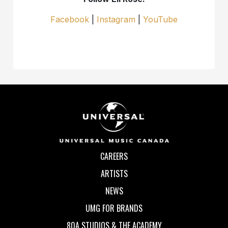
Facebook
|
Instagram
|
YouTube
CAREERS
ARTISTS
NEWS
UMG FOR BRANDS
80A STUDIOS & THE ACADEMY