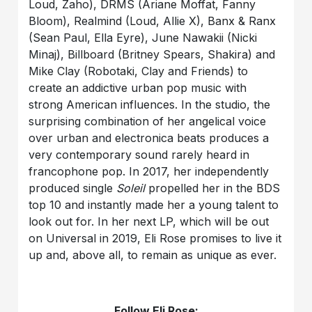
Loud, Zaho), DRMS (Ariane Moffat, Fanny
Bloom), Realmind (Loud, Allie X), Banx & Ranx
(Sean Paul, Ella Eyre), June Nawakii (Nicki
Minaj), Billboard (Britney Spears, Shakira) and
Mike Clay (Robotaki, Clay and Friends) to
create an addictive urban pop music with
strong American influences. In the studio, the
surprising combination of her angelical voice
over urban and electronica beats produces a
very contemporary sound rarely heard in
francophone pop. In 2017, her independently
produced single
Soleil
propelled her in the BDS
top 10 and instantly made her a young talent to
look out for. In her next LP, which will be out
on Universal in 2019, Eli Rose promises to live it
up and, above all, to remain as unique as ever.
Follow Eli Rose: