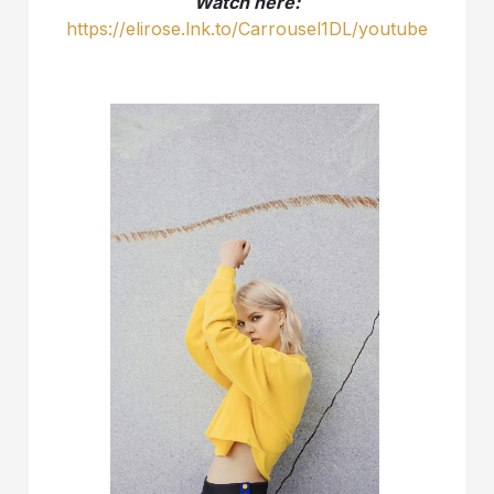
Watch here:
https://elirose.lnk.to/Carrousel1DL/youtube