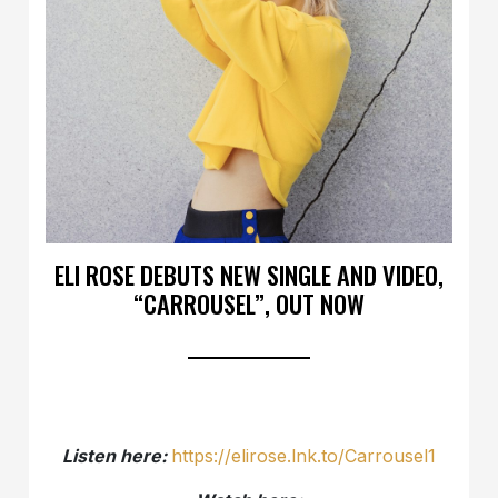
ELI ROSE DEBUTS NEW SINGLE AND VIDEO,
“CARROUSEL”, OUT NOW
Listen here:
https://elirose.lnk.to/Carrousel1