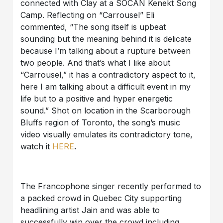
connected with Clay at a SOCAN Kenekt Song
Camp. Reflecting on “Carrousel” Eli
commented, “The song itself is upbeat
sounding but the meaning behind it is delicate
because I’m talking about a rupture between
two people. And that’s what I like about
“Carrousel,” it has a contradictory aspect to it,
here I am talking about a difficult event in my
life but to a positive and hyper energetic
sound.” Shot on location in the Scarborough
Bluffs region of Toronto, the song’s music
video visually emulates its contradictory tone,
watch it
HERE
.
The Francophone singer recently performed to
a packed crowd in Quebec City supporting
headlining artist Jain and was able to
successfully win over the crowd including