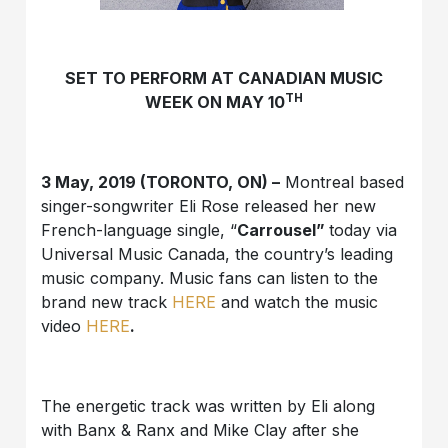
SET TO PERFORM AT CANADIAN MUSIC
TH
WEEK ON MAY 10
3 May, 2019 (TORONTO, ON) –
Montreal based
singer-songwriter Eli Rose released her new
French-language single, “
Carrousel”
today via
Universal Music Canada, the country’s leading
music company. Music fans can listen to the
brand new track
HERE
and watch the music
video
HERE
.
The energetic track was written by Eli along
with Banx & Ranx and Mike Clay after she