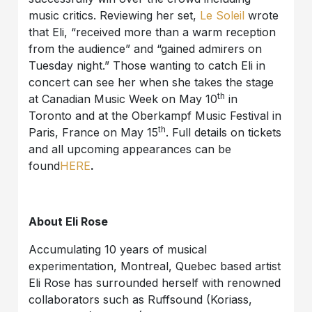
music critics. Reviewing her set,
Le Soleil
wrote
that Eli, “received more than a warm reception
from the audience” and “gained admirers on
Tuesday night.” Those wanting to catch Eli in
concert can see her when she takes the stage
th
at Canadian Music Week on May 10
in
Toronto and at the Oberkampf Music Festival in
th
Paris, France on May 15
. Full details on tickets
and all upcoming appearances can be
found
HERE
.
About Eli Rose
Accumulating 10 years of musical
experimentation, Montreal, Quebec based artist
Eli Rose has surrounded herself with renowned
collaborators such as Ruffsound (Koriass,