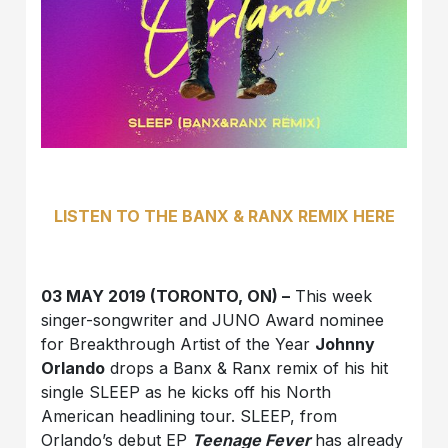
LISTEN
TO THE BANX & RANX REMIX HERE
03 MAY 2019 (TORONTO, ON) –
This week
singer-songwriter and JUNO Award nominee
for Breakthrough Artist of the Year
Johnny
Orlando
drops a Banx & Ranx remix of his hit
single SLEEP as he kicks off his North
American headlining tour. SLEEP, from
Orlando’s debut EP
Teenage Fever
has already