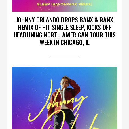
JOHNNY ORLANDO DROPS BANX & RANX
REMIX OF HIT SINGLE SLEEP, KICKS OFF
HEADLINING NORTH AMERICAN TOUR THIS
WEEK IN CHICAGO, IL