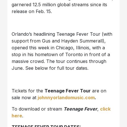
garnered 12.5 million global streams since its
release on Feb. 15.
Orlando’s headlining Teenage Fever Tour (with
support from Gus and Hayden Summerall),
opened this week in Chicago, Illinois, with a
stop in his hometown of Toronto in front of a
massive crowd. The tour continues through
June. See below for full tour dates.
Tickets for the
Teenage Fever Tour
are on
sale now at
johnnyorlandomusic.com
.
To download or stream
Teenage Fever
,
click
here
.