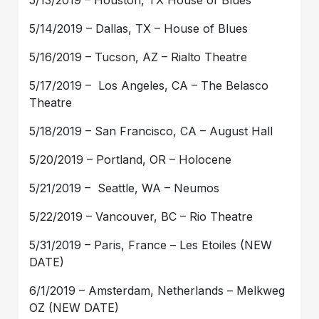
5/13/2019 – Houston, TX House of Blues
5/14/2019 – Dallas, TX – House of Blues
5/16/2019 – Tucson, AZ – Rialto Theatre
5/17/2019 – Los Angeles, CA – The Belasco
Theatre
5/18/2019 – San Francisco, CA – August Hall
5/20/2019 – Portland, OR – Holocene
5/21/2019 – Seattle, WA – Neumos
5/22/2019 – Vancouver, BC – Rio Theatre
5/31/2019 – Paris, France – Les Etoiles (NEW
DATE)
6/1/2019 – Amsterdam, Netherlands – Melkweg
OZ (NEW DATE)