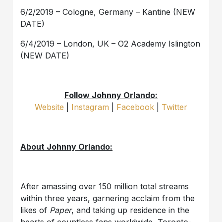
6/2/2019 – Cologne, Germany – Kantine (NEW
DATE)
6/4/2019 – London, UK – O2 Academy Islington
(NEW DATE)
Follow Johnny Orlando:
Website
|
Instagram
|
Facebook
|
Twitter
About Johnny Orlando:
After amassing over 150 million total streams
within three years, garnering acclaim from the
likes of
Paper
, and taking up residence in the