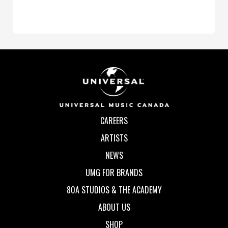
CAREERS
ARTISTS
NEWS
UMG FOR BRANDS
80A STUDIOS & THE ACADEMY
ABOUT US
SHOP