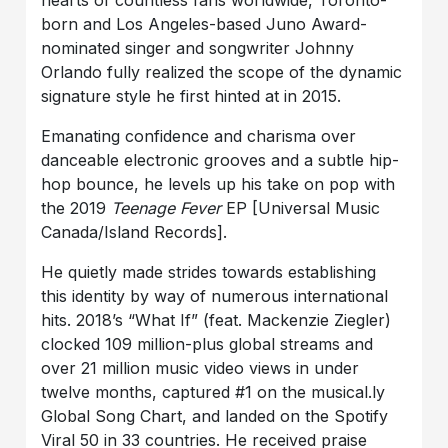
hearts of countless fans worldwide, Toronto-
born and Los Angeles-based Juno Award-
nominated singer and songwriter Johnny
Orlando fully realized the scope of the dynamic
signature style he first hinted at in 2015.
Emanating confidence and charisma over
danceable electronic grooves and a subtle hip-
hop bounce, he levels up his take on pop with
the 2019
Teenage Fever
EP [Universal Music
Canada/Island Records].
He quietly made strides towards establishing
this identity by way of numerous international
hits. 2018’s “What If” (feat. Mackenzie Ziegler)
clocked 109 million-plus global streams and
over 21 million music video views in under
twelve months, captured #1 on the musical.ly
Global Song Chart, and landed on the Spotify
Viral 50 in 33 countries. He received praise