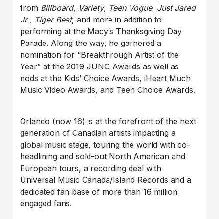
from
Billboard
,
Variety
,
Teen Vogue
,
Just Jared
Jr.
,
Tiger Beat
, and more in addition to
performing at the Macy’s Thanksgiving Day
Parade. Along the way, he garnered a
nomination for “Breakthrough Artist of the
Year” at the 2019 JUNO Awards as well as
nods at the Kids’ Choice Awards, iHeart Much
Music Video Awards, and Teen Choice Awards.
Orlando (now 16) is at the forefront of the next
generation of Canadian artists impacting a
global music stage, touring the world with co-
headlining and sold-out North American and
European tours, a recording deal with
Universal Music Canada/Island Records and a
dedicated fan base of more than 16 million
engaged fans.