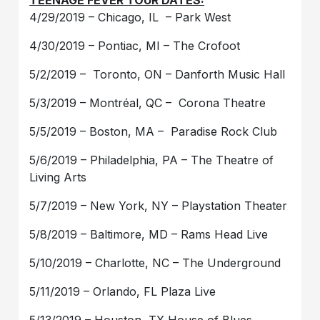
TEENAGE FEVER
TOUR DATES:
4/29/2019 – Chicago, IL – Park West
4/30/2019 – Pontiac, MI – The Crofoot
5/2/2019 – Toronto, ON – Danforth Music Hall
5/3/2019 – Montréal, QC – Corona Theatre
5/5/2019 – Boston, MA – Paradise Rock Club
5/6/2019 – Philadelphia, PA – The Theatre of
Living Arts
5/7/2019 – New York, NY – Playstation Theater
5/8/2019 – Baltimore, MD – Rams Head Live
5/10/2019 – Charlotte, NC – The Underground
5/11/2019 – Orlando, FL Plaza Live