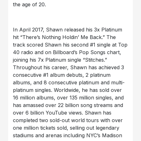
the age of 20.
In April 2017, Shawn released his 3x Platinum
hit “There’s Nothing Holdin’ Me Back.” The
track scored Shawn his second #1 single at Top
40 radio and on Billboard’s Pop Songs chart,
joining his 7x Platinum single “Stitches.”
Throughout his career, Shawn has achieved 3
consecutive #1 album debuts, 2 platinum
albums, and 8 consecutive platinum and multi-
platinum singles. Worldwide, he has sold over
16 million albums, over 135 million singles, and
has amassed over 22 billion song streams and
over 6 billion YouTube views. Shawn has
completed two sold-out world tours with over
one million tickets sold, selling out legendary
stadiums and arenas including NYC’s Madison