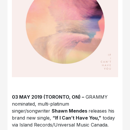
03 MAY 2019 (TORONTO, ON) –
GRAMMY
nominated, multi-platinum
singer/songwriter
Shawn Mendes
releases his
brand new single,
“If I Can’t Have You,”
today
via Island Records/Universal Music Canada.