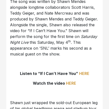
The song was written by Shawn Mendes
alongside longtime collaborators Scott Harris,
Teddy Geiger, and Nate Mercreau and was
produced by Shawn Mendes and Teddy Geiger.
Alongside the single, Shawn also released the
video for “If I Can’t Have You.” Shawn will
perform the song for the first time on
Saturday
th
Night Live
this Saturday, May 4
. This
appearance on ‘SNL’ marks his second as a
musical guest on the show.
Listen to “If I Can’t Have You”
HERE
Watch the video
HERE
Shawn just wrapped the sold-out European leg
of his global headlining arena and stadium tour