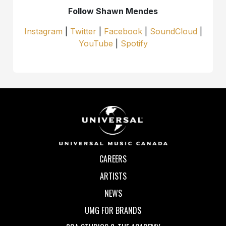
Follow Shawn Mendes
Instagram
|
Twitter
|
Facebook
|
SoundCloud
|
YouTube
|
Spotify
CAREERS
ARTISTS
NEWS
UMG FOR BRANDS