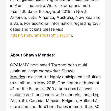
in April. The entire World Tour spans more
than 100 dates throughout 2019 in North
America, Latin America, Australia, New Zealand
& Asia. For additional information regarding tour
dates and tickets please visit
https://shawnmendesofficial.com
.
About Shawn Mendes:
GRAMMY nominated Toronto born multi-
platinum singer/songwriter
Shawn
Mendes
released his highly anticipated self-titled
third album in May 2018. The album debuted at
#1 on the Billboard 200 album chart as well as
multiple additional worldwide markets, including
Australia, Canada, Mexico, Belgium, Holland &
more and shot to #1 on iTunes in more than 80