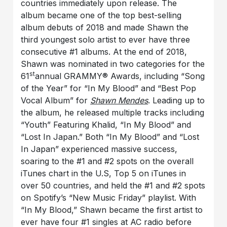
countries immediately upon release. The
album became one of the top best-selling
album debuts of 2018 and made Shawn the
third youngest solo artist to ever have three
consecutive #1 albums. At the end of 2018,
Shawn was nominated in two categories for the
st
61
annual GRAMMY® Awards, including “Song
of the Year” for “In My Blood” and “Best Pop
Vocal Album” for
Shawn Mendes
. Leading up to
the album, he released multiple tracks including
“Youth” Featuring Khalid, “In My Blood” and
“Lost In Japan.” Both “In My Blood” and “Lost
In Japan” experienced massive success,
soaring to the #1 and #2 spots on the overall
iTunes chart in the U.S, Top 5 on iTunes in
over 50 countries, and held the #1 and #2 spots
on Spotify’s “New Music Friday” playlist. With
“In My Blood,” Shawn became the first artist to
ever have four #1 singles at AC radio before