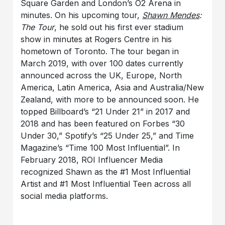
Square Garden and London’s O2 Arena in
minutes. On his upcoming tour,
Shawn Mendes
:
The Tour
, he sold out his first ever stadium
show in minutes at Rogers Centre in his
hometown of Toronto. The tour began in
March 2019, with over 100 dates currently
announced across the UK, Europe, North
America, Latin America, Asia and Australia/New
Zealand, with more to be announced soon. He
topped Billboard’s “21 Under 21” in 2017 and
2018 and has been featured on Forbes “30
Under 30,” Spotify’s “25 Under 25,” and Time
Magazine’s “Time 100 Most Influential”. In
February 2018, ROI Influencer Media
recognized Shawn as the #1 Most Influential
Artist and #1 Most Influential Teen across all
social media platforms.