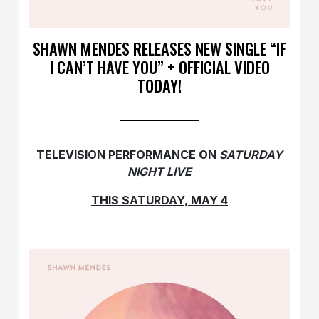
SHAWN MENDES RELEASES NEW SINGLE “IF
I CAN’T HAVE YOU” + OFFICIAL VIDEO
TODAY!
TELEVISION PERFORMANCE ON
SATURDAY
NIGHT LIVE
THIS SATURDAY, MAY 4