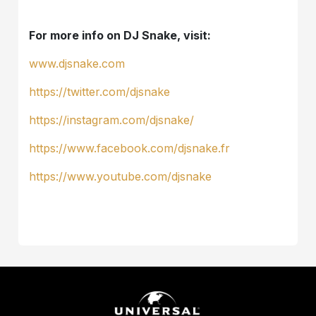
For more info on DJ Snake, visit:
www.djsnake.com
https://twitter.com/djsnake
https://instagram.com/djsnake/
https://www.facebook.com/djsnake.fr
https://www.youtube.com/djsnake