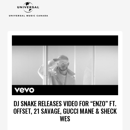
DJ SNAKE RELEASES VIDEO FOR “ENZO” FT.
OFFSET, 21 SAVAGE, GUCCI MANE & SHECK
WES