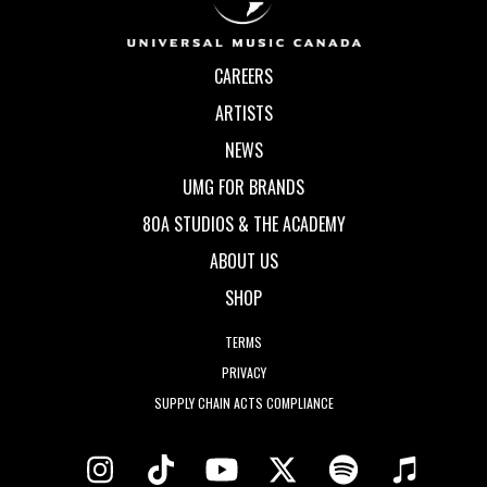
CAREERS
ARTISTS
NEWS
UMG FOR BRANDS
80A STUDIOS & THE ACADEMY
ABOUT US
SHOP
TERMS
PRIVACY
SUPPLY CHAIN ACTS COMPLIANCE