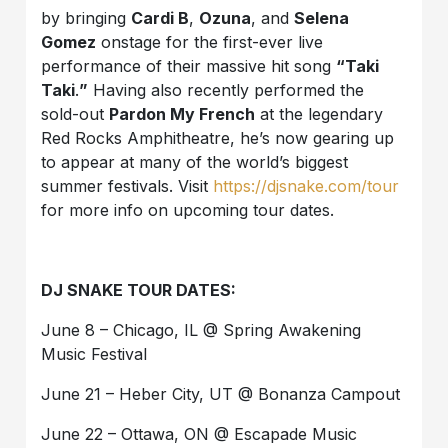
by bringing
Cardi B
,
Ozuna
, and
Selena
Gomez
onstage for the first-ever live
performance of their massive hit song
“Taki
Taki
.
”
Having also recently performed the
sold-out
Pardon My French
at the legendary
Red Rocks Amphitheatre, he’s now gearing up
to appear at many of the world’s biggest
summer festivals. Visit
https://djsnake.com/tour
for more info on upcoming tour dates.
DJ SNAKE TOUR DATES:
June 8 – Chicago, IL @ Spring Awakening
Music Festival
June 21 – Heber City, UT @ Bonanza Campout
June 22 – Ottawa, ON @ Escapade Music