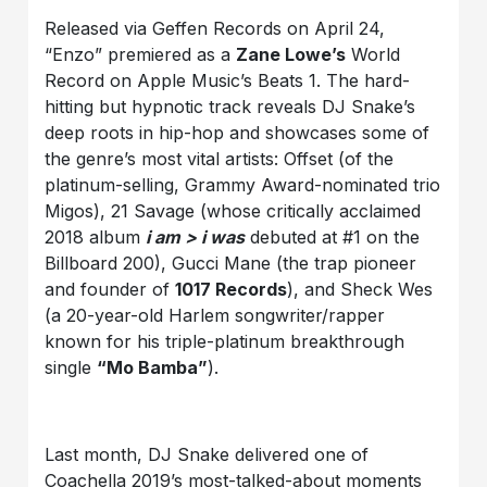
Released via Geffen Records on April 24,
“Enzo” premiered as a
Zane Lowe’s
World
Record on Apple Music’s Beats 1. The hard-
hitting but hypnotic track reveals DJ Snake’s
deep roots in hip-hop and showcases some of
the genre’s most vital artists: Offset (of the
platinum-selling, Grammy Award-nominated trio
Migos), 21 Savage (whose critically acclaimed
2018 album
i am > i was
debuted at #1 on the
Billboard 200), Gucci Mane (the trap pioneer
and founder of
1017 Records
), and Sheck Wes
(a 20-year-old Harlem songwriter/rapper
known for his triple-platinum breakthrough
single
“Mo Bamba”
).
Last month, DJ Snake delivered one of
Coachella 2019’s most-talked-about moments