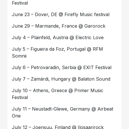
Festival
June 23 – Dover, DE @ Firefly Music festival
June 29 – Marmande, France @ Garorock
July 4 – Plainfeld, Austria @ Electric Love
July 5 – Figueira da Foz, Portugal @ RFM
Somnii
July 6 – Petrovaradin, Serbia @ EXIT Festival
July 7 – Zamárdi, Hungary @ Balaton Sound
July 10 – Athens, Greece @ Primer Music
Festival
July 11 – Neustadt-Glewe, Germany @ Airbeat
One
July 12 – Joensuu, Finland @ Ilosaarirock