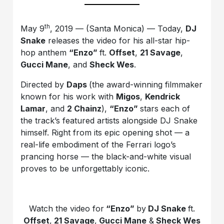
th
May 9
, 2019 — (Santa Monica) — Today,
DJ
Snake
releases the video for his all-star hip-
hop anthem
“Enzo”
ft.
Offset
,
21 Savage
,
Gucci Mane
, and
Sheck Wes
.
Directed by
Daps
(the award-winning filmmaker
known for his work with
Migos
,
Kendrick
Lamar
, and
2 Chainz
),
“Enzo”
stars each of
the track’s featured artists alongside DJ Snake
himself. Right from its epic opening shot — a
real-life embodiment of the Ferrari logo’s
prancing horse — the black-and-white visual
proves to be unforgettably iconic.
Watch the video for
“Enzo”
by
DJ Snake
ft.
Offset
,
21 Savage
,
Gucci Mane
&
Sheck Wes