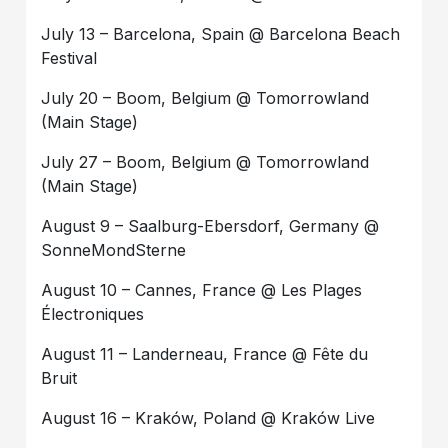
July 13 – Barcelona, Spain @ Barcelona Beach
Festival
July 20 – Boom, Belgium @ Tomorrowland
(Main Stage)
July 27 – Boom, Belgium @ Tomorrowland
(Main Stage)
August 9 – Saalburg-Ebersdorf, Germany @
SonneMondSterne
August 10 – Cannes, France @ Les Plages
Électroniques
August 11 – Landerneau, France @ Fête du
Bruit
August 16 – Kraków, Poland @ Kraków Live