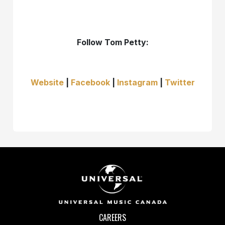
Follow Tom Petty:
Website
|
Facebook
|
Instagram
|
Twitter
CAREERS