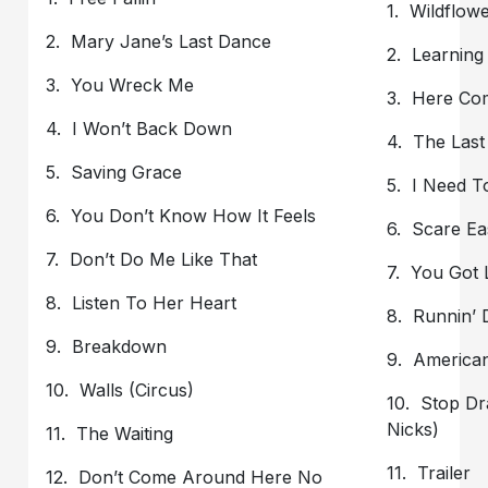
1. Wildflow
2. Mary Jane’s Last Dance
2. Learning
3. You Wreck Me
3. Here Co
4. I Won’t Back Down
4. The Last
5. Saving Grace
5. I Need 
6. You Don’t Know How It Feels
6. Scare Ea
7. Don’t Do Me Like That
7. You Got 
8. Listen To Her Heart
8. Runnin’
9. Breakdown
9. America
10. Walls (Circus)
10. Stop Dr
Nicks)
11. The Waiting
11. Trailer
12. Don’t Come Around Here No