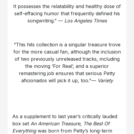
It possesses the relatability and healthy dose of
self-effacing humor that frequently defined his
songwriting.” —
Los Angeles Times
“This hits collection is a singular treasure trove
for the more casual fan, although the inclusion
of two previously unreleased tracks, including
the moving ‘For Real’, and a superior
remastering job ensures that serious Petty
aficionados will pick it up, too.”—
Variety
As a supplement to last year’s critically lauded
box set
An American Treasure
,
The Best Of
Everything
was born from Petty’s long-term