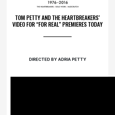
TOM PETTY AND THE HEARTBREAKERS’
VIDEO FOR “FOR REAL” PREMIERES TODAY
DIRECTED BY ADRIA PETTY