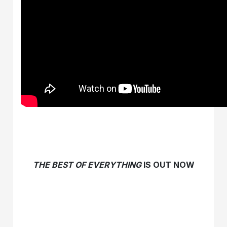
THE BEST OF EVERYTHING
IS OUT NOW