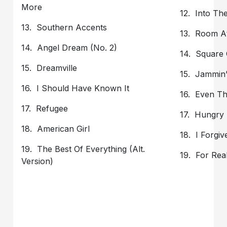
More
12. Into Th
13. Southern Accents
13. Room A
14. Angel Dream (No. 2)
14. Square
15. Dreamville
15. Jammin
16. I Should Have Known It
16. Even Th
17. Refugee
17. Hungry
18. American Girl
18. I Forgive
19. The Best Of Everything (Alt.
19. For Rea
Version)