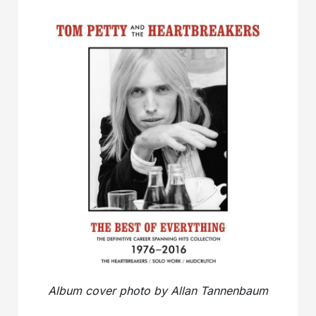
Album cover photo by Allan Tannenbaum