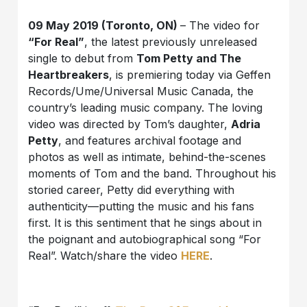
09 May 2019 (Toronto, ON)
– The video for
“For Real”
, the latest previously unreleased
single to debut from
Tom Petty and The
Heartbreakers
, is premiering today via Geffen
Records/Ume/Universal Music Canada, the
country’s leading music company. The loving
video was directed by Tom’s daughter,
Adria
Petty
, and features archival footage and
photos as well as intimate, behind-the-scenes
moments of Tom and the band. Throughout his
storied career, Petty did everything with
authenticity—putting the music and his fans
first. It is this sentiment that he sings about in
the poignant and autobiographical song “For
Real”. Watch/share the video
HERE
.