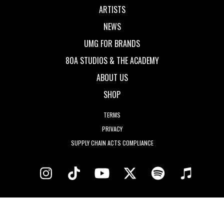
ARTISTS
NEWS
UMG FOR BRANDS
80A STUDIOS & THE ACADEMY
ABOUT US
SHOP
TERMS
PRIVACY
SUPPLY CHAIN ACTS COMPLIANCE