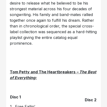
desire to release what he believed to be his
strongest material across his four decades of
songwriting. His family and band-mates rallied
together once again to fulfill his dream. Rather
than in chronological order, the special cross-
label collection was sequenced as a hard-hitting
playlist giving the entire catalog equal
prominence.
Tom Petty and The Heartbreakers
– The Best
of Everything:
Disc 1
Disc 2
1. Free Fallin’