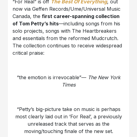
“For Real” is off
The Best Of Everything
, out
now via Geffen Records/Ume/Universal Music
Canada, the
first career-spanning collection
of Tom Petty’s hits
—including songs from his
solo projects, songs with The Heartbreakers
and essentials from the reformed Mudcrutch.
The collection continues to receive widespread
critical praise:
“the emotion is irrevocable”—
The New York
Times
“Petty’s big-picture take on music is perhaps
most clearly laid out in ‘For Real’, a previously
unreleased track that serves as the
moving/touching finale of the new set.