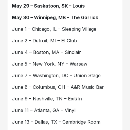
May 29 – Saskatoon, SK – Louis
May 30 – Winnipeg, MB – The Garrick
June 1 – Chicago, IL – Sleeping Village
June 2 – Detroit, MI – El Club
June 4 – Boston, MA – Sinclair
June 5 – New York, NY – Warsaw
June 7 – Washington, DC – Union Stage
June 8 – Columbus, OH – A&R Music Bar
June 9 – Nashville, TN – Exit/In
June 11 – Atlanta, GA – Vinyl
June 13 – Dallas, TX – Cambridge Room