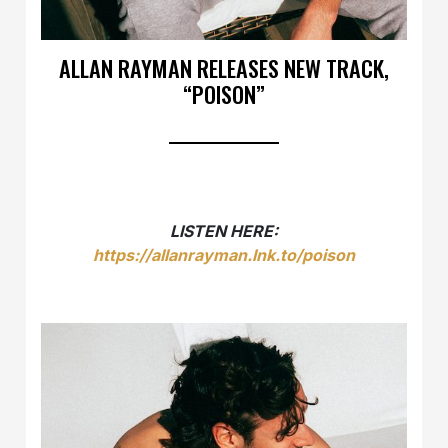
ALLAN RAYMAN RELEASES NEW TRACK,
“POISON”
LISTEN HERE:
https://allanrayman.lnk.to/poison