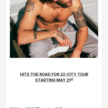
HITS THE ROAD FOR 22-CITY TOUR
st
STARTING MAY 21