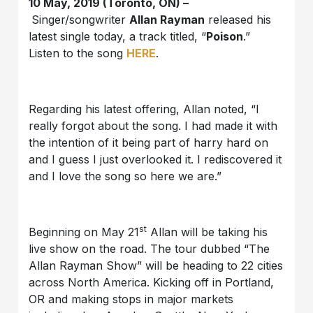
10 May, 2019 (Toronto, ON) –
Singer/songwriter
Allan Rayman
released his
latest single today, a track titled, “
Poison
.”
Listen to the song
HERE
.
Regarding his latest offering, Allan noted, “I
really forgot about the song. I had made it with
the intention of it being part of harry hard on
and I guess I just overlooked it. I rediscovered it
and I love the song so here we are.”
st
Beginning on May 21
Allan will be taking his
live show on the road. The tour dubbed “The
Allan Rayman Show” will be heading to 22 cities
across North America. Kicking off in Portland,
OR and making stops in major markets