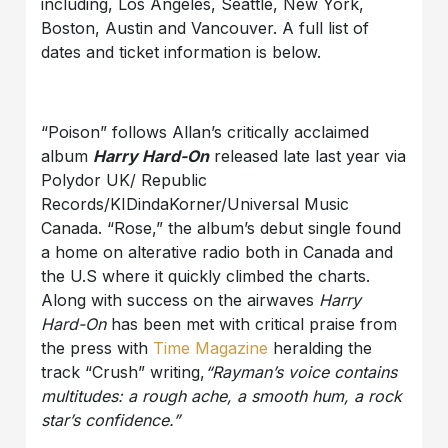
including, Los Angeles, Seattle, New York,
Boston, Austin and Vancouver. A full list of
dates and ticket information is below.
“Poison” follows Allan’s critically acclaimed
album
Harry Hard-On
released late last year via
Polydor UK/ Republic
Records/KIDindaKorner/Universal Music
Canada. “Rose,” the album’s debut single found
a home on alterative radio both in Canada and
the U.S where it quickly climbed the charts.
Along with success on the airwaves
Harry
Hard-On
has been met with critical praise from
the press with
Time Magazine
heralding the
track “Crush” writing,
“Rayman’s voice contains
multitudes: a rough ache, a smooth hum, a rock
star’s confidence.”