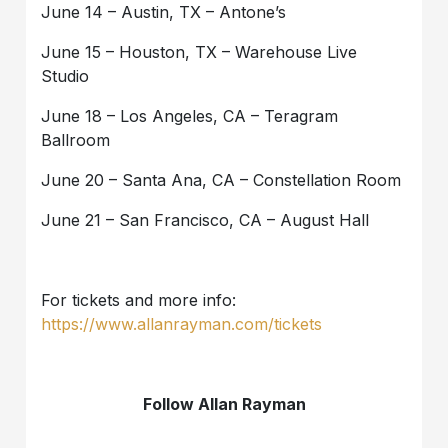
June 14 – Austin, TX – Antone’s
June 15 – Houston, TX – Warehouse Live
Studio
June 18 – Los Angeles, CA – Teragram
Ballroom
June 20 – Santa Ana, CA – Constellation Room
June 21 – San Francisco, CA – August Hall
For tickets and more info:
https://www.allanrayman.com/tickets
Follow Allan Rayman