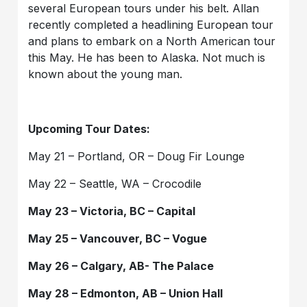
several European tours under his belt. Allan
recently completed a headlining European tour
and plans to embark on a North American tour
this May. He has been to Alaska. Not much is
known about the young man.
Upcoming Tour Dates:
May 21 – Portland, OR – Doug Fir Lounge
May 22 – Seattle, WA – Crocodile
May 23 – Victoria, BC – Capital
May 25 – Vancouver, BC – Vogue
May 26 – Calgary, AB- The Palace
May 28 – Edmonton, AB – Union Hall