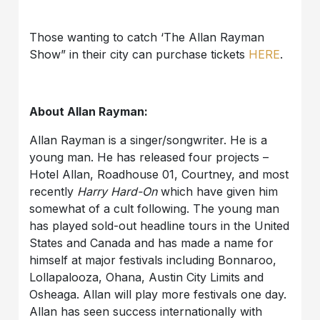
Those wanting to catch ‘The Allan Rayman
Show” in their city can purchase tickets
HERE
.
About Allan Rayman:
Allan Rayman is a singer/songwriter. He is a
young man. He has released four projects –
Hotel Allan, Roadhouse 01, Courtney, and most
recently
Harry Hard-On
which have given him
somewhat of a cult following. The young man
has played sold-out headline tours in the United
States and Canada and has made a name for
himself at major festivals including Bonnaroo,
Lollapalooza, Ohana, Austin City Limits and
Osheaga. Allan will play more festivals one day.
Allan has seen success internationally with