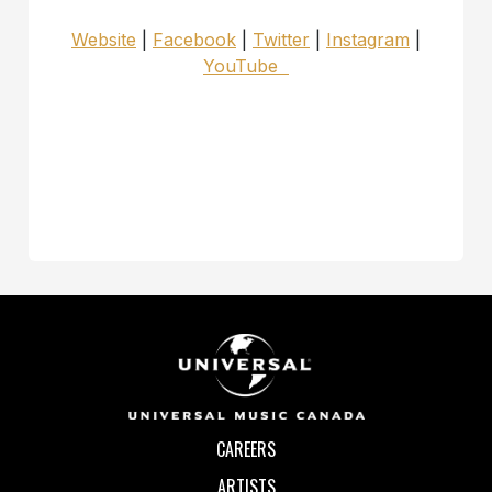
Website
|
Facebook
|
Twitter
|
Instagram
|
YouTube
CAREERS
ARTISTS