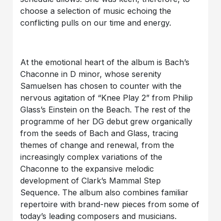
choose a selection of music echoing the
conflicting pulls on our time and energy.
At the emotional heart of the album is Bach’s
Chaconne in D minor, whose serenity
Samuelsen has chosen to counter with the
nervous agitation of “Knee Play 2” from Philip
Glass’s Einstein on the Beach. The rest of the
programme of her DG debut grew organically
from the seeds of Bach and Glass, tracing
themes of change and renewal, from the
increasingly complex variations of the
Chaconne to the expansive melodic
development of Clark’s Mammal Step
Sequence. The album also combines familiar
repertoire with brand-new pieces from some of
today’s leading composers and musicians.