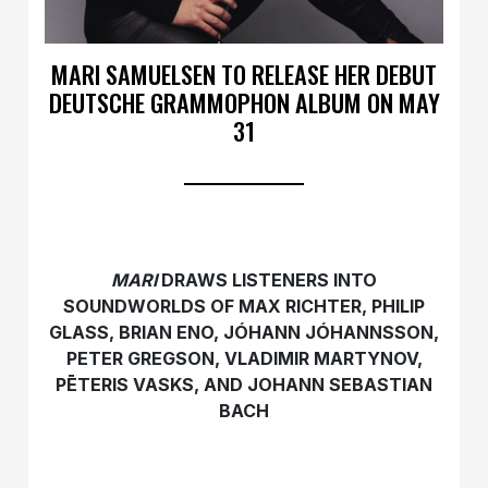
MARI SAMUELSEN TO RELEASE HER DEBUT
DEUTSCHE GRAMMOPHON ALBUM ON MAY
31
MARI
DRAWS LISTENERS INTO
SOUNDWORLDS OF MAX RICHTER, PHILIP
GLASS, BRIAN ENO, JÓHANN JÓHANNSSON,
PETER GREGSON, VLADIMIR MARTYNOV,
PĒTERIS VASKS, AND JOHANN SEBASTIAN
BACH