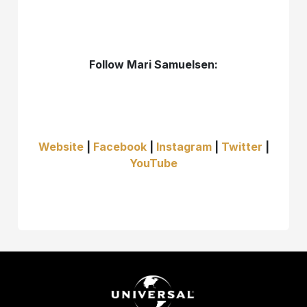
Follow Mari Samuelsen:
Website
|
Facebook
|
Instagram
|
Twitter
|
YouTube