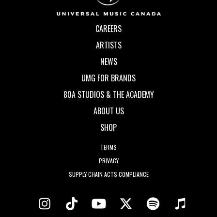
CAREERS
ARTISTS
NEWS
UMG FOR BRANDS
80A STUDIOS & THE ACADEMY
ABOUT US
SHOP
TERMS
PRIVACY
SUPPLY CHAIN ACTS COMPLIANCE