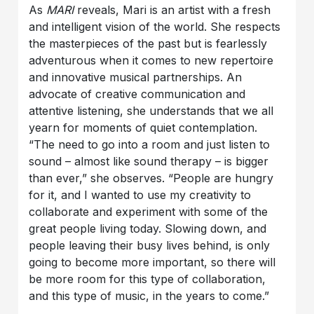
As
MARI
reveals, Mari is an artist with a fresh
and intelligent vision of the world. She respects
the masterpieces of the past but is fearlessly
adventurous when it comes to new repertoire
and innovative musical partnerships. An
advocate of creative communication and
attentive listening, she understands that we all
yearn for moments of quiet contemplation.
“The need to go into a room and just listen to
sound – almost like sound therapy – is bigger
than ever,” she observes. “People are hungry
for it, and I wanted to use my creativity to
collaborate and experiment with some of the
great people living today. Slowing down, and
people leaving their busy lives behind, is only
going to become more important, so there will
be more room for this type of collaboration,
and this type of music, in the years to come.”