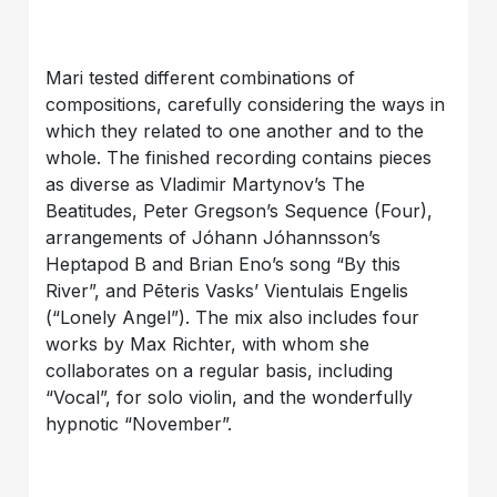
Mari tested different combinations of
compositions, carefully considering the ways in
which they related to one another and to the
whole. The finished recording contains pieces
as diverse as Vladimir Martynov’s The
Beatitudes, Peter Gregson’s Sequence (Four),
arrangements of Jóhann Jóhannsson’s
Heptapod B and Brian Eno’s song “By this
River”, and Pēteris Vasks’ Vientulais Engelis
(“Lonely Angel”). The mix also includes four
works by Max Richter, with whom she
collaborates on a regular basis, including
“Vocal”, for solo violin, and the wonderfully
hypnotic “November”.