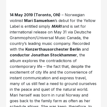
14 May 2019 (Toronto, ON)
– Norwegian
violinist
Mari Samuelsen
’s debut for the Yellow
Label is entitled simply
MARI
and is set for
international release on May 31 via Deutsche
Grammophon/Universal Music Canada, the
country’s leading music company. Recorded
with the
Konzerthausorchester Berlin
and
conductor Jonathan Stockhammer
, the
album explores the contradictions of
contemporary life – the fact that, despite the
excitement of city life and the convenience of
instant communication and express travel,
many of us still feel a need to ground ourselves
in the peace and quiet of the natural world.
Mari herself was born in rural Norway and
goes back to the family farm as often as her
schedule allows. She was keen, therefore, to