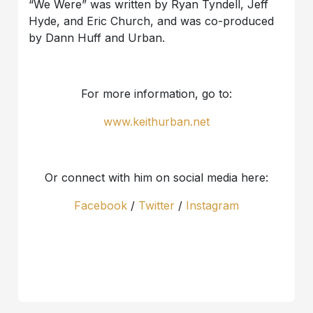
“We Were” was written by Ryan Tyndell, Jeff
Hyde, and Eric Church, and was co-produced
by Dann Huff and Urban.
For more information, go to:
www.keithurban.net
Or connect with him on social media here:
Facebook
/
Twitter
/
Instagram