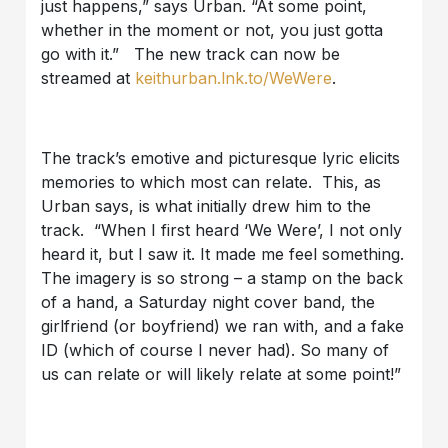
just happens,” says Urban. “At some point,
whether in the moment or not, you just gotta
go with it.” The new track can now be
streamed at
keithurban.lnk.to/WeWere
.
The track’s emotive and picturesque lyric elicits
memories to which most can relate. This, as
Urban says, is what initially drew him to the
track. “When I first heard ‘We Were’, I not only
heard it, but I saw it. It made me feel something.
The imagery is so strong – a stamp on the back
of a hand, a Saturday night cover band, the
girlfriend (or boyfriend) we ran with, and a fake
ID (which of course I never had). So many of
us can relate or will likely relate at some point!”