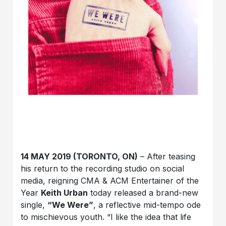
14 MAY 2019 (TORONTO, ON)
– After teasing
his return to the recording studio on social
media, reigning CMA & ACM Entertainer of the
Year
Keith Urban
today released a brand-new
single,
“We Were”
, a reflective mid-tempo ode
to mischievous youth. “I like the idea that life