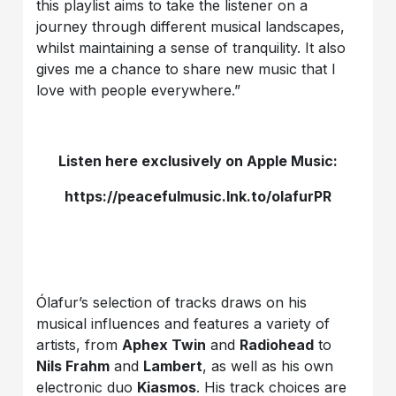
this playlist aims to take the listener on a
journey through different musical landscapes,
whilst maintaining a sense of tranquility. It also
gives me a chance to share new music that I
love with people everywhere.”
Listen here exclusively on Apple Music:
https://peacefulmusic.lnk.to/olafurPR
Ólafur’s selection of tracks draws on his
musical influences and features a variety of
artists, from
Aphex Twin
and
Radiohead
to
Nils Frahm
and
Lambert
, as well as his own
electronic duo
Kiasmos
. His track choices are