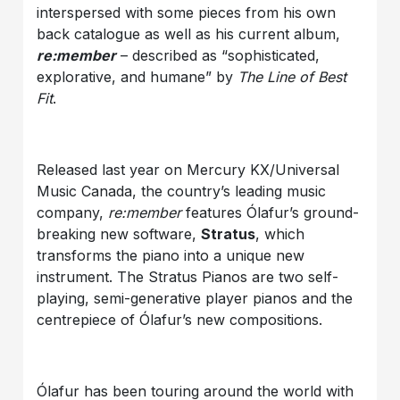
interspersed with some pieces from his own
back catalogue as well as his current album,
re:member
– described as “sophisticated,
explorative, and humane” by
The Line of Best
Fit
.
Released last year on Mercury KX/Universal
Music Canada, the country’s leading music
company,
re:member
features Ólafur’s ground-
breaking new software,
Stratus
, which
transforms the piano into a unique new
instrument. The Stratus Pianos are two self-
playing, semi-generative player pianos and the
centrepiece of Ólafur’s new compositions.
Ólafur has been touring around the world with