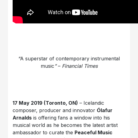
“A superstar of contemporary instrumental
music
”
–
Financial Times
17 May 2019 (Toronto, ON)
– Icelandic
composer, producer and innovator
Ólafur
Arnalds
is offering fans a window into his
musical world as he becomes the latest artist
ambassador to curate the
Peaceful Music