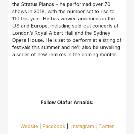
the Stratus Pianos – he performed over 70
shows in 2018, with the number set to rise to
110 this year. He has wowed audiences in the
US and Europe, including sold-out concerts at
London’s Royal Albert Hall and the Sydney
Opera House. He is set to perform at a string of
festivals this summer and he’ll also be unveiling
a series of new remixes in the coming months.
Follow Ólafur Arnalds:
Website
|
Facebook
|
Instagram
|
Twitter