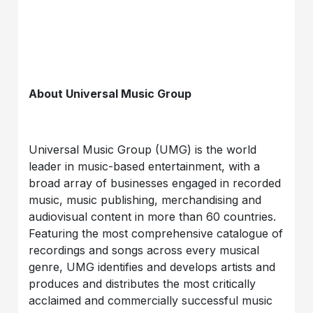
About Universal Music Group
Universal Music Group (UMG) is the world
leader in music-based entertainment, with a
broad array of businesses engaged in recorded
music, music publishing, merchandising and
audiovisual content in more than 60 countries.
Featuring the most comprehensive catalogue of
recordings and songs across every musical
genre, UMG identifies and develops artists and
produces and distributes the most critically
acclaimed and commercially successful music