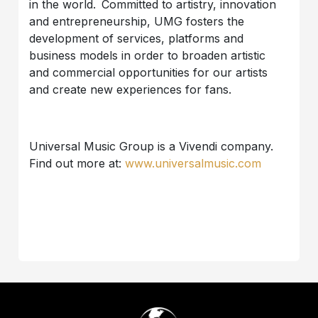
in the world. Committed to artistry, innovation
and entrepreneurship, UMG fosters the
development of services, platforms and
business models in order to broaden artistic
and commercial opportunities for our artists
and create new experiences for fans.
Universal Music Group is a Vivendi company.
Find out more at:
www.universalmusic.com