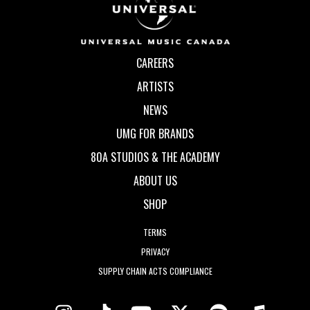
CAREERS
ARTISTS
NEWS
UMG FOR BRANDS
80A STUDIOS & THE ACADEMY
ABOUT US
SHOP
TERMS
PRIVACY
SUPPLY CHAIN ACTS COMPLIANCE