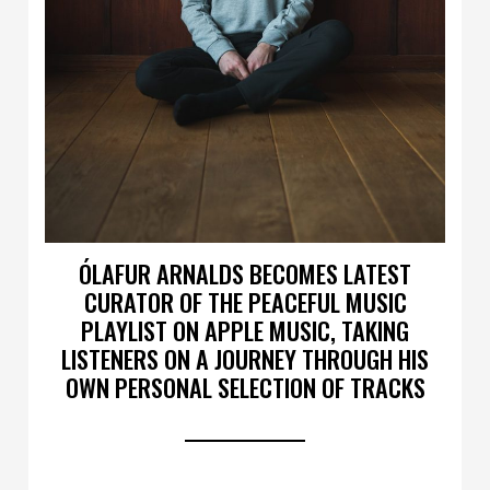
ÓLAFUR ARNALDS BECOMES LATEST
CURATOR OF THE PEACEFUL MUSIC
PLAYLIST ON APPLE MUSIC, TAKING
LISTENERS ON A JOURNEY THROUGH HIS
OWN PERSONAL SELECTION OF TRACKS