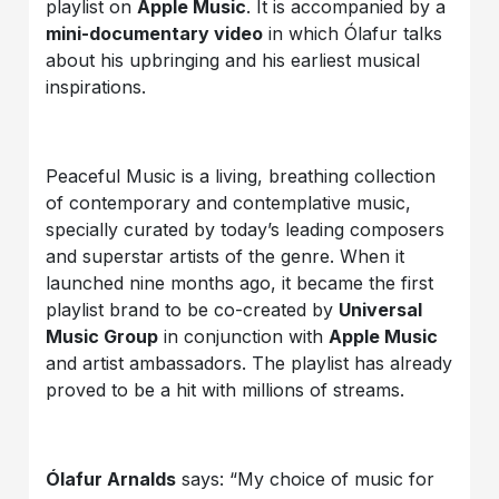
playlist on
Apple Music
. It is accompanied by a
mini-documentary video
in which Ólafur talks
about his upbringing and his earliest musical
inspirations.
Peaceful Music is a living, breathing collection
of contemporary and contemplative music,
specially curated by today’s leading composers
and superstar artists of the genre. When it
launched nine months ago, it became the first
playlist brand to be co-created by
Universal
Music Group
in conjunction with
Apple Music
and artist ambassadors. The playlist has already
proved to be a hit with millions of streams.
Ólafur Arnalds
says: “My choice of music for