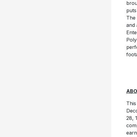
brou
puts
The 
and 
Ente
Poly
perf
foot
ABO
This
Decc
28, 
comp
earn