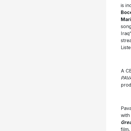
is i
Boce
Mar
song
Iraq
stre
List
A CB
PAV
prod
Pava
with
Grea
film