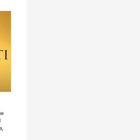
he
d
a,