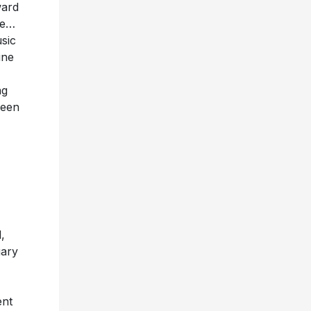
ward
ce…
sic
ine
ng
seen
,
uary
ent