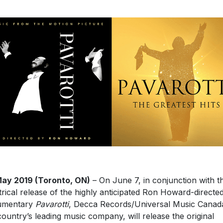
ay 2019 (Toronto, ON)
– On June 7, in conjunction with t
trical release of the highly anticipated Ron Howard-directe
umentary
Pavarotti
, Decca Records/Universal Music Canad
country’s leading music company, will release the original