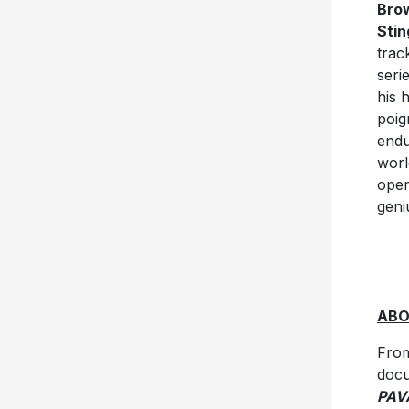
Bro
Stin
trac
seri
his 
poig
endu
worl
oper
geni
AB
From
doc
PAV