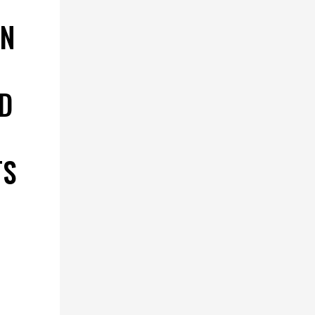
ON
D
TS