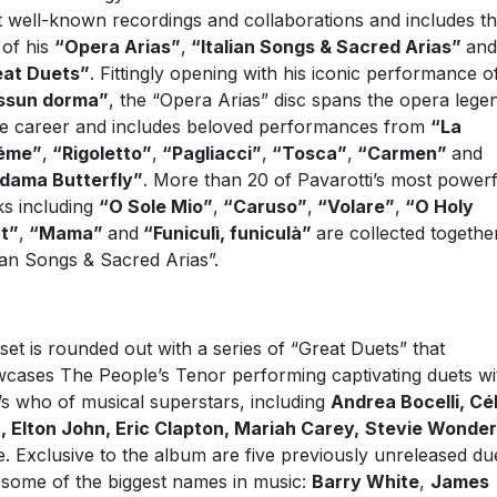
 well-known recordings and collaborations and includes t
 of his
“Opera Arias”
,
“Italian Songs & Sacred Arias”
and
eat Duets”
. Fittingly opening with his iconic performance o
ssun dorma”
, the “Opera Arias” disc spans the opera lege
re career and includes beloved performances from
“La
éme”
,
“Rigoletto”
,
“Pagliacci”
,
“Tosca”
,
“Carmen”
and
dama Butterfly”
. More than 20 of Pavarotti’s most powerf
s including
“O Sole Mio”
,
“Caruso”
,
“Volare”
,
“O Holy
t”
,
“Mama”
and
“Funiculì, funiculà”
are collected togethe
lian Songs & Sacred Arias”.
set is rounded out with a series of “Great Duets” that
cases The People’s Tenor performing captivating duets wi
s who of musical superstars, including
Andrea Bocelli, Cé
, Elton John, Eric Clapton, Mariah Carey,
Stevie Wonder
. Exclusive to the album are five previously unreleased du
 some of the biggest names in music:
Barry White
,
James