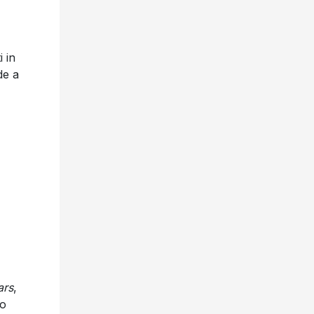
 in
de a
ars
,
ho