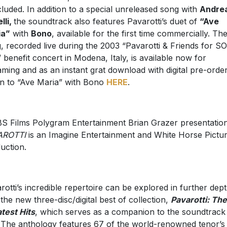
ncluded. In addition to a special unreleased song with
Andre
lli,
the soundtrack also features Pavarotti’s duet of
“Ave
ia”
with
Bono
, available for the first time commercially. Th
, recorded live during the 2003 “Pavarotti & Friends for S
” benefit concert in Modena, Italy, is available now for
aming and as an instant grat download with digital pre-order
en to “Ave Maria” with Bono
HERE
.
S Films Polygram Entertainment Brian Grazer presentation
AROTTI
is an Imagine Entertainment and White Horse Pictu
uction.
rotti’s incredible repertoire can be explored in further dep
 the new three-disc/digital best of collection,
Pavarotti: The
test Hits
, which serves as a companion to the soundtrack
. The anthology features 67 of the world-renowned tenor’s