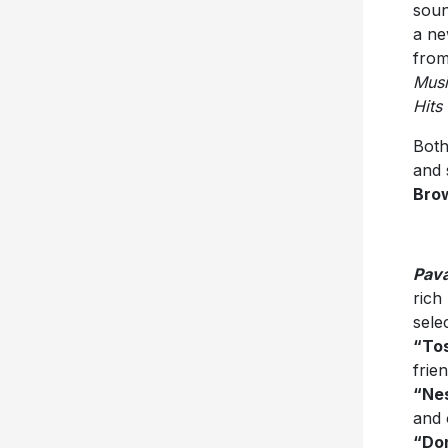
soun
a ne
from
Musi
Hits
Both
and 
Bro
Pava
rich
sele
“To
frie
“Ne
and 
“Don