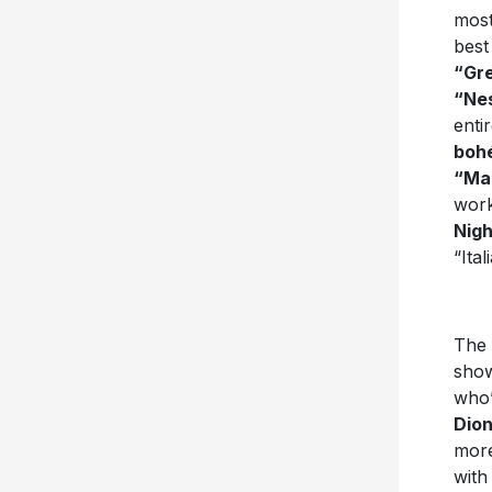
most
best
“Gr
“Ne
enti
boh
“Ma
work
Nigh
“Ita
The 
show
who’
Dion
more
with