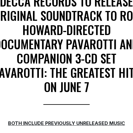
DECCA RECORDS TO RELEASE
RIGINAL SOUNDTRACK TO R
HOWARD-DIRECTED
DOCUMENTARY PAVAROTTI AN
COMPANION 3-CD SET
AVAROTTI: THE GREATEST HI
ON JUNE 7
BOTH INCLUDE PREVIOUSLY UNRELEASED MUSIC