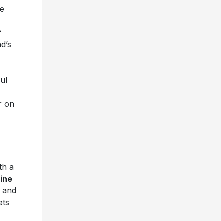
he
f
nd’s
ul
r on
th a
line
and
ets