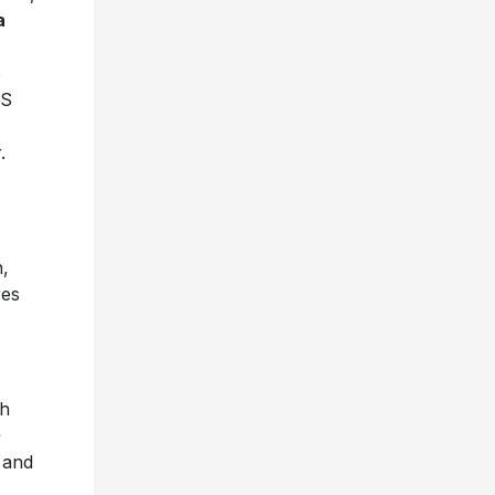
a
e
OS
.
,
res
th
 and