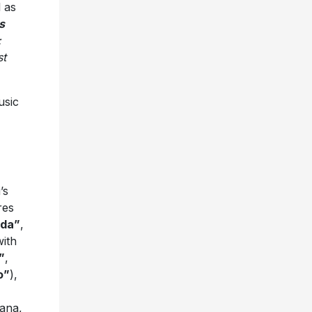
l as
s
:
st
usic
’s
res
ida”
,
with
”
,
o”
),
iana,