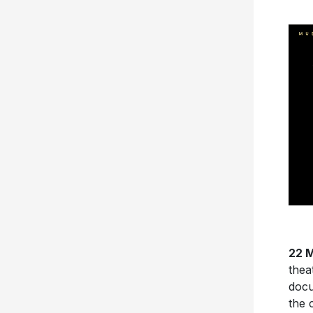
22 M
thea
doc
the 