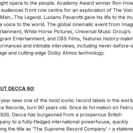
ght opera to the people. Academy Award winner Ron Ho
 audiences front row centre for an exploration of The Voi
Man…The Legend. Luciano Pavarotti gave his life to the mu
a voice to the world. The global cinematic event from Imag
rtainment, White Horse Pictures, Universal Music Group’s
gram Entertainment, and CBS Films, features history-maki
ormances and intimate interviews, including never-before-
age and cutting-edge Dolby Atmos technology.
UT DECCA 90:
 year sees one of the most iconic record labels in the world
a Records, turn 90 years old. Since its formation on Febr
1929, Decca has burgeoned from a prosperous British
any to a fully-fledged international powerhouse, quickly
ing the title as ‘The Supreme Record Company’ – a statem