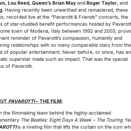
wn,
Lou Reed, Queen’s Brian May
and
Roger Taylor
, and
g.
Having recently been unearthed and remastered, these
ks, recorded live at the “Pavarotti & Friends” concerts, the
es of star-studded benefit performances hosted by Pavarotti
home town of Modena, Italy between 1992 and 2003, provi
nant reminder of Pavarotti’s compassion, humanity and
ring relationships with so many comparable stars from the
d of popular entertainment. Never before, or since, has an
atic superstar made such an impact. That was the special
us of Pavarotti.
OUT
PAVAROTTI
– THE FILM:
 the filmmaking team behind the highly-acclaimed
umentary
The Beatles: Eight Days A Week – The Touring Ye
AROTTI
is a riveting film that lifts the curtain on the icon w