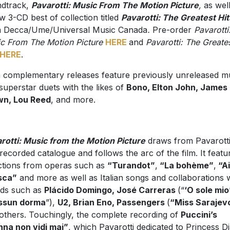
dtrack,
Pavarotti: Music From The Motion Picture
,
as wel
w 3-CD best of collection titled
Pavarotti: The Greatest Hit
 Decca/Ume/Universal Music Canada
.
Pre-order
Pavarotti
c From The Motion Picture
HERE
and
Pavarotti: The Greate
HERE
.
 complementary releases feature previously unreleased m
superstar duets with the likes of
Bono, Elton John, James
wn, Lou Reed
, and more.
rotti: Music from the Motion Picture
draws from Pavarotti
 recorded catalogue and follows the arc of the film. It featu
ctions from operas such as
“Turandot”
,
“La bohème”
,
“A
sca”
and more as well as Italian songs and collaborations 
nds such as
Plácido Domingo, José Carreras
(“
‘O sole mio
ssun dorma
”),
U2, Brian Eno, Passengers
(
“Miss Sarajev
others. Touchingly, the complete recording of
Puccini’s
na non vidi mai”
, which Pavarotti dedicated to Princess D