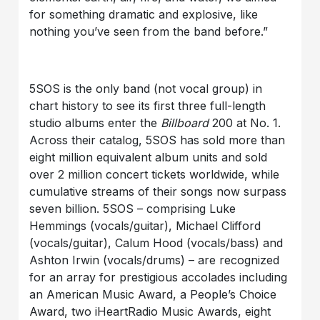
for something dramatic and explosive, like
nothing you’ve seen from the band before.”
5SOS is the only band (not vocal group) in
chart history to see its first three full-length
studio albums enter the
Billboard
200 at No. 1.
Across their catalog, 5SOS has sold more than
eight million equivalent album units and sold
over 2 million concert tickets worldwide, while
cumulative streams of their songs now surpass
seven billion. 5SOS – comprising Luke
Hemmings (vocals/guitar), Michael Clifford
(vocals/guitar), Calum Hood (vocals/bass) and
Ashton Irwin (vocals/drums) – are recognized
for an array for prestigious accolades including
an American Music Award, a People’s Choice
Award, two iHeartRadio Music Awards, eight