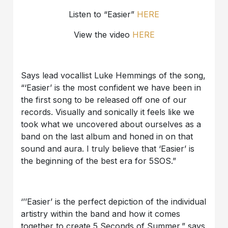
Listen to “Easier”
HERE
View the video
HERE
Says lead vocallist Luke Hemmings of the song,
“‘Easier’ is the most confident we have been in
the first song to be released off one of our
records. Visually and sonically it feels like we
took what we uncovered about ourselves as a
band on the last album and honed in on that
sound and aura. I truly believe that ‘Easier’ is
the beginning of the best era for 5SOS.”
‘’’Easier’ is the perfect depiction of the individual
artistry within the band and how it comes
together to create 5 Seconds of Summer,” says