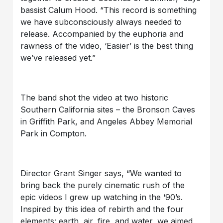
bassist Calum Hood. “This record is something
we have subconsciously always needed to
release. Accompanied by the euphoria and
rawness of the video, ‘Easier’ is the best thing
we’ve released yet.”
The band shot the video at two historic
Southern California sites – the Bronson Caves
in Griffith Park, and Angeles Abbey Memorial
Park in Compton.
Director Grant Singer says, “We wanted to
bring back the purely cinematic rush of the
epic videos I grew up watching in the ‘90’s.
Inspired by this idea of rebirth and the four
elements: earth, air, fire, and water, we aimed