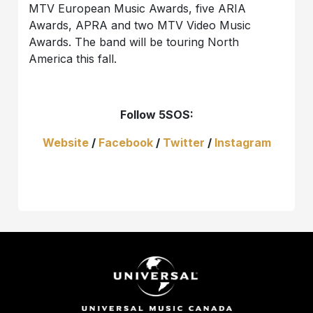
MTV European Music Awards, five ARIA
Awards, APRA and two MTV Video Music
Awards. The band will be touring North
America this fall.
Follow 5SOS:
Website
/
Facebook
/
Twitter
/
Instagram