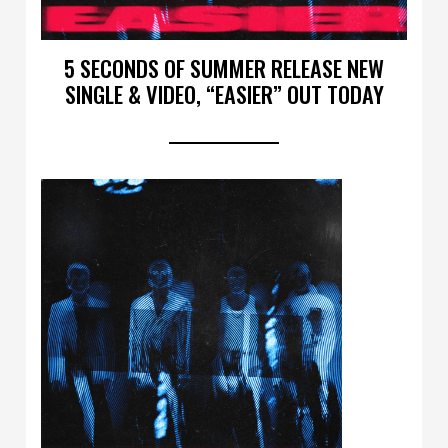
5 SECONDS OF SUMMER RELEASE NEW
SINGLE & VIDEO, “EASIER” OUT TODAY