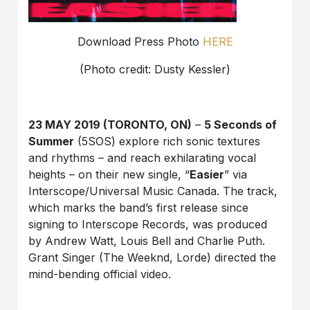
Download Press Photo
HERE
(Photo credit: Dusty Kessler)
23 MAY 2019 (TORONTO, ON)
–
5 Seconds of
Summer
(5SOS) explore rich sonic textures
and rhythms – and reach exhilarating vocal
heights – on their new single, “
Easier
” via
Interscope/Universal Music Canada. The track,
which marks the band’s first release since
signing to Interscope Records, was produced
by Andrew Watt, Louis Bell and Charlie Puth.
Grant Singer (The Weeknd, Lorde) directed the
mind-bending official video.