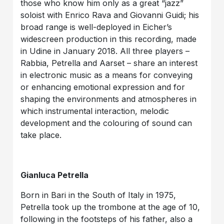
those who know him only as a great “jazz”
soloist with Enrico Rava and Giovanni Guidi; his
broad range is well-deployed in Eicher’s
widescreen production in this recording, made
in Udine in January 2018. All three players –
Rabbia, Petrella and Aarset – share an interest
in electronic music as a means for conveying
or enhancing emotional expression and for
shaping the environments and atmospheres in
which instrumental interaction, melodic
development and the colouring of sound can
take place.
Gianluca Petrella
Born in Bari in the South of Italy in 1975,
Petrella took up the trombone at the age of 10,
following in the footsteps of his father, also a