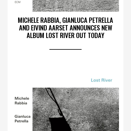
MICHELE RABBIA, GIANLUCA PETRELLA
AND EIVIND AARSET ANNOUNCES NEW
ALBUM LOST RIVER OUT TODAY