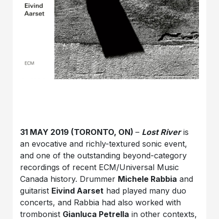
31 MAY 2019 (TORONTO, ON)
–
Lost River
is
an evocative and richly-textured sonic event,
and one of the outstanding beyond-category
recordings of recent ECM/Universal Music
Canada history. Drummer
Michele Rabbia
and
guitarist
Eivind Aarset
had played many duo
concerts, and Rabbia had also worked with
trombonist
Gianluca Petrella
in other contexts,