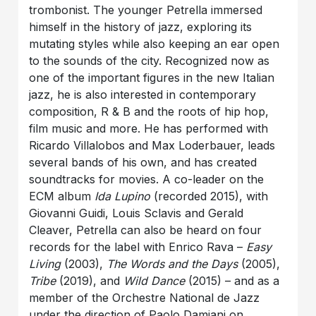
trombonist. The younger Petrella immersed
himself in the history of jazz, exploring its
mutating styles while also keeping an ear open
to the sounds of the city. Recognized now as
one of the important figures in the new Italian
jazz, he is also interested in contemporary
composition, R & B and the roots of hip hop,
film music and more. He has performed with
Ricardo Villalobos and Max Loderbauer, leads
several bands of his own, and has created
soundtracks for movies. A co-leader on the
ECM album
Ida Lupino
(recorded 2015), with
Giovanni Guidi, Louis Sclavis and Gerald
Cleaver, Petrella can also be heard on four
records for the label with Enrico Rava –
Easy
Living
(2003),
The Words and the Days
(2005),
Tribe
(2019), and
Wild Dance
(2015) – and as a
member of the Orchestre National de Jazz
under the direction of Paolo Damiani on