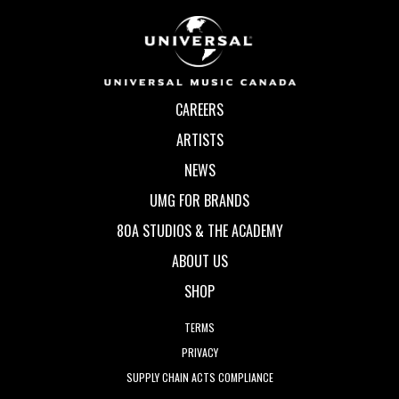
CAREERS
ARTISTS
NEWS
UMG FOR BRANDS
80A STUDIOS & THE ACADEMY
ABOUT US
SHOP
TERMS
PRIVACY
SUPPLY CHAIN ACTS COMPLIANCE