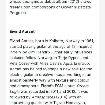
whose eponymous debut album (2012) draws
freely upon compositions of Giovanni Battista
Pergolesi.
Eivind Aarset
Eivind Aarset, born in Kolbotn, Norway in 1961,
started playing guitar at the age of 12, inspired
initially by Jimi Hendrix. Other early influences
included fellow Norwegian Terje Rypdal and
Pete Cosey with Miles Davis’s
Agharta
group.
Aarset has helped to shape a new role for the
electric guitar in creative music, working in an
almost painterly way with texture and colour
and atmosphere. Eivind’s ECM album
Dream
Logic
was recorded in 2011 and 2012. It was
followed by
Atmosphères
(2014) with an
improvising quartet with Tigran Hamasyan,