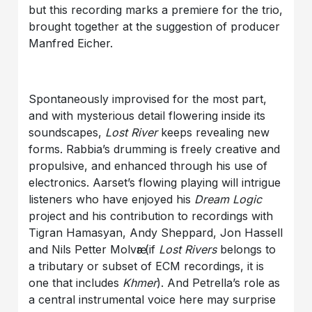
but this recording marks a premiere for the trio,
brought together at the suggestion of producer
Manfred Eicher.
Spontaneously improvised for the most part,
and with mysterious detail flowering inside its
soundscapes,
Lost River
keeps revealing new
forms. Rabbia’s drumming is freely creative and
propulsive, and enhanced through his use of
electronics. Aarset’s flowing playing will intrigue
listeners who have enjoyed his
Dream Logic
project and his contribution to recordings with
Tigran Hamasyan, Andy Sheppard, Jon Hassell
and Nils Petter Molvӕr (if
Lost Rivers
belongs to
a tributary or subset of ECM recordings, it is
one that includes
Khmer
). And Petrella’s role as
a central instrumental voice here may surprise