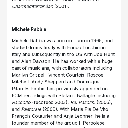
Charmediterranéan
(2001).
Michele Rabbia
Michele Rabbia was born in Turin in 1965, and
studied drums firstly with Enrico Lucchini in
Italy and subsequently in the US with Joe Hunt
and Alan Dawson. He has worked with a huge
cast of musicians, with collaborators including
Marilyn Crispell, Vincent Courtois, Roscoe
Mitchell, Andy Sheppard and Dominique
Pifarély. Rabbia has previously appeared on
ECM recordings with Stefano Battaglia including
Raccolto
(recorded 2003),
Re: Pasolini
(2005),
and
Pastorale
(2009). With Maria Pia De Vito,
François Couturier and Anja Lechner, he is a
founder member of the group Il Pergolese,