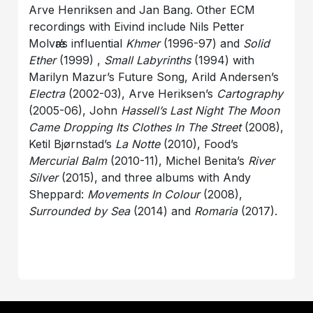
Arve Henriksen and Jan Bang. Other ECM
recordings with Eivind include Nils Petter
Molvӕr’s influential
Khmer
(1996-97) and
Solid
Ether
(1999) ,
Small Labyrinths
(1994) with
Marilyn Mazur’s Future Song, Arild Andersen’s
Electra
(2002-03), Arve Heriksen’s
Cartography
(2005-06), John
Hassell’s Last Night The Moon
Came Dropping Its Clothes In The Street
(2008),
Ketil Bjørnstad’s
La Notte
(2010), Food’s
Mercurial Balm
(2010-11), Michel Benita’s
River
Silver
(2015), and three albums with Andy
Sheppard:
Movements In Colour
(2008),
Surrounded by Sea
(2014) and
Romaria
(2017).