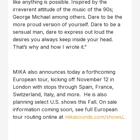
like anything is possible. Inspired by the
irreverent attitude of the music of the 90s;
George Michael among others. Dare to be the
more proud version of yourself. Dare to be a
sensual man, dare to express out loud the
desires you always keep inside your head.
That’s why and how I wrote it.”
MIKA also announces today a forthcoming
European tour, kicking off November 12 in
London with stops through Spain, France,
Switzerland, Italy, and more. He is also
planning select U.S. shows this Fall. On sale
information coming soon, see full European
tour routing online at
mikasounds.com/shows/
.