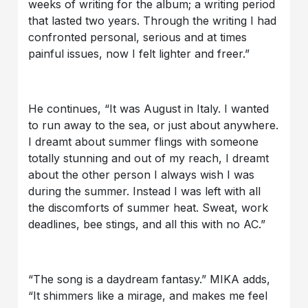
weeks of writing for the album; a writing period
that lasted two years. Through the writing I had
confronted personal, serious and at times
painful issues, now I felt lighter and freer.”
He continues, “It was August in Italy. I wanted
to run away to the sea, or just about anywhere.
I dreamt about summer flings with someone
totally stunning and out of my reach, I dreamt
about the other person I always wish I was
during the summer. Instead I was left with all
the discomforts of summer heat. Sweat, work
deadlines, bee stings, and all this with no AC.”
“The song is a daydream fantasy.” MIKA adds,
“It shimmers like a mirage, and makes me feel