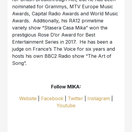
nominated for Grammys, MTV Europe Music
Awards, Capital Radio Awards and World Music
Awards. Additionally, his RA12 primetime
variety show “Stasera Casa Mika” won the
prestigious Rose D’or Award for Best
Entertainment Series in 2017. He has been a
judge on France’s The Voice for six years and
hosts his own BBC2 Radio show “The Art of
Song”.
Follow MIKA:
Website
|
Facebook
|
Twitter
|
Instagram
|
Youtube