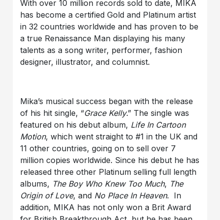
With over 10 million records sold to date, MIKA
has become a certified Gold and Platinum artist
in 32 countries worldwide and has proven to be
a true Renaissance Man displaying his many
talents as a song writer, performer, fashion
designer, illustrator, and columnist.
Mika’s musical success began with the release
of his hit single, “
Grace Kelly
.” The single was
featured on his debut album,
Life In Cartoon
Motion
, which went straight to #1 in the UK and
11 other countries, going on to sell over 7
million copies worldwide. Since his debut he has
released three other Platinum selling full length
albums,
The Boy Who Knew Too Much
,
The
Origin of Love
, and
No Place In Heaven
. In
addition, MIKA has not only won a Brit Award
for British Breakthrough Act, but he has been