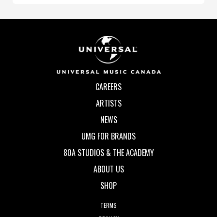
CAREERS
ARTISTS
NEWS
UMG FOR BRANDS
80A STUDIOS & THE ACADEMY
ABOUT US
SHOP
TERMS