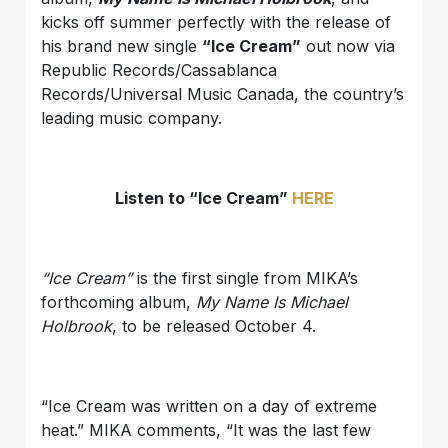
kicks off summer perfectly with the release of
his brand new single
“Ice Cream”
out now via
Republic Records/Cassablanca
Records/Universal Music Canada, the country’s
leading music company.
Listen to “Ice Cream”
HERE
“Ice Cream”
is the first single from MIKA’s
forthcoming album,
My Name Is Michael
Holbrook
, to be released October 4.
“Ice Cream was written on a day of extreme
heat.” MIKA comments, “It was the last few