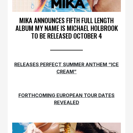
MIKA ANNOUNCES FIFTH FULL LENGTH
ALBUM MY NAME IS MICHAEL HOLBROOK
TO BE RELEASED OCTOBER 4
RELEASES PERFECT SUMMER ANTHEM “ICE
CREAM”
FORTHCOMING EUROPEAN TOUR DATES
REVEALED