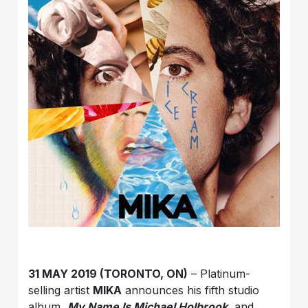
31 MAY 2019 (TORONTO, ON)
– Platinum-
selling artist
MIKA
announces his fifth studio
album,
My Name Is Michael Holbrook
, and