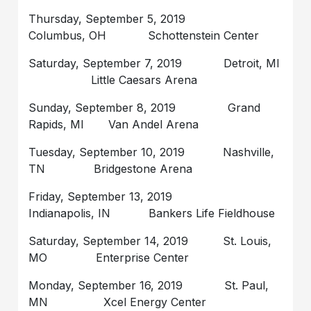
Thursday, September 5, 2019
Columbus, OH Schottenstein Center
Saturday, September 7, 2019 Detroit, MI
Little Caesars Arena
Sunday, September 8, 2019 Grand
Rapids, MI Van Andel Arena
Tuesday, September 10, 2019 Nashville,
TN Bridgestone Arena
Friday, September 13, 2019
Indianapolis, IN Bankers Life Fieldhouse
Saturday, September 14, 2019 St. Louis,
MO Enterprise Center
Monday, September 16, 2019 St. Paul,
MN Xcel Energy Center