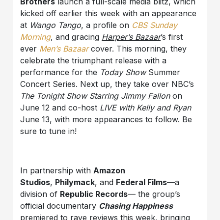
Brothers
launch a full-scale media blitz, which
kicked off earlier this week with an appearance
at
Wango Tango
, a profile on
CBS Sunday
Morning
, and gracing
Harper’s Bazaar
’s first
ever
Men’s Bazaar
cover. This morning, they
celebrate the triumphant release with a
performance for the
Today Show
Summer
Concert Series. Next up, they take over NBC’s
The Tonight Show Starring Jimmy Fallon
on
June 12 and co-host
LIVE with Kelly and Ryan
June 13, with more appearances to follow. Be
sure to tune in!
In partnership with
Amazon
Studios
,
Philymack
, and
Federal Films
—a
division of
Republic Records
— the group’s
official documentary
Chasing Happiness
premiered to rave reviews this week, bringing