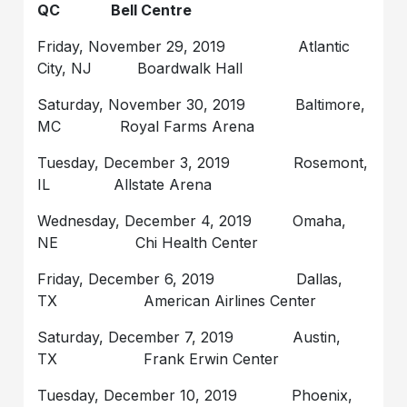
QC Bell Centre
Friday, November 29, 2019 Atlantic
City, NJ Boardwalk Hall
Saturday, November 30, 2019 Baltimore,
MC Royal Farms Arena
Tuesday, December 3, 2019 Rosemont,
IL Allstate Arena
Wednesday, December 4, 2019 Omaha,
NE Chi Health Center
Friday, December 6, 2019 Dallas,
TX American Airlines Center
Saturday, December 7, 2019 Austin,
TX Frank Erwin Center
Tuesday, December 10, 2019 Phoenix,