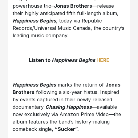
powerhouse trio–
Jonas Brothers
—release
their highly anticipated fifth full-length album,
Happiness Begins
, today via Republic
Records/Universal Music Canada, the country’s
leading music company.
Listen to
Happiness Begins
HERE
Happiness Begins
marks the return of
Jonas
Brothers
following a six-year hiatus. Inspired
by events captured in their newly released
documentary
Chasing Happiness
—
available
now exclusively via Amazon Prime Video
—
the
album features the band’s history-making
comeback single,
“Sucker
”.