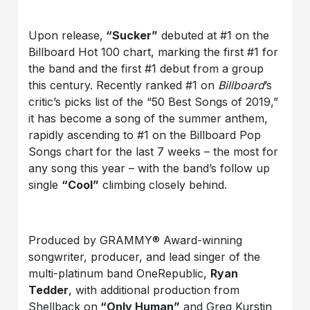
Upon release,
“Sucker”
debuted at #1 on the
Billboard Hot 100 chart, marking the first #1 for
the band and the first #1 debut from a group
this century. Recently ranked #1 on
Billboard
’s
critic’s picks list of the “50 Best Songs of 2019,”
it has become a song of the summer anthem,
rapidly ascending to #1 on the Billboard Pop
Songs chart for the last 7 weeks – the most for
any song this year – with the band’s follow up
single
“Cool”
climbing closely behind.
Produced by GRAMMY® Award-winning
songwriter, producer, and lead singer of the
multi-platinum band OneRepublic,
Ryan
Tedder
, with additional production from
Shellback on
“Only Human”
and Greg Kurstin