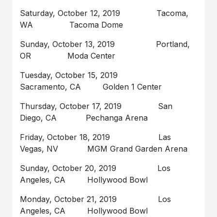
Saturday, October 12, 2019 Tacoma,
WA Tacoma Dome
Sunday, October 13, 2019 Portland,
OR Moda Center
Tuesday, October 15, 2019
Sacramento, CA Golden 1 Center
Thursday, October 17, 2019 San
Diego, CA Pechanga Arena
Friday, October 18, 2019 Las
Vegas, NV MGM Grand Garden Arena
Sunday, October 20, 2019 Los
Angeles, CA Hollywood Bowl
Monday, October 21, 2019 Los
Angeles, CA Hollywood Bowl