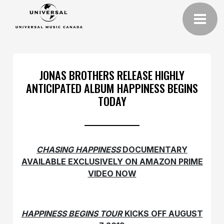
JONAS BROTHERS RELEASE HIGHLY
ANTICIPATED ALBUM HAPPINESS BEGINS
TODAY
CHASING HAPPINESS
DOCUMENTARY
AVAILABLE EXCLUSIVELY ON AMAZON PRIME
VIDEO NOW
HAPPINESS BEGINS TOUR
KICKS OFF AUGUST