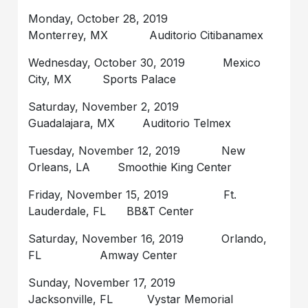
Monday, October 28, 2019
Monterrey, MX Auditorio Citibanamex
Wednesday, October 30, 2019 Mexico
City, MX Sports Palace
Saturday, November 2, 2019
Guadalajara, MX Auditorio Telmex
Tuesday, November 12, 2019 New
Orleans, LA Smoothie King Center
Friday, November 15, 2019 Ft.
Lauderdale, FL BB&T Center
Saturday, November 16, 2019 Orlando,
FL Amway Center
Sunday, November 17, 2019
Jacksonville, FL Vystar Memorial