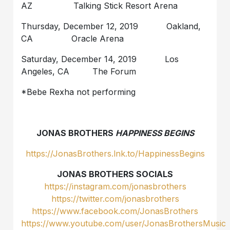
AZ Talking Stick Resort Arena
Thursday, December 12, 2019 Oakland,
CA Oracle Arena
Saturday, December 14, 2019 Los
Angeles, CA The Forum
*Bebe Rexha not performing
JONAS BROTHERS
HAPPINESS BEGINS
https://JonasBrothers.lnk.to/HappinessBegins
JONAS BROTHERS SOCIALS
https://instagram.com/jonasbrothers
https://twitter.com/jonasbrothers
https://www.facebook.com/JonasBrothers
https://www.youtube.com/user/JonasBrothersMusic