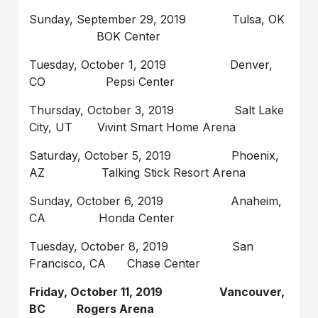
Sunday, September 29, 2019 Tulsa, OK
BOK Center
Tuesday, October 1, 2019 Denver,
CO Pepsi Center
Thursday, October 3, 2019 Salt Lake
City, UT Vivint Smart Home Arena
Saturday, October 5, 2019 Phoenix,
AZ Talking Stick Resort Arena
Sunday, October 6, 2019 Anaheim,
CA Honda Center
Tuesday, October 8, 2019 San
Francisco, CA Chase Center
Friday, October 11, 2019 Vancouver,
BC Rogers Arena