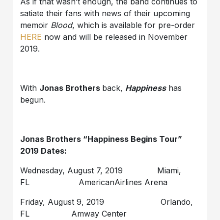
As if that wasn’t enough, the band continues to
satiate their fans with news of their upcoming
memoir
Blood
, which is available for pre-order
HERE
now and will be released in November
2019.
With
Jonas Brothers
back,
Happiness
has
begun.
Jonas Brothers “Happiness Begins Tour”
2019 Dates:
Wednesday, August 7, 2019 Miami,
FL AmericanAirlines Arena
Friday, August 9, 2019 Orlando,
FL Amway Center