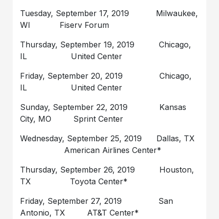
Tuesday, September 17, 2019 Milwaukee,
WI Fiserv Forum
Thursday, September 19, 2019 Chicago,
IL United Center
Friday, September 20, 2019 Chicago,
IL United Center
Sunday, September 22, 2019 Kansas
City, MO Sprint Center
Wednesday, September 25, 2019 Dallas, TX
American Airlines Center*
Thursday, September 26, 2019 Houston,
TX Toyota Center*
Friday, September 27, 2019 San
Antonio, TX AT&T Center*