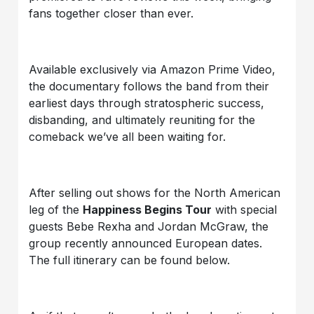
fans together closer than ever.
Available exclusively via Amazon Prime Video,
the documentary follows the band from their
earliest days through stratospheric success,
disbanding, and ultimately reuniting for the
comeback we’ve all been waiting for.
After selling out shows for the North American
leg of the
Happiness Begins Tour
with special
guests Bebe Rexha and Jordan McGraw, the
group recently announced European dates.
The full itinerary can be found below.