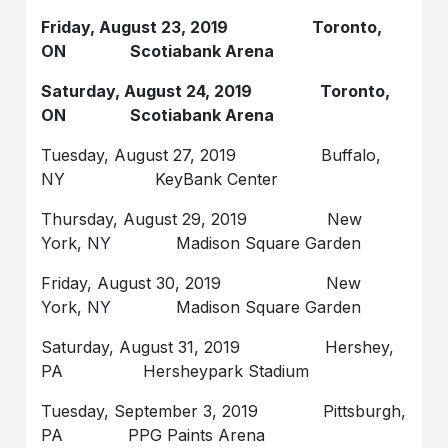
Friday, August 23, 2019 Toronto,
ON Scotiabank Arena
Saturday, August 24, 2019 Toronto,
ON Scotiabank Arena
Tuesday, August 27, 2019 Buffalo,
NY KeyBank Center
Thursday, August 29, 2019 New
York, NY Madison Square Garden
Friday, August 30, 2019 New
York, NY Madison Square Garden
Saturday, August 31, 2019 Hershey,
PA Hersheypark Stadium
Tuesday, September 3, 2019 Pittsburgh,
PA PPG Paints Arena