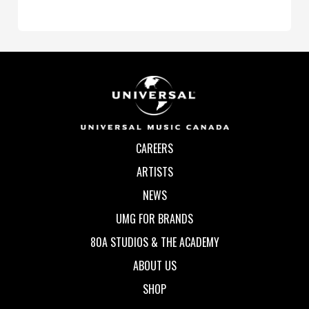
CAREERS
ARTISTS
NEWS
UMG FOR BRANDS
80A STUDIOS & THE ACADEMY
ABOUT US
SHOP