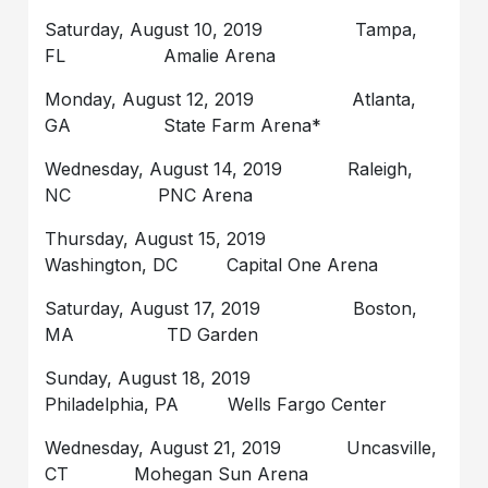
Saturday, August 10, 2019 Tampa,
FL Amalie Arena
Monday, August 12, 2019 Atlanta,
GA State Farm Arena*
Wednesday, August 14, 2019 Raleigh,
NC PNC Arena
Thursday, August 15, 2019
Washington, DC Capital One Arena
Saturday, August 17, 2019 Boston,
MA TD Garden
Sunday, August 18, 2019
Philadelphia, PA Wells Fargo Center
Wednesday, August 21, 2019 Uncasville,
CT Mohegan Sun Arena