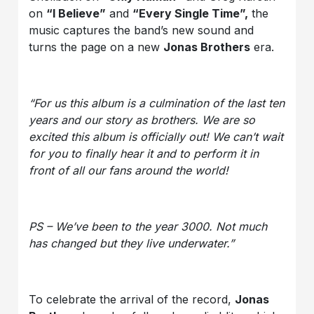
on
“I Believe”
and
“Every Single Time
”,
the
music captures the band’s new sound and
turns the page on a new
Jonas Brothers
era.
“For us this album is a culmination of the last ten
years and our story as brothers. We are so
excited this album is officially out! We can’t wait
for you to finally hear it and to perform it in
front of all our fans around the world!
PS – We’ve been to the year 3000. Not much
has changed but they live underwater.”
To celebrate the arrival of the record,
Jonas