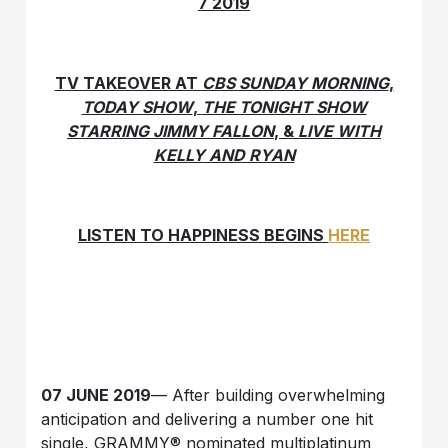
7 2019
TV TAKEOVER AT
CBS SUNDAY MORNING
,
TODAY SHOW
,
THE TONIGHT SHOW
STARRING JIMMY FALLON
, &
LIVE WITH
KELLY AND RYAN
LISTEN TO HAPPINESS BEGINS
HERE
07 JUNE 2019
— After building overwhelming
anticipation and delivering a number one hit
single, GRAMMY® nominated multiplatinum