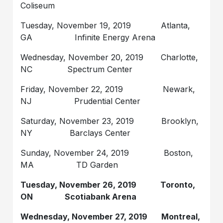
Coliseum
Tuesday, November 19, 2019 Atlanta,
GA Infinite Energy Arena
Wednesday, November 20, 2019 Charlotte,
NC Spectrum Center
Friday, November 22, 2019 Newark,
NJ Prudential Center
Saturday, November 23, 2019 Brooklyn,
NY Barclays Center
Sunday, November 24, 2019 Boston,
MA TD Garden
Tuesday, November 26, 2019 Toronto,
ON Scotiabank Arena
Wednesday, November 27, 2019 Montreal,