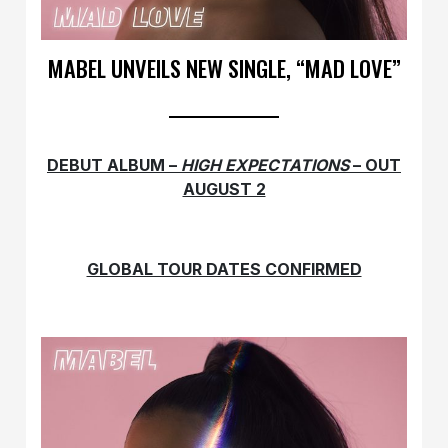
MABEL UNVEILS NEW SINGLE, “MAD LOVE”
DEBUT ALBUM –
HIGH EXPECTATIONS
– OUT
AUGUST 2
GLOBAL TOUR DATES CONFIRMED