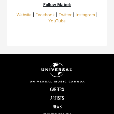
Follow Mabel:
Website
|
Facebook
|
Twitter
|
Instagram
|
YouTube
CAREERS
ARTISTS
NEWS