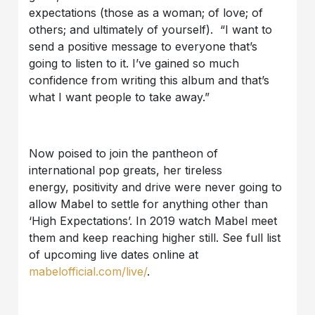
expectations (those as a woman; of love; of
others; and ultimately of yourself). “I want to
send a positive message to everyone that’s
going to listen to it. I’ve gained so much
confidence from writing this album and that’s
what I want people to take away.”
Now poised to join the pantheon of
international pop greats, her tireless
energy, positivity and drive were never going to
allow Mabel to settle for anything other than
‘High Expectations’. In 2019 watch Mabel meet
them and keep reaching higher still. See full list
of upcoming live dates online at
mabelofficial.com/live/
.