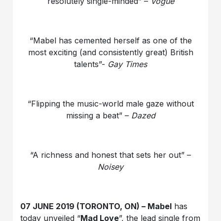
resolutely single-minded” –
Vogue
“Mabel has cemented herself as one of the
most exciting (and consistently great) British
talents”-
Gay Times
“Flipping the music-world male gaze without
missing a beat” –
Dazed
“A richness and honest that sets her out” –
Noisey
07 JUNE 2019 (TORONTO, ON) – Mabel
has
today unveiled “
Mad Love
”, the lead single from