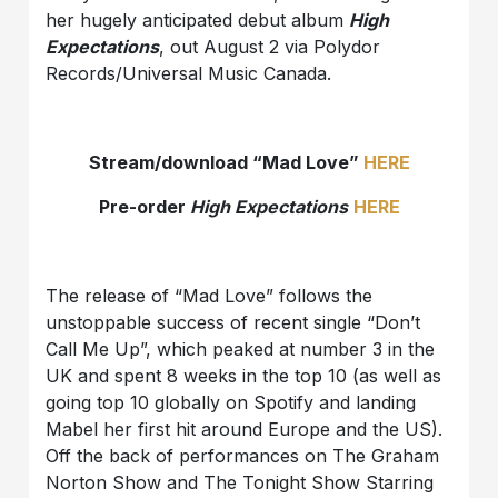
her hugely anticipated debut album
High
Expectations
, out August 2 via Polydor
Records/Universal Music Canada.
Stream/download “Mad Love”
HERE
Pre-order
High Expectations
HERE
The release of “Mad Love” follows the
unstoppable success of recent single “Don’t
Call Me Up”, which peaked at number 3 in the
UK and spent 8 weeks in the top 10 (as well as
going top 10 globally on Spotify and landing
Mabel her first hit around Europe and the US).
Off the back of performances on The Graham
Norton Show and The Tonight Show Starring