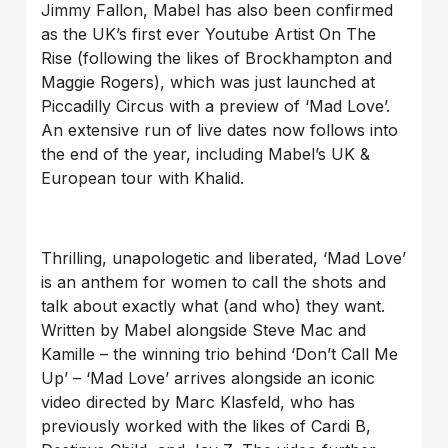
Jimmy Fallon, Mabel has also been confirmed
as the UK’s first ever Youtube Artist On The
Rise (following the likes of Brockhampton and
Maggie Rogers), which was just launched at
Piccadilly Circus with a preview of ‘Mad Love’.
An extensive run of live dates now follows into
the end of the year, including Mabel’s UK &
European tour with Khalid.
Thrilling, unapologetic and liberated, ‘Mad Love’
is an anthem for women to call the shots and
talk about exactly what (and who) they want.
Written by Mabel alongside Steve Mac and
Kamille – the winning trio behind ‘Don’t Call Me
Up’ – ‘Mad Love’ arrives alongside an iconic
video directed by Marc Klasfeld, who has
previously worked with the likes of Cardi B,