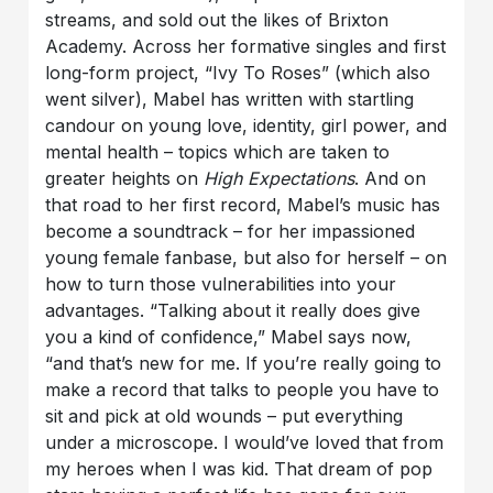
streams, and sold out the likes of Brixton
Academy. Across her formative singles and first
long-form project, “Ivy To Roses” (which also
went silver), Mabel has written with startling
candour on young love, identity, girl power, and
mental health – topics which are taken to
greater heights on
High Expectations
. And on
that road to her first record, Mabel’s music has
become a soundtrack – for her impassioned
young female fanbase, but also for herself – on
how to turn those vulnerabilities into your
advantages. “Talking about it really does give
you a kind of confidence,” Mabel says now,
“and that’s new for me. If you’re really going to
make a record that talks to people you have to
sit and pick at old wounds – put everything
under a microscope. I would’ve loved that from
my heroes when I was kid. That dream of pop