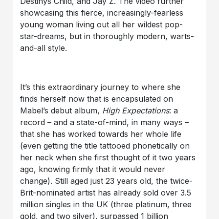
Destinys Child, and Jay Z. The video further
showcasing this fierce, increasingly-fearless
young woman living out all her wildest pop-
star-dreams, but in thoroughly modern, warts-
and-all style.
It’s this extraordinary journey to where she
finds herself now that is encapsulated on
Mabel’s debut album,
High Expectations
: a
record – and a state-of-mind, in many ways –
that she has worked towards her whole life
(even getting the title tattooed phonetically on
her neck when she first thought of it two years
ago, knowing firmly that it would never
change). Still aged just 23 years old, the twice-
Brit-nominated artist has already sold over 3.5
million singles in the UK (three platinum, three
gold, and two silver), surpassed 1 billion