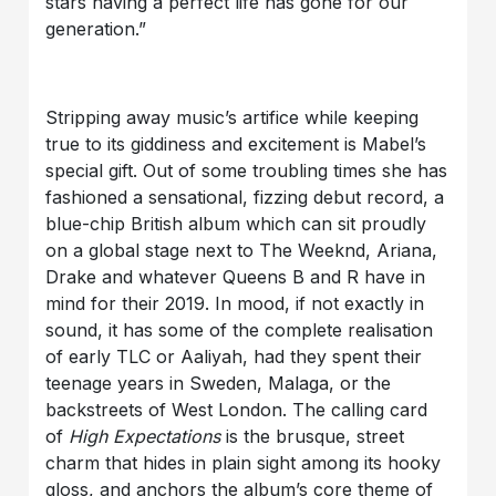
stars having a perfect life has gone for our
generation.”
Stripping away music’s artifice while keeping
true to its giddiness and excitement is Mabel’s
special gift. Out of some troubling times she has
fashioned a sensational, fizzing debut record, a
blue-chip British album which can sit proudly
on a global stage next to The Weeknd, Ariana,
Drake and whatever Queens B and R have in
mind for their 2019. In mood, if not exactly in
sound, it has some of the complete realisation
of early TLC or Aaliyah, had they spent their
teenage years in Sweden, Malaga, or the
backstreets of West London. The calling card
of
High Expectations
is the brusque, street
charm that hides in plain sight among its hooky
gloss, and anchors the album’s core theme of