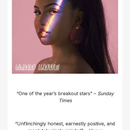
“One of the year’s breakout stars” –
Sunday
Times
“Unflinchingly honest, earnestly positive, and