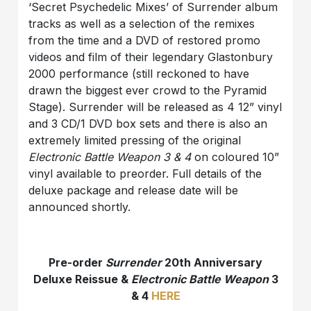
‘Secret Psychedelic Mixes’ of Surrender album
tracks as well as a selection of the remixes
from the time and a DVD of restored promo
videos and film of their legendary Glastonbury
2000 performance (still reckoned to have
drawn the biggest ever crowd to the Pyramid
Stage). Surrender will be released as 4 12” vinyl
and 3 CD/1 DVD box sets and there is also an
extremely limited pressing of the original
Electronic Battle Weapon 3 & 4
on coloured 10”
vinyl available to preorder. Full details of the
deluxe package and release date will be
announced shortly.
Pre-order
Surrender
20th Anniversary
Deluxe Reissue &
Electronic Battle Weapon
3
& 4
HERE