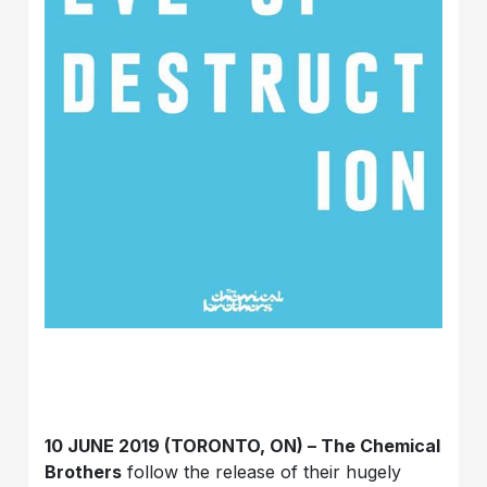
10 JUNE 2019 (TORONTO, ON) – The Chemical
Brothers
follow the release of their hugely