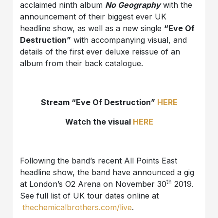
acclaimed ninth album
No Geography
with the
announcement of their biggest ever UK
headline show, as well as a new single
“Eve Of
Destruction”
with accompanying visual, and
details of the first ever deluxe reissue of an
album from their back catalogue.
Stream “Eve Of Destruction”
HERE
Watch the visual
HERE
Following the band’s recent All Points East
headline show, the band have announced a gig
th
at London’s O2 Arena on November 30
2019.
See full list of UK tour dates online at
thechemicalbrothers.com/live
.