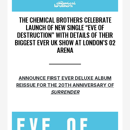
THE CHEMICAL BROTHERS CELEBRATE
LAUNCH OF NEW SINGLE “EVE OF
DESTRUCTION” WITH DETAILS OF THEIR
BIGGEST EVER UK SHOW AT LONDON’S 02
ARENA
ANNOUNCE FIRST EVER DELUXE ALBUM
REISSUE FOR THE 20TH ANNIVERSARY OF
SURRENDER