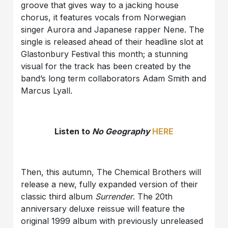
groove that gives way to a jacking house
chorus, it features vocals from Norwegian
singer Aurora and Japanese rapper Nene. The
single is released ahead of their headline slot at
Glastonbury Festival this month; a stunning
visual for the track has been created by the
band’s long term collaborators Adam Smith and
Marcus Lyall.
Listen to
No Geography
HERE
Then, this autumn, The Chemical Brothers will
release a new, fully expanded version of their
classic third album
Surrender
. The 20th
anniversary deluxe reissue will feature the
original 1999 album with previously unreleased