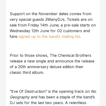
Support on the November dates comes from
very special guests 2ManyDJs. Tickets are on
sale from Friday 14th June; a pre-sale starts on
Wednesday 12th June for O2 customers and
fans
signed up to the band’s mailing list
.
Prior to those shows, The Chemical Brothers
release a new single and announce the release
of a 20th anniversary deluxe edition their
classic third album.
“Eve Of Destruction” is the opening track on
No
Geography
and has been a staple of the band’s
DJ sets for the last two years. A relentless