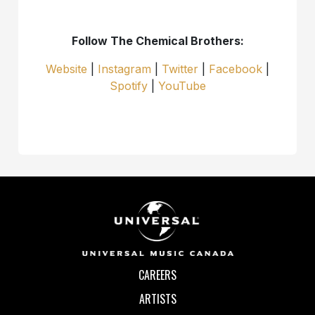
Follow The Chemical Brothers:
Website
|
Instagram
|
Twitter
|
Facebook
|
Spotify
|
YouTube
CAREERS
ARTISTS