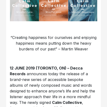
“Creating happiness for ourselves and enjoying
happiness means putting down the heavy
burdens of our past” – Martin Weaver
12 JUNE 2019 (TORONTO, ON) – Decca
Records
announces today the release of a
brand-new series of accessible bespoke
albums of newly composed music and words
designed to enhance anyone’s life and help the
listener approach their life in a more mindful
way. The newly signed
Calm Collective
,