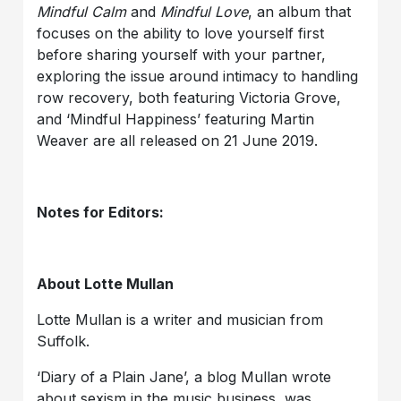
Mindful Calm
and
Mindful Love
, an album that
focuses on the ability to love yourself first
before sharing yourself with your partner,
exploring the issue around intimacy to handling
row recovery, both featuring Victoria Grove,
and ‘Mindful Happiness’ featuring Martin
Weaver are all released on 21 June 2019.
Notes for Editors:
About Lotte Mullan
Lotte Mullan is a writer and musician from
Suffolk.
‘Diary of a Plain Jane’, a blog Mullan wrote
about sexism in the music business, was