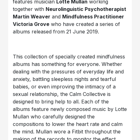
features musician
Lotte Mullan
working
together with
Neurolinguistic Psychotherapist
Martin Weaver
and
Mindfulness Practitioner
Victoria Grove
who have created a series of
albums released from 21 June 2019.
This collection of specially created mindfulness
albums has something for everyone. Whether
dealing with the pressures of everyday life and
anxiety, battling sleepless nights and tearful
babies, or even improving the intimacy of a
sexual relationship, the Calm Collective is
designed to bring help to all. Each of the
albums feature newly composed music by Lotte
Mullan who carefully designed the
compositions to lower the heart rate and calm
the mind. Mullan wore a Fitbit throughout the
making of the records to monitor the effect