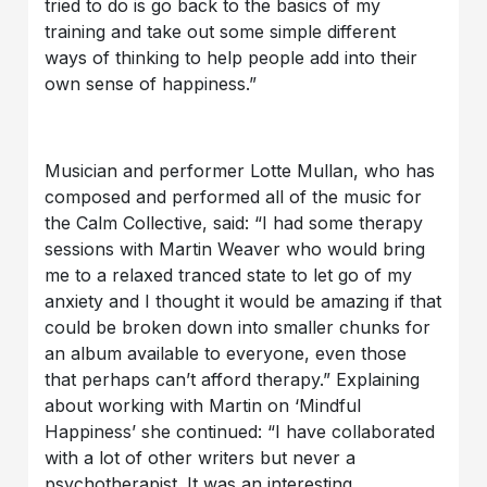
tried to do is go back to the basics of my
training and take out some simple different
ways of thinking to help people add into their
own sense of happiness.”
Musician and performer Lotte Mullan, who has
composed and performed all of the music for
the Calm Collective, said: “I had some therapy
sessions with Martin Weaver who would bring
me to a relaxed tranced state to let go of my
anxiety and I thought it would be amazing if that
could be broken down into smaller chunks for
an album available to everyone, even those
that perhaps can’t afford therapy.” Explaining
about working with Martin on ‘Mindful
Happiness’ she continued: “I have collaborated
with a lot of other writers but never a
psychotherapist. It was an interesting