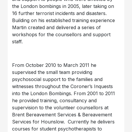
the London bombings in 2005, later taking on
16 further terrorist incidents and disasters.
Building on his established training experience
Martin created and delivered a series of
workshops for the counsellors and support
staff.
From October 2010 to March 2011 he
supervised the small team providing
psychosocial support to the families and
witnesses throughout the Coroner’s Inquests
into the London Bombings. From 2001 to 2011
he provided training, consultancy and
supervision to the volunteer counsellors at
Brent Bereavement Services & Bereavement
Services for Hounslow. Currently he delivers
courses for student psychotherapists to