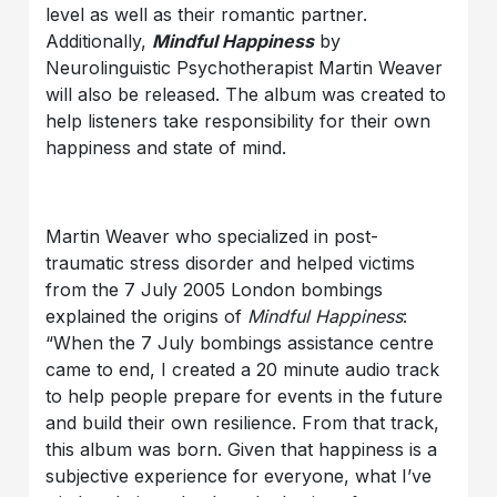
level as well as their romantic partner.
Additionally,
Mindful Happiness
by
Neurolinguistic Psychotherapist Martin Weaver
will also be released. The album was created to
help listeners take responsibility for their own
happiness and state of mind.
Martin Weaver who specialized in post-
traumatic stress disorder and helped victims
from the 7 July 2005 London bombings
explained the origins of
Mindful Happiness
:
“When the 7 July bombings assistance centre
came to end, I created a 20 minute audio track
to help people prepare for events in the future
and build their own resilience. From that track,
this album was born. Given that happiness is a
subjective experience for everyone, what I’ve