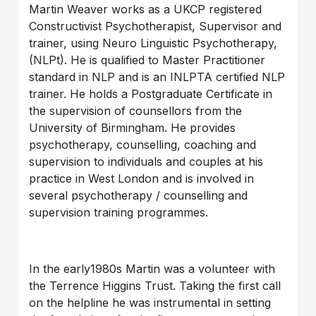
Martin Weaver works as a UKCP registered
Constructivist Psychotherapist, Supervisor and
trainer, using Neuro Linguistic Psychotherapy,
(NLPt). He is qualified to Master Practitioner
standard in NLP and is an INLPTA certified NLP
trainer. He holds a Postgraduate Certificate in
the supervision of counsellors from the
University of Birmingham. He provides
psychotherapy, counselling, coaching and
supervision to individuals and couples at his
practice in West London and is involved in
several psychotherapy / counselling and
supervision training programmes.
In the early1980s Martin was a volunteer with
the Terrence Higgins Trust. Taking the first call
on the helpline he was instrumental in setting