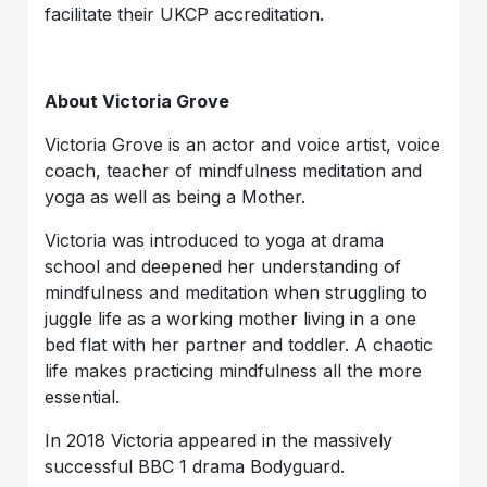
facilitate their UKCP accreditation.
About Victoria Grove
Victoria Grove is an actor and voice artist, voice
coach, teacher of mindfulness meditation and
yoga as well as being a Mother.
Victoria was introduced to yoga at drama
school and deepened her understanding of
mindfulness and meditation when struggling to
juggle life as a working mother living in a one
bed flat with her partner and toddler. A chaotic
life makes practicing mindfulness all the more
essential.
In 2018 Victoria appeared in the massively
successful BBC 1 drama Bodyguard.