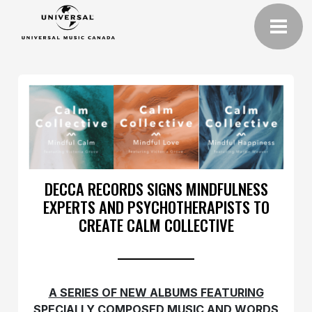
DECCA RECORDS SIGNS MINDFULNESS
EXPERTS AND PSYCHOTHERAPISTS TO
CREATE CALM COLLECTIVE
A SERIES OF NEW ALBUMS FEATURING
SPECIALLY COMPOSED MUSIC AND WORDS