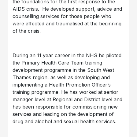
the foundations for the first response to the
AIDS crisis. He developed support, advice and
counselling services for those people who
were affected and traumatised at the beginning
of the crisis.
During an 11 year career in the NHS he piloted
the Primary Health Care Team training
development programme in the South West
Thames region, as well as developing and
implementing a Health Promotion Officer’s
training programme. He has worked at senior
manager level at Regional and District level and
has been responsible for commissioning new
services and leading on the development of
drug and alcohol and sexual health services.