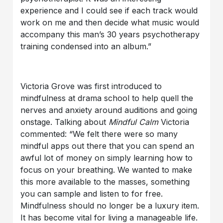
experience and I could see if each track would
work on me and then decide what music would
accompany this man’s 30 years psychotherapy
training condensed into an album.”
Victoria Grove was first introduced to
mindfulness at drama school to help quell the
nerves and anxiety around auditions and going
onstage. Talking about
Mindful Calm
Victoria
commented: “We felt there were so many
mindful apps out there that you can spend an
awful lot of money on simply learning how to
focus on your breathing. We wanted to make
this more available to the masses, something
you can sample and listen to for free.
Mindfulness should no longer be a luxury item.
It has become vital for living a manageable life.