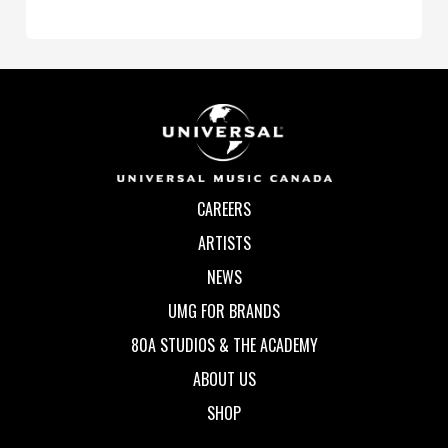
CAREERS
ARTISTS
NEWS
UMG FOR BRANDS
80A STUDIOS & THE ACADEMY
ABOUT US
SHOP