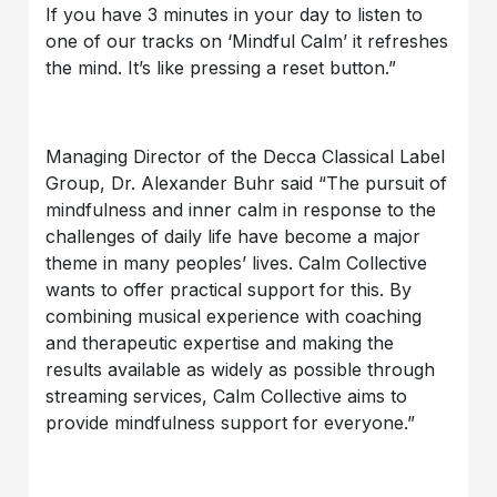
If you have 3 minutes in your day to listen to
one of our tracks on ‘Mindful Calm’ it refreshes
the mind. It’s like pressing a reset button.”
Managing Director of the Decca Classical Label
Group, Dr. Alexander Buhr said “The pursuit of
mindfulness and inner calm in response to the
challenges of daily life have become a major
theme in many peoples’ lives. Calm Collective
wants to offer practical support for this. By
combining musical experience with coaching
and therapeutic expertise and making the
results available as widely as possible through
streaming services, Calm Collective aims to
provide mindfulness support for everyone.”