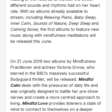
different sounds and rhythms had on her heart
rate. With six albums already available to
stream, including
Relaxing Piano
,
Baby Sleep
,
Inner Calm
,
Sounds of Nature
,
Deep Sleep
and
Calming Noise
, the first albums to feature new
music along with mindfulness meditations will
be released this June.
On 21 June 2019 two albums by Mindfulness
Practitioner and actress Victoria Grove, who
starred in the BBC’s massively successful
Bodyguard thriller, will be released.
Mindful
Calm
deals with the pressures of daily life and
was originally designed to battle her pre-show
nerves and create a more centred approach to
living.
Mindful Love
provides listeners a state of
mind to connect to themselves on a deeper