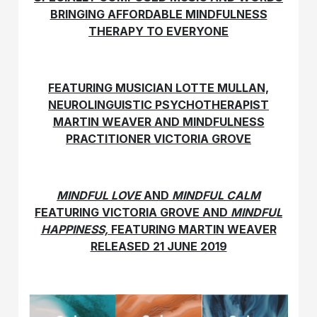
BRINGING AFFORDABLE MINDFULNESS
THERAPY TO EVERYONE
FEATURING MUSICIAN LOTTE MULLAN,
NEUROLINGUISTIC PSYCHOTHERAPIST
MARTIN WEAVER AND MINDFULNESS
PRACTITIONER VICTORIA GROVE
MINDFUL LOVE
AND
MINDFUL CALM
FEATURING VICTORIA GROVE AND
MINDFUL
HAPPINESS,
FEATURING MARTIN WEAVER
RELEASED 21 JUNE 2019