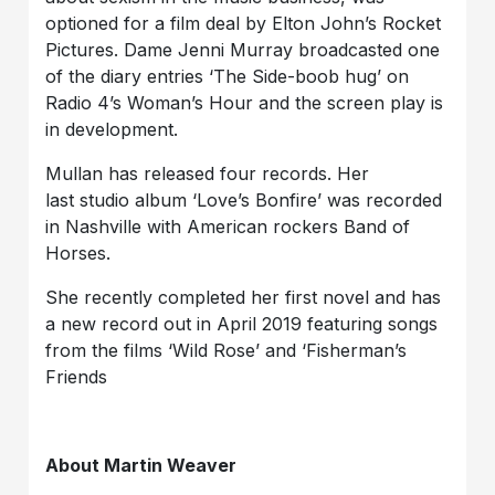
optioned for a film deal by Elton John’s Rocket
Pictures. Dame Jenni Murray broadcasted one
of the diary entries ‘The Side-boob hug’ on
Radio 4’s Woman’s Hour and the screen play is
in development.
Mullan has released four records. Her
last studio album ‘Love’s Bonfire’ was recorded
in Nashville with American rockers Band of
Horses.
She recently completed her first novel and has
a new record out in April 2019 featuring songs
from the films ‘Wild Rose’ and ‘Fisherman’s
Friends
About Martin Weaver