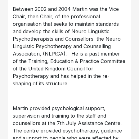
Between 2002 and 2004 Martin was the Vice
Chair, then Chair, of the professional
organisation that seeks to maintain standards
and develop the skills of Neuro Linguistic
Psychotherapists and Counsellors, the Neuro
Linguistic Psychotherapy and Counselling
Association, (NLPtCA). He is a past member
of the Training, Education & Practice Committee
of the United Kingdom Council for
Psychotherapy and has helped in the re-
shaping of its structure.
Martin provided psychological support,
supervision and training to the staff and
counsellors at the 7th July Assistance Centre.
The centre provided psychotherapy, guidance
and support to people who were affected by