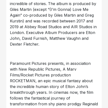
incredible of stories. The album is produced by
Giles Martin (except “(I’m Gonna) Love Me
Again” co-produced by Giles Martin and Greg
Kurstin) and was recorded between 2017 and
2019 at Abbey Road Studios and AIR Studios in
London. Executive Album Producers are Elton
John, David Furnish, Matthew Vaughn and
Dexter Fletcher.
Paramount Pictures presents, in association
with New Republic Pictures, A Marv
Films/Rocket Pictures production
ROCKETMAN, an epic musical fantasy about
the incredible human story of Elton John’s
breakthrough years. In cinemas now, the film
follows the fantastical journey of
transformation from shy piano prodigy Reginald