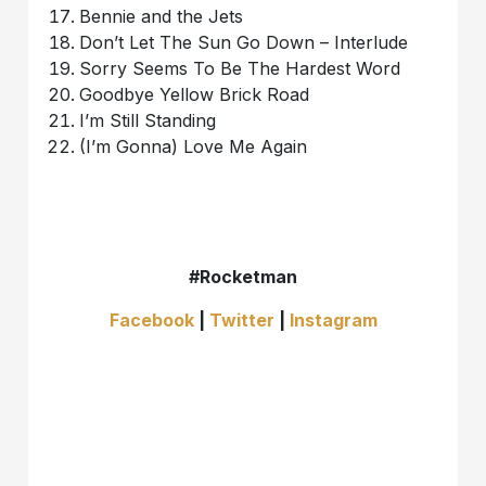
Bennie and the Jets
Don’t Let The Sun Go Down – Interlude
Sorry Seems To Be The Hardest Word
Goodbye Yellow Brick Road
I’m Still Standing
(I’m Gonna) Love Me Again
#Rocketman
Facebook
|
Twitter
|
Instagram