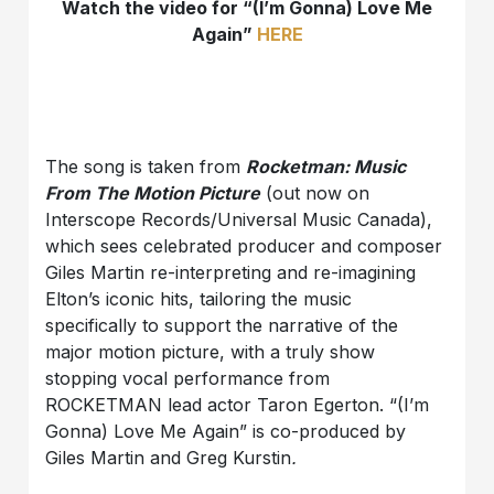
Watch the video for “(I’m Gonna) Love Me
Again”
HERE
The song is taken from
Rocketman: Music
From The Motion Picture
(out now on
Interscope Records/Universal Music Canada),
which sees celebrated producer and composer
Giles Martin re-interpreting and re-imagining
Elton’s iconic hits, tailoring the music
specifically to support the narrative of the
major motion picture, with a truly show
stopping vocal performance from
ROCKETMAN lead actor Taron Egerton. “(I’m
Gonna) Love Me Again” is co-produced by
Giles Martin and Greg Kurstin
.