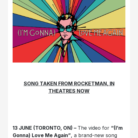
SONG TAKEN FROM ROCKETMAN, IN
THEATRES NOW
13 JUNE (TORONTO, ON) –
The video for
“(I’m
Gonna) Love Me Again”
, a brand-new song