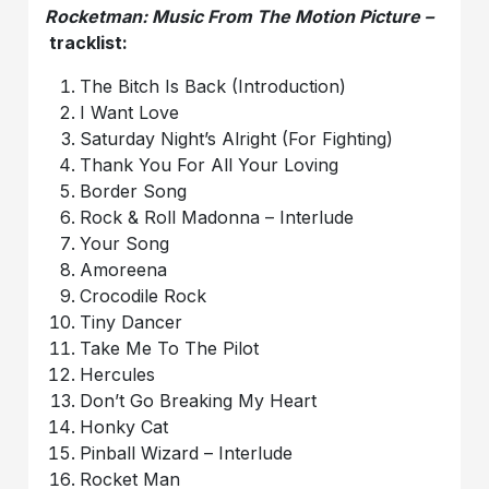
Rocketman: Music From The Motion Picture –
tracklist:
The Bitch Is Back (Introduction)
I Want Love
Saturday Night’s Alright (For Fighting)
Thank You For All Your Loving
Border Song
Rock & Roll Madonna – Interlude
Your Song
Amoreena
Crocodile Rock
Tiny Dancer
Take Me To The Pilot
Hercules
Don’t Go Breaking My Heart
Honky Cat
Pinball Wizard – Interlude
Rocket Man