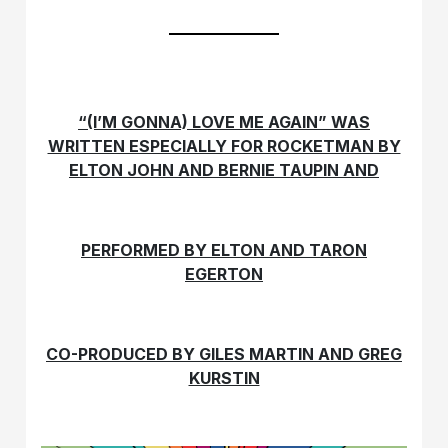
“(I’M GONNA) LOVE ME AGAIN” WAS
WRITTEN ESPECIALLY FOR ROCKETMAN BY
ELTON JOHN AND BERNIE TAUPIN AND
PERFORMED BY ELTON AND TARON
EGERTON
CO-PRODUCED BY GILES MARTIN AND GREG
KURSTIN