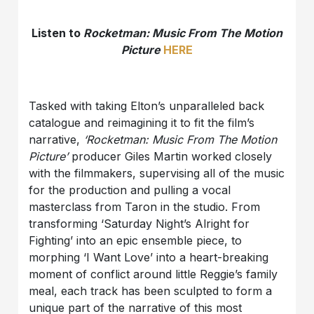
Listen to
Rocketman: Music From The Motion
Picture
HERE
Tasked with taking Elton’s unparalleled back
catalogue and reimagining it to fit the film’s
narrative,
‘Rocketman: Music From The Motion
Picture’
producer Giles Martin worked closely
with the filmmakers, supervising all of the music
for the production and pulling a vocal
masterclass from Taron in the studio. From
transforming ‘Saturday Night’s Alright for
Fighting’ into an epic ensemble piece, to
morphing ‘I Want Love’ into a heart-breaking
moment of conflict around little Reggie’s family
meal, each track has been sculpted to form a
unique part of the narrative of this most