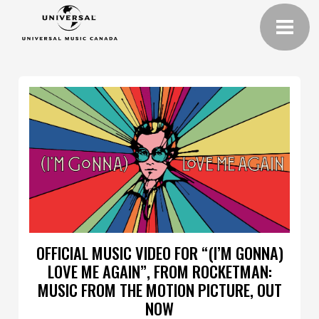
OFFICIAL MUSIC VIDEO FOR “(I’M GONNA)
LOVE ME AGAIN”, FROM ROCKETMAN:
MUSIC FROM THE MOTION PICTURE, OUT
NOW