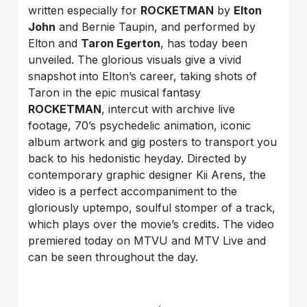
written especially for
ROCKETMAN
by
Elton
John
and Bernie Taupin, and performed by
Elton and
Taron Egerton
, has today been
unveiled. The glorious visuals give a vivid
snapshot into Elton’s career, taking shots of
Taron in the epic musical fantasy
ROCKETMAN
, intercut with archive live
footage, 70’s psychedelic animation, iconic
album artwork and gig posters to transport you
back to his hedonistic heyday. Directed by
contemporary graphic designer Kii Arens, the
video is a perfect accompaniment to the
gloriously uptempo, soulful stomper of a track,
which plays over the movie’s credits. The video
premiered today on MTVU and MTV Live and
can be seen throughout the day.