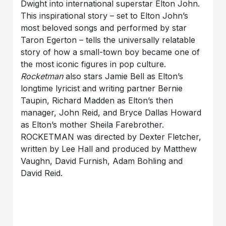
Dwight into international superstar Elton John.
This inspirational story – set to Elton John’s
most beloved songs and performed by star
Taron Egerton – tells the universally relatable
story of how a small-town boy became one of
the most iconic figures in pop culture.
Rocketman
also stars Jamie Bell as Elton’s
longtime lyricist and writing partner Bernie
Taupin, Richard Madden as Elton’s then
manager, John Reid, and Bryce Dallas Howard
as Elton’s mother Sheila Farebrother.
ROCKETMAN was directed by Dexter Fletcher,
written by Lee Hall and produced by Matthew
Vaughn, David Furnish, Adam Bohling and
David Reid.