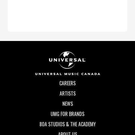
CAREERS
ARTISTS
NEWS
UMG FOR BRANDS
80A STUDIOS & THE ACADEMY
ABOUT US