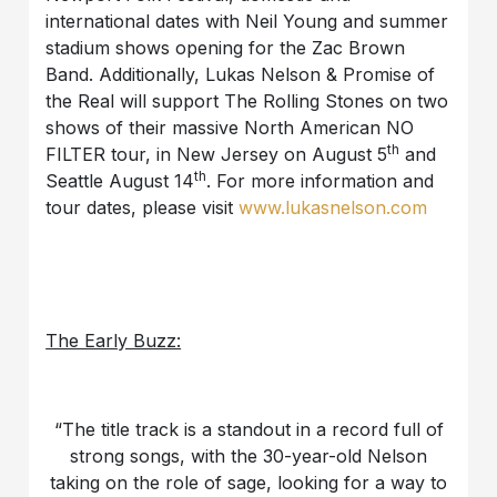
international dates with Neil Young and summer
stadium shows opening for the Zac Brown
Band. Additionally, Lukas Nelson & Promise of
the Real will support The Rolling Stones on two
shows of their massive North American NO
th
FILTER tour, in New Jersey on August 5
and
th
Seattle August 14
. For more information and
tour dates, please visit
www.lukasnelson.com
The Early Buzz:
“The title track is a standout in a record full of
strong songs, with the 30-year-old Nelson
taking on the role of sage, looking for a way to