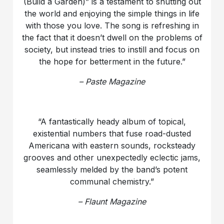
(Build a Garden)” is a testament to shutting out
the world and enjoying the simple things in life
with those you love. The song is refreshing in
the fact that it doesn’t dwell on the problems of
society, but instead tries to instill and focus on
the hope for betterment in the future.”
– Paste Magazine
“A fantastically heady album of topical,
existential numbers that fuse road-dusted
Americana with eastern sounds, rocksteady
grooves and other unexpectedly eclectic jams,
seamlessly melded by the band’s potent
communal chemistry.”
– Flaunt Magazine