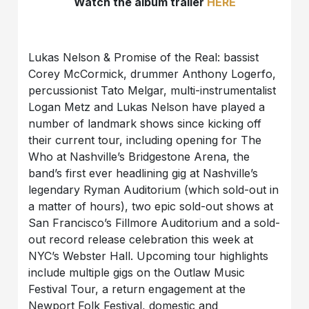
Watch the album trailer
HERE
Lukas Nelson & Promise of the Real: bassist
Corey McCormick, drummer Anthony Logerfo,
percussionist Tato Melgar, multi-instrumentalist
Logan Metz and Lukas Nelson have played a
number of landmark shows since kicking off
their current tour, including opening for The
Who at Nashville’s Bridgestone Arena, the
band’s first ever headlining gig at Nashville’s
legendary Ryman Auditorium (which sold-out in
a matter of hours), two epic sold-out shows at
San Francisco’s Fillmore Auditorium and a sold-
out record release celebration this week at
NYC’s Webster Hall. Upcoming tour highlights
include multiple gigs on the Outlaw Music
Festival Tour, a return engagement at the
Newport Folk Festival, domestic and