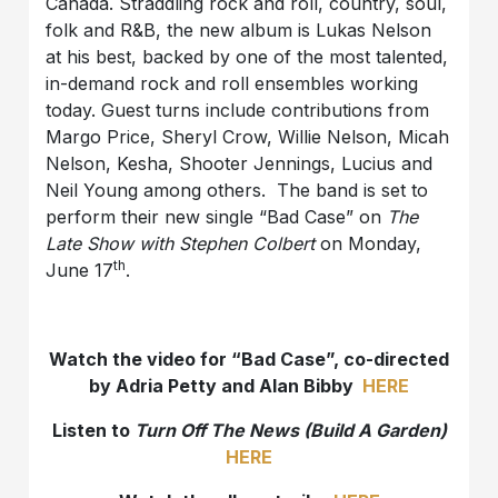
Canada. Straddling rock and roll, country, soul,
folk and R&B, the new album is Lukas Nelson
at his best, backed by one of the most talented,
in-demand rock and roll ensembles working
today. Guest turns include contributions from
Margo Price, Sheryl Crow, Willie Nelson, Micah
Nelson, Kesha, Shooter Jennings, Lucius and
Neil Young among others. The band is set to
perform their new single “Bad Case” on
The
Late Show with Stephen Colbert
on Monday,
th
June 17
.
Watch the video for “Bad Case”, co-directed
by Adria Petty and Alan Bibby
HERE
Listen to
Turn Off The News (Build A Garden)
HERE