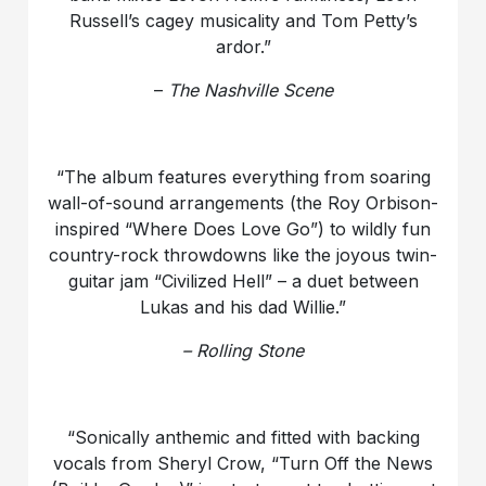
Russell’s cagey musicality and Tom Petty’s
ardor.”
–
The Nashville Scene
“The album features everything from soaring
wall-of-sound arrangements (the Roy Orbison-
inspired “Where Does Love Go”) to wildly fun
country-rock throwdowns like the joyous twin-
guitar jam “Civilized Hell” – a duet between
Lukas and his dad Willie.”
– Rolling Stone
“Sonically anthemic and fitted with backing
vocals from Sheryl Crow, “Turn Off the News