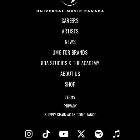
CAREERS
ARTISTS
NEWS
UMG FOR BRANDS
80A STUDIOS & THE ACADEMY
ABOUT US
SHOP
TERMS
PRIVACY
SUPPLY CHAIN ACTS COMPLIANCE