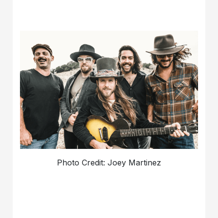
Photo Credit: Joey Martinez