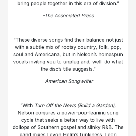
bring people together in this era of division.”
-The Associated Press
“These diverse songs find their balance not just
with a subtle mix of rootsy country, folk, pop,
soul and Americana, but in Nelson’s homespun
vocals inviting you to unplug and, well, do what
the disc’s title suggests.”
-American Songwriter
“With
Turn Off the News (Build a Garden),
Nelson conjures a power-pop-leaning song
cycle that seeks a better way to live with
dollops of Southern gospel and slinky R&B. The
band mixes Levon Helm’s funkiness, Leon