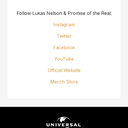
Follow Lukas Nelson & Promise of the Real:
Instagram
Twitter
Facebook
YouTube
Official Website
Merch Store