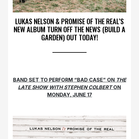
LUKAS NELSON & PROMISE OF THE REAL’S
NEW ALBUM TURN OFF THE NEWS (BUILD A
GARDEN) OUT TODAY!
BAND SET TO PERFORM “BAD CASE” ON
THE
LATE SHOW WITH STEPHEN COLBERT
ON
MONDAY, JUNE 17