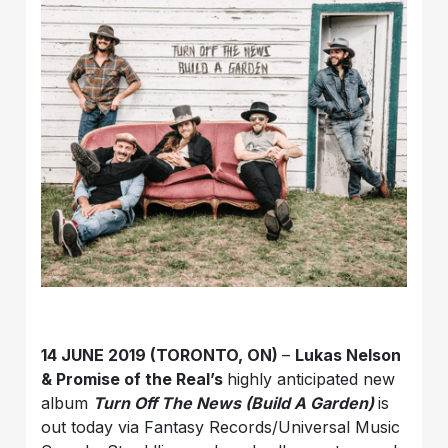
14 JUNE 2019 (TORONTO, ON)
–
Lukas Nelson
& Promise of the Real’s
highly anticipated new
album
Turn Off The News (Build A Garden)
is
out today via Fantasy Records/Universal Music