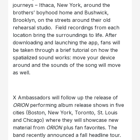
journeys – Ithaca, New York, around the
brothers’ boyhood home and Bushwick,
Brooklyn, on the streets around their old
rehearsal studio. Field recordings from each
location bring the surroundings to life. After
downloading and launching the app, fans will
be taken through a brief tutorial on how the
spatialized sound works: move your device
around and the sounds of the song will move
as well.
X Ambassadors will follow up the release of
ORION
performing album release shows in five
cities (Boston, New York, Toronto, St. Louis
and Chicago) where they will showcase new
material from
ORION
plus fan favorites. The
band recently announced a fall headline tour.