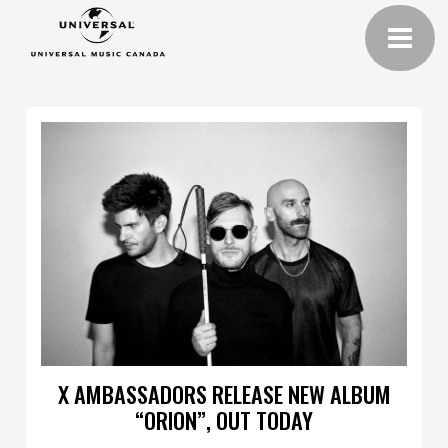
X AMBASSADORS RELEASE NEW ALBUM
“ORION”, OUT TODAY