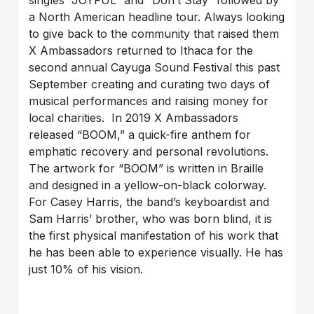
singles “JOYFUL” and “Don’t Stay” followed by
a North American headline tour. Always looking
to give back to the community that raised them
X Ambassadors returned to Ithaca for the
second annual Cayuga Sound Festival this past
September creating and curating two days of
musical performances and raising money for
local charities. In 2019 X Ambassadors
released “BOOM,” a quick-fire anthem for
emphatic recovery and personal revolutions.
The artwork for “BOOM” is written in Braille
and designed in a yellow-on-black colorway.
For Casey Harris, the band’s keyboardist and
Sam Harris’ brother, who was born blind, it is
the first physical manifestation of his work that
he has been able to experience visually. He has
just 10% of his vision.