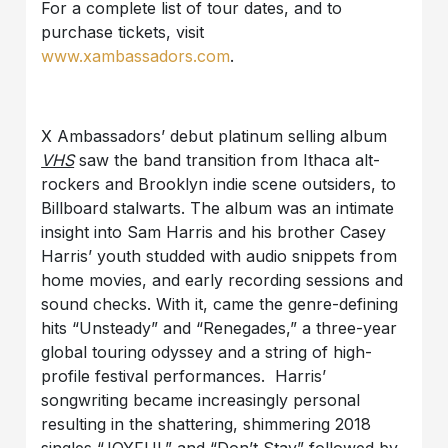
For a complete list of tour dates, and to
purchase tickets, visit
www.xambassadors.com
.
X Ambassadors’ debut platinum selling album
VHS
saw the band transition from Ithaca alt-
rockers and Brooklyn indie scene outsiders, to
Billboard stalwarts. The album was an intimate
insight into Sam Harris and his brother Casey
Harris’ youth studded with audio snippets from
home movies, and early recording sessions and
sound checks. With it, came the genre-defining
hits “Unsteady” and “Renegades,” a three-year
global touring odyssey and a string of high-
profile festival performances. Harris’
songwriting became increasingly personal
resulting in the shattering, shimmering 2018