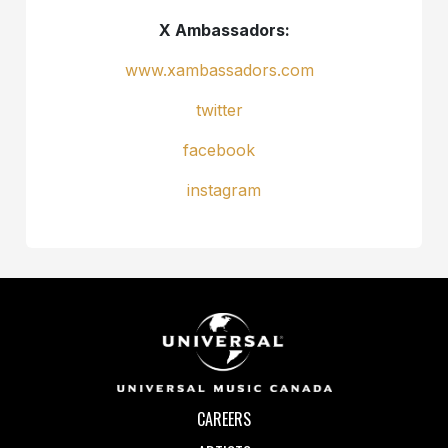
X Ambassadors:
www.xambassadors.com
twitter
facebook
instagram
CAREERS