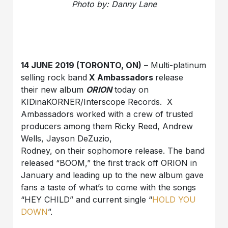
Photo by: Danny Lane
14 JUNE 2019 (TORONTO, ON)
– Multi-platinum
selling rock band
X Ambassadors
release
their new album
ORION
today on
KIDinaKORNER/Interscope Records. X
Ambassadors worked with a crew of trusted
producers among them Ricky Reed, Andrew
Wells, Jayson DeZuzio,
Rodney, on their sophomore release. The band
released “BOOM,” the first track off ORION in
January and leading up to the new album gave
fans a taste of what’s to come with the songs
“HEY CHILD” and current single “
HOLD YOU
DOWN
”.