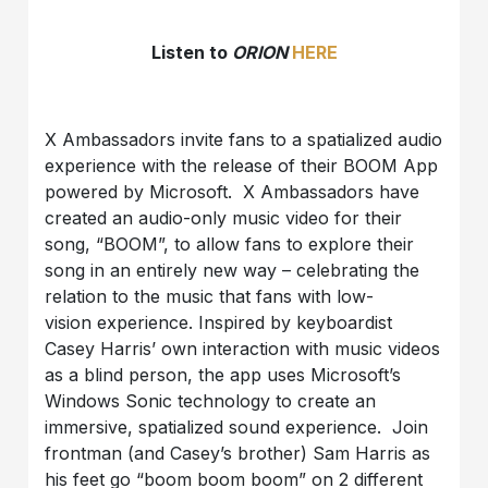
Listen to
ORION
HERE
X Ambassadors invite fans to a spatialized audio
experience with the release of their BOOM App
powered by Microsoft. X Ambassadors have
created an audio-only music video for their
song, “BOOM”, to allow fans to explore their
song in an entirely new way – celebrating the
relation to the music that fans with low-
vision experience. Inspired by keyboardist
Casey Harris’ own interaction with music videos
as a blind person, the app uses Microsoft’s
Windows Sonic technology to create an
immersive, spatialized sound experience. Join
frontman (and Casey’s brother) Sam Harris as
his feet go “boom boom boom” on 2 different