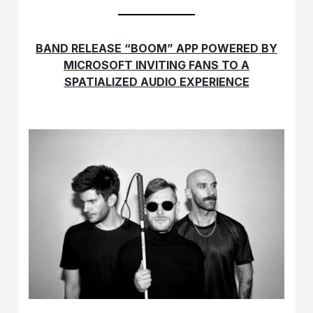
BAND RELEASE “BOOM” APP POWERED BY
MICROSOFT INVITING FANS TO A
SPATIALIZED AUDIO EXPERIENCE