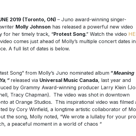
UNE 2019 (Toronto, ON)
– Juno award-winning singer-
writer
Molly Johnson
has released a powerful new video
y for her timely track, “
Protest Song
.” Watch the video
HE
video comes just ahead of Molly’s multiple concert dates in
e. A full list of dates is below.
test Song” from Molly’s Juno nominated album
“
Meaning 
 Ya
,
”
released via
Universal Music Canada
, last year and
uced by Grammy Award-winning producer Larry Klein (Jo
hell, Tracy Chapman). The video was shot in downtown
nto at Orange Studios. This inspirational video was filmed
cted by Cory Winfield, a longtime artistic collaborator of Mol
t the song, Molly noted, “We wrote a lullaby for your pro
h, a peaceful moment in a world of chaos “