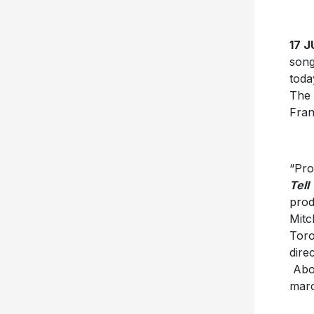
17 J
song
toda
The 
Franc
“Pro
Tell
prod
Mitc
Toro
dire
Abou
marc