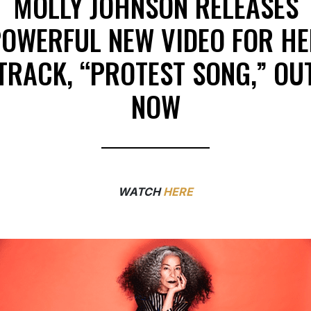
MOLLY JOHNSON RELEASES
OWERFUL NEW VIDEO FOR H
TRACK, “PROTEST SONG,” OU
NOW
WATCH
HERE