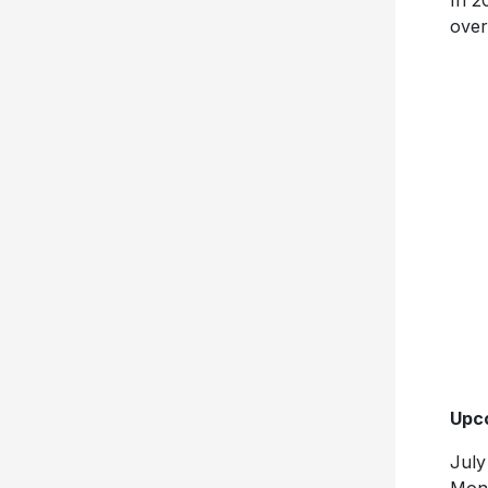
In 2
over
Upco
July