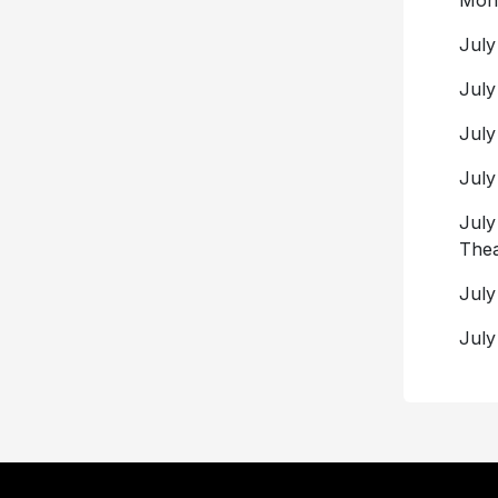
Mont
July
July
July
July
July
Thea
July
July