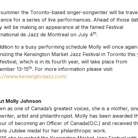
 summer the Toronto-based singer-songwriter will be trave
rance for a series of live performances. Ahead of those dat
y will be making an appearance at the famed Festival
th
rnational de Jazz de Montreal on July 4
.
ddition to a busy performing schedule Molly will once again
nizing the Kensington Market Jazz Festival in Toronto this 
festival, which is in its fourth year, will take place from
th
ember 13-15
. For more information please visit:
s://www.kensingtonjazz.com/
ut Molly Johnson
n as one of Canada’s greatest voices, she is a mother, sin
writer, artist and philanthropist. Molly has been awarded t
ur of becoming an Officer of Canada(O.C.) and received t
ns Jubilee medal for her philanthropic work.