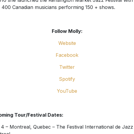
016 she launched the Kensington Market Jazz Festival with
 400 Canadian musicians performing 150 + shows.
Follow Molly:
Website
Facebook
Twitter
Spotify
YouTube
ming Tour/Festival Dates:
 4 – Montreal, Quebec – The Festival International de Jazz