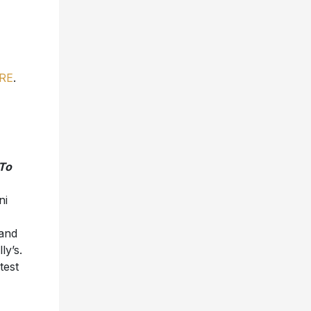
RE
.
To
ni
 and
ly’s.
test