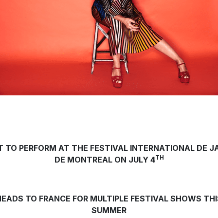
T TO PERFORM AT THE FESTIVAL INTERNATIONAL DE J
TH
DE MONTREAL ON JULY 4
HEADS TO FRANCE FOR MULTIPLE FESTIVAL SHOWS THI
SUMMER