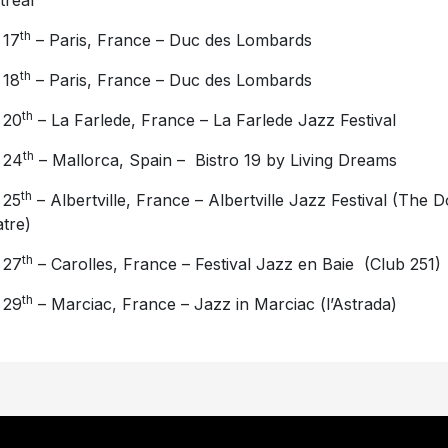
real
th
 17
– Paris, France – Duc des Lombards
th
 18
– Paris, France – Duc des Lombards
th
 20
– La Farlede, France – La Farlede Jazz Festival
th
 24
– Mallorca, Spain – Bistro 19 by Living Dreams
th
 25
– Albertville, France – Albertville Jazz Festival (The 
tre)
th
 27
– Carolles, France – Festival Jazz en Baie (Club 251)
th
 29
– Marciac, France – Jazz in Marciac (l’Astrada)