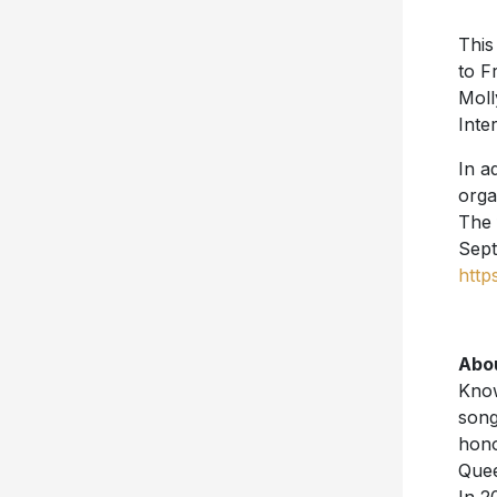
This
to F
Moll
Inte
In a
orga
The 
Sept
http
Abo
Know
song
hono
Quee