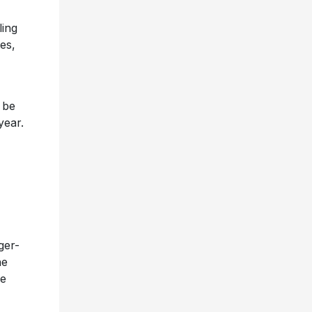
ling
es,
 be
year.
ger-
he
he