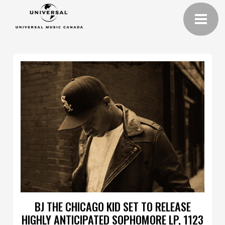
BJ THE CHICAGO KID SET TO RELEASE
HIGHLY ANTICIPATED SOPHOMORE LP, 1123