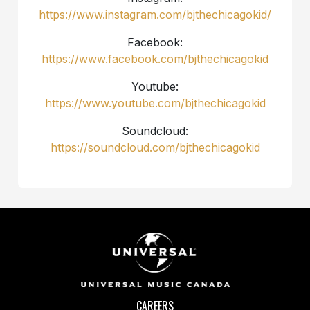
https://www.instagram.com/bjthechicagokid/
Facebook:
https://www.facebook.com/bjthechicagokid
Youtube:
https://www.youtube.com/bjthechicagokid
Soundcloud:
https://soundcloud.com/bjthechicagokid
CAREERS