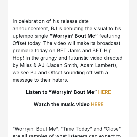
In celebration of his release date
announcement, BJ is debuting the visual to his
uptempo single
“Worryin’ Bout Me”
featuring
Offset today. The video will make its broadcast
premiere today on BET Jams and BET Hip
Hop! In the grungy and futuristic video directed
by Miles & AJ (Jaden Smith, Adam Lambert),
we see BJ and Offset sounding off with a
message to their haters.
Listen to “Worryin’ Bout Me”
HERE
Watch the music video
HERE
“Worryin’ Bout Me”, “Time Today” and “Close”
are all samples of what listeners can expect to