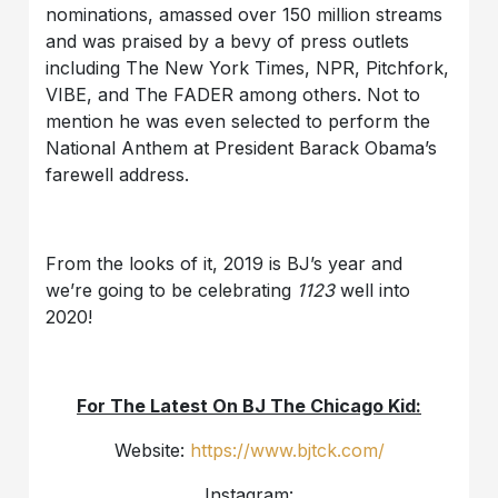
nominations, amassed over 150 million streams
and was praised by a bevy of press outlets
including The New York Times, NPR, Pitchfork,
VIBE, and The FADER among others. Not to
mention he was even selected to perform the
National Anthem at President Barack Obama’s
farewell address.
From the looks of it, 2019 is BJ’s year and
we’re going to be celebrating
1123
well into
2020!
For The Latest On BJ The Chicago Kid:
Website:
https://www.bjtck.com/
Instagram: