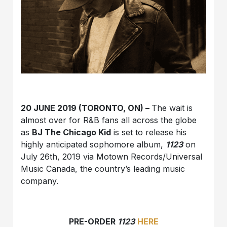
20 JUNE 2019 (TORONTO, ON) –
The wait is
almost over for R&B fans all across the globe
as
BJ The Chicago Kid
is set to release his
highly anticipated sophomore album,
1123
on
July 26th, 2019 via Motown Records/Universal
Music Canada, the country’s leading music
company.
PRE-ORDER
1123
HERE