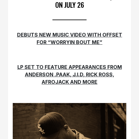
ON JULY 26
DEBUTS NEW MUSIC VIDEO WITH OFFSET
FOR “WORRYIN BOUT ME”
LP SET TO FEATURE APPEARANCES FROM
ANDERSON .PAAK,
J.I.D, RICK ROSS,
AFROJACK AND MORE