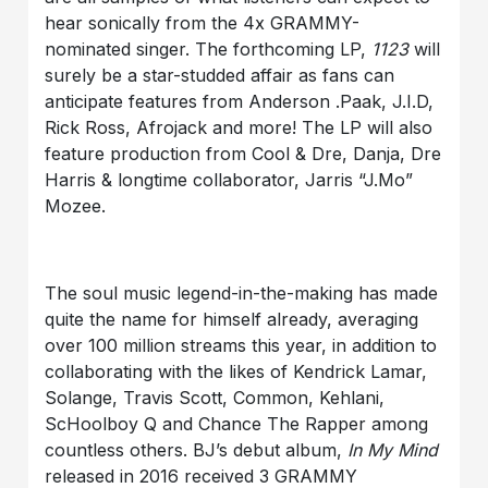
hear sonically from the 4x GRAMMY-
nominated singer. The forthcoming LP,
1123
will
surely be a star-studded affair as fans can
anticipate features from Anderson .Paak, J.I.D,
Rick Ross, Afrojack and more! The LP will also
feature production from Cool & Dre, Danja, Dre
Harris & longtime collaborator, Jarris “J.Mo”
Mozee.
The soul music legend-in-the-making has made
quite the name for himself already, averaging
over 100 million streams this year, in addition to
collaborating with the likes of Kendrick Lamar,
Solange, Travis Scott, Common, Kehlani,
ScHoolboy Q and Chance The Rapper among
countless others. BJ’s debut album,
In My Mind
released in 2016 received 3 GRAMMY