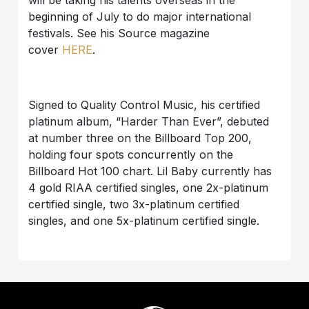
will be taking his talents overseas in the
beginning of July to do major international
festivals. See his Source magazine
cover
HERE
.
Signed to Quality Control Music, his certified
platinum album, “Harder Than Ever”, debuted
at number three on the Billboard Top 200,
holding four spots concurrently on the
Billboard Hot 100 chart. Lil Baby currently has
4 gold RIAA certified singles, one 2x-platinum
certified single, two 3x-platinum certified
singles, and one 5x-platinum certified single.