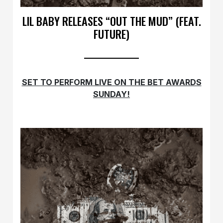
LIL BABY RELEASES “OUT THE MUD” (FEAT.
FUTURE)
SET TO PERFORM LIVE ON THE BET AWARDS
SUNDAY!