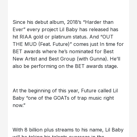
Since his debut album, 2018’s “Harder than
Ever” every project Lil Baby has released has
hit RIAA gold or platinum status. And “OUT
THE MUD (Feat. Future)” comes just In time for
BET awards where he’s nominated for Best
New Artist and Best Group (with Gunna). He’ll
also be performing on the BET awards stage.
At the beginning of this year, Future called Lil
Baby “one of the GOATs of trap music right
now.”
With 8 billion plus streams to his name, Lil Baby