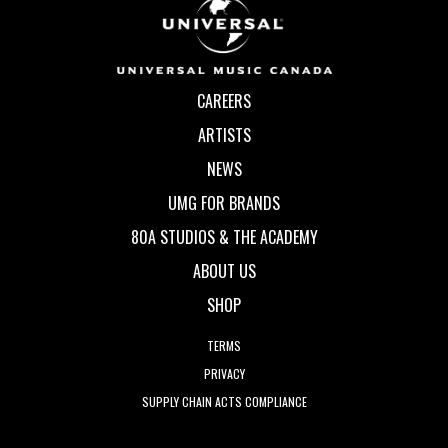
CAREERS
ARTISTS
NEWS
UMG FOR BRANDS
80A STUDIOS & THE ACADEMY
ABOUT US
SHOP
TERMS
PRIVACY
SUPPLY CHAIN ACTS COMPLIANCE