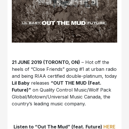
21 JUNE 2019 (TORONTO, ON)
– Hot off the
heels of “Close Friends” going #1 at urban radio
and being RIAA certified double-platinum, today
Lil Baby
releases
“OUT THE MUD (Feat.
Future)”
on Quality Control Music/Wolf Pack
Global/Motown/Universal Music Canada, the
country’s leading music company.
Listen to “Out The Mud” (feat. Future)
HERE