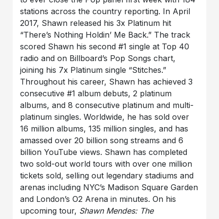
stations across the country reporting. In April
2017, Shawn released his 3x Platinum hit
“There’s Nothing Holdin’ Me Back.” The track
scored Shawn his second #1 single at Top 40
radio and on Billboard’s Pop Songs chart,
joining his 7x Platinum single “Stitches.”
Throughout his career, Shawn has achieved 3
consecutive #1 album debuts, 2 platinum
albums, and 8 consecutive platinum and multi-
platinum singles. Worldwide, he has sold over
16 million albums, 135 million singles, and has
amassed over 20 billion song streams and 6
billion YouTube views. Shawn has completed
two sold-out world tours with over one million
tickets sold, selling out legendary stadiums and
arenas including NYC’s Madison Square Garden
and London’s O2 Arena in minutes. On his
upcoming tour,
Shawn Mendes: The