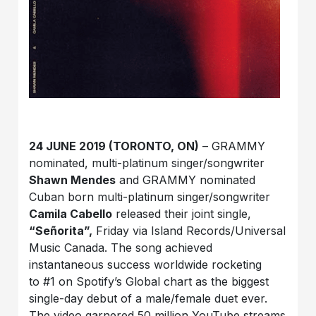
24 JUNE 2019 (TORONTO, ON)
– GRAMMY
nominated, multi-platinum singer/songwriter
Shawn Mendes
and GRAMMY nominated
Cuban born multi-platinum singer/songwriter
Camila Cabello
released their joint single,
“Señorita”,
Friday via Island Records/Universal
Music Canada. The song achieved
instantaneous success worldwide rocketing
to #1 on Spotify’s Global chart as the biggest
single-day debut of a male/female duet ever.
The video garnered 50 million YouTube streams