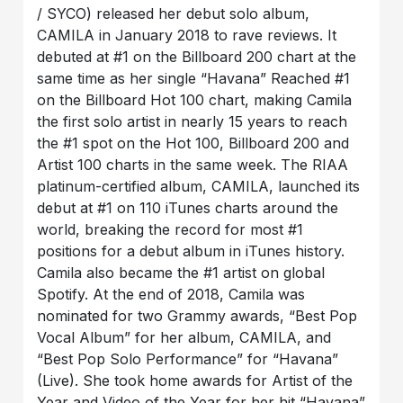
/ SYCO) released her debut solo album,
CAMILA in January 2018 to rave reviews. It
debuted at #1 on the Billboard 200 chart at the
same time as her single “Havana” Reached #1
on the Billboard Hot 100 chart, making Camila
the first solo artist in nearly 15 years to reach
the #1 spot on the Hot 100, Billboard 200 and
Artist 100 charts in the same week. The RIAA
platinum-certified album, CAMILA, launched its
debut at #1 on 110 iTunes charts around the
world, breaking the record for most #1
positions for a debut album in iTunes history.
Camila also became the #1 artist on global
Spotify. At the end of 2018, Camila was
nominated for two Grammy awards, “Best Pop
Vocal Album” for her album, CAMILA, and
“Best Pop Solo Performance” for “Havana”
(Live). She took home awards for Artist of the
Year and Video of the Year for her hit “Havana”