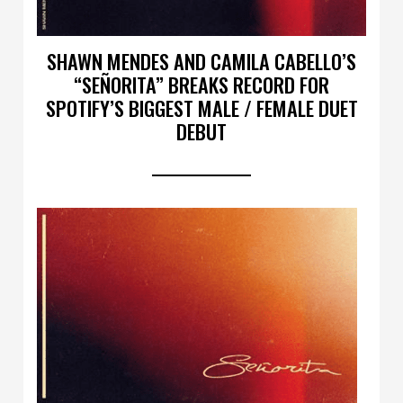
SHAWN MENDES AND CAMILA CABELLO’S
“SEÑORITA” BREAKS RECORD FOR
SPOTIFY’S BIGGEST MALE / FEMALE DUET
DEBUT