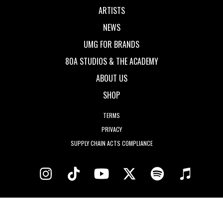
ARTISTS
NEWS
UMG FOR BRANDS
80A STUDIOS & THE ACADEMY
ABOUT US
SHOP
TERMS
PRIVACY
SUPPLY CHAIN ACTS COMPLIANCE