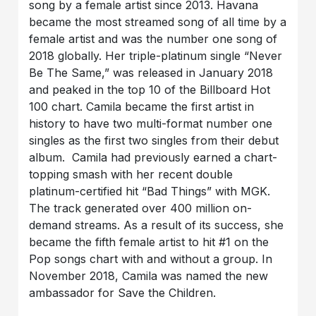
song by a female artist since 2013. Havana
became the most streamed song of all time by a
female artist and was the number one song of
2018 globally. Her triple-platinum single “Never
Be The Same,” was released in January 2018
and peaked in the top 10 of the Billboard Hot
100 chart. Camila became the first artist in
history to have two multi-format number one
singles as the first two singles from their debut
album. Camila had previously earned a chart-
topping smash with her recent double
platinum-certified hit “Bad Things” with MGK.
The track generated over 400 million on-
demand streams. As a result of its success, she
became the fifth female artist to hit #1 on the
Pop songs chart with and without a group. In
November 2018, Camila was named the new
ambassador for Save the Children.