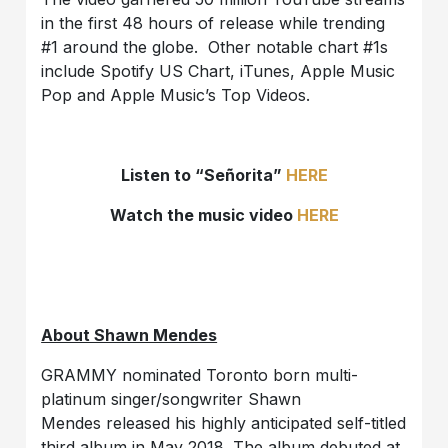
in the first 48 hours of release while trending
#1 around the globe. Other notable chart #1s
include Spotify US Chart, iTunes, Apple Music
Pop and Apple Music’s Top Videos.
Listen to “Señorita”
HERE
Watch the music video
HERE
About Shawn Mendes
GRAMMY nominated Toronto born multi-
platinum singer/songwriter Shawn
Mendes released his highly anticipated self-titled
third album in May 2018. The album debuted at