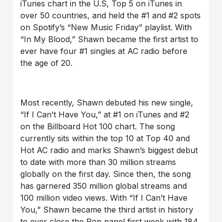
iTunes chart in the U.S, Top 5 on iTunes in
over 50 countries, and held the #1 and #2 spots
on Spotify’s “New Music Friday” playlist. With
“In My Blood,” Shawn became the first artist to
ever have four #1 singles at AC radio before
the age of 20.
Most recently, Shawn debuted his new single,
“If I Can’t Have You,” at #1 on iTunes and #2
on the Billboard Hot 100 chart. The song
currently sits within the top 10 at Top 40 and
Hot AC radio and marks Shawn’s biggest debut
to date with more than 30 million streams
globally on the first day. Since then, the song
has garnered 350 million global streams and
100 million video views. With “If I Can’t Have
You,” Shawn became the third artist in history
to ever close the Pop panel first week with 184