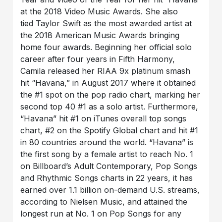
at the 2018 Video Music Awards. She also
tied Taylor Swift as the most awarded artist at
the 2018 American Music Awards bringing
home four awards. Beginning her official solo
career after four years in Fifth Harmony,
Camila released her RIAA 9x platinum smash
hit “Havana,” in August 2017 where it obtained
the #1 spot on the pop radio chart, marking her
second top 40 #1 as a solo artist. Furthermore,
“Havana” hit #1 on iTunes overall top songs
chart, #2 on the Spotify Global chart and hit #1
in 80 countries around the world. “Havana” is
the first song by a female artist to reach No. 1
on Billboard’s Adult Contemporary, Pop Songs
and Rhythmic Songs charts in 22 years, it has
earned over 1.1 billion on-demand U.S. streams,
according to Nielsen Music, and attained the
longest run at No. 1 on Pop Songs for any