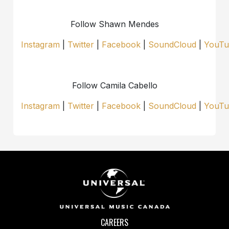
Follow Shawn Mendes
Instagram
|
Twitter
|
Facebook
|
SoundCloud
|
YouTu
Follow Camila Cabello
Instagram
|
Twitter
|
Facebook
|
SoundCloud
|
YouTu
CAREERS