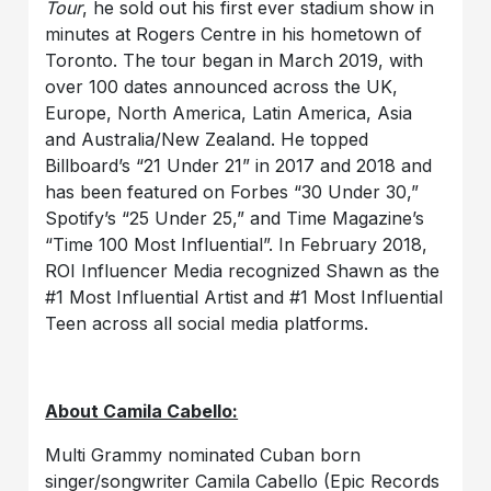
Tour
, he sold out his first ever stadium show in
minutes at Rogers Centre in his hometown of
Toronto. The tour began in March 2019, with
over 100 dates announced across the UK,
Europe, North America, Latin America, Asia
and Australia/New Zealand. He topped
Billboard’s “21 Under 21” in 2017 and 2018 and
has been featured on Forbes “30 Under 30,”
Spotify’s “25 Under 25,” and Time Magazine’s
“Time 100 Most Influential”. In February 2018,
ROI Influencer Media recognized Shawn as the
#1 Most Influential Artist and #1 Most Influential
Teen across all social media platforms.
About Camila Cabello:
Multi Grammy nominated Cuban born
singer/songwriter Camila Cabello (Epic Records