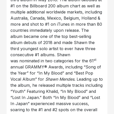
#1 on the Billboard 200 album chart as well as
multiple additional worldwide markets, including
Australia, Canada, Mexico, Belgium, Holland &
more and shot to #1 on iTunes in more than 80
countries immediately upon release. The
album became one of the top best-selling
album debuts of 2018 and made Shawn the
third youngest solo artist to ever have three
consecutive #1 albums. Shawn
st
was nominated in two categories for the 61
annual GRAMMY® Awards, including “Song of
the Year” for “In My Blood” and “Best Pop
Vocal Album” for
Shawn Mendes
. Leading up to
the album, he released multiple tracks including
“Youth” Featuring Khalid, “In My Blood” and
“Lost In Japan.” Both “In My Blood” and “Lost
In Japan” experienced massive success,
soaring to the #1 and #2 spots on the overall