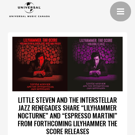
LITTLE STEVEN AND THE INTERSTELLAR
JAZZ RENEGADES SHARE “LILYHAMMER
NOCTURNE” AND “ESPRESSO MARTINI”
FROM FORTHCOMING LILYHAMMER THE
SCORE RELEASES