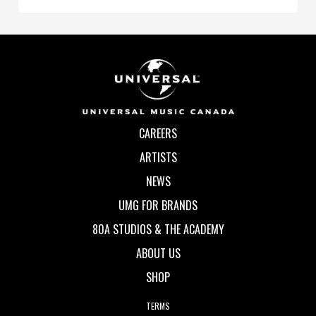
CAREERS
ARTISTS
NEWS
UMG FOR BRANDS
80A STUDIOS & THE ACADEMY
ABOUT US
SHOP
TERMS