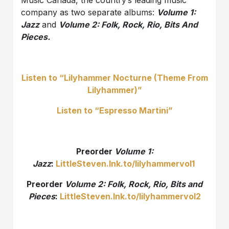
Music Canada, the country’s leading music
company as two separate albums:
Volume 1:
Jazz
and
Volume 2: Folk, Rock, Rio, Bits And
Pieces.
Listen to “Lilyhammer Nocturne (Theme From
Lilyhammer)”
Listen to “Espresso Martini”
Preorder
Volume 1:
Jazz
:
LittleSteven.lnk.to/lilyhammervol1
Preorder
Volume 2: Folk, Rock, Rio, Bits and
Pieces
:
LittleSteven.lnk.to/lilyhammervol2