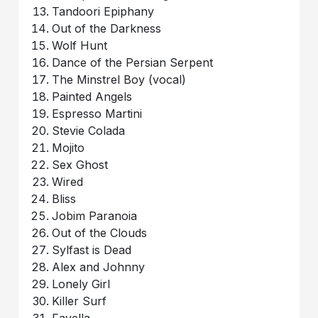
Tandoori Epiphany
Out of the Darkness
Wolf Hunt
Dance of the Persian Serpent
The Minstrel Boy (vocal)
Painted Angels
Espresso Martini
Stevie Colada
Mojito
Sex Ghost
Wired
Bliss
Jobim Paranoia
Out of the Clouds
Sylfast is Dead
Alex and Johnny
Lonely Girl
Killer Surf