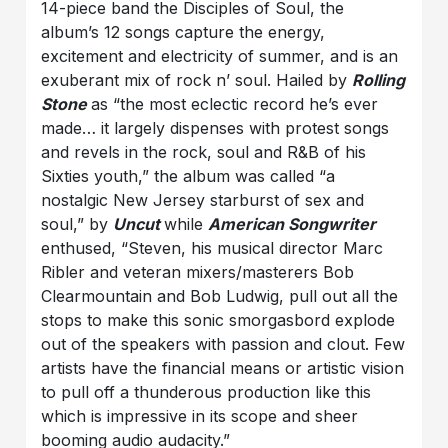
14-piece band the Disciples of Soul, the
album’s 12 songs capture the energy,
excitement and electricity of summer, and is an
exuberant mix of rock n’ soul. Hailed by
Rolling
Stone
as “the most eclectic record he’s ever
made… it largely dispenses with protest songs
and revels in the rock, soul and R&B of his
Sixties youth,” the album was called “a
nostalgic New Jersey starburst of sex and
soul,” by
Uncut
while
American Songwriter
enthused, “Steven, his musical director Marc
Ribler and veteran mixers/masterers Bob
Clearmountain and Bob Ludwig, pull out all the
stops to make this sonic smorgasbord explode
out of the speakers with passion and clout. Few
artists have the financial means or artistic vision
to pull off a thunderous production like this
which is impressive in its scope and sheer
booming audio audacity.”