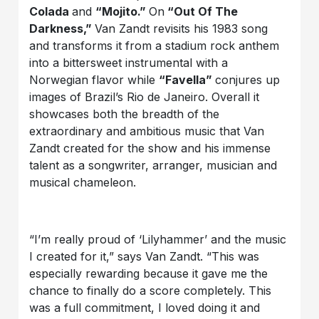
Colada
and
“Mojito.”
On
“Out Of The
Darkness,”
Van Zandt revisits his 1983 song
and transforms it from a stadium rock anthem
into a bittersweet instrumental with a
Norwegian flavor while
“Favella”
conjures up
images of Brazil’s Rio de Janeiro. Overall it
showcases both the breadth of the
extraordinary and ambitious music that Van
Zandt created for the show and his immense
talent as a songwriter, arranger, musician and
musical chameleon.
“I’m really proud of ‘Lilyhammer’ and the music
I created for it,” says Van Zandt. “This was
especially rewarding because it gave me the
chance to finally do a score completely. This
was a full commitment, I loved doing it and