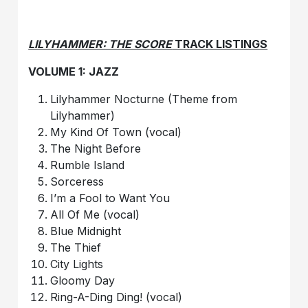
LILYHAMMER: THE SCORE
TRACK LISTINGS
VOLUME 1: JAZZ
Lilyhammer Nocturne (Theme from
Lilyhammer)
My Kind Of Town (vocal)
The Night Before
Rumble Island
Sorceress
I’m a Fool to Want You
All Of Me (vocal)
Blue Midnight
The Thief
City Lights
Gloomy Day
Ring-A-Ding Ding! (vocal)