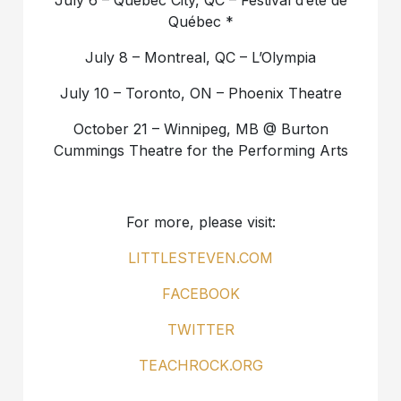
July 6 – Quebec City, QC – Festival d’été de
Québec *
July 8 – Montreal, QC – L’Olympia
July 10 – Toronto, ON – Phoenix Theatre
October 21 – Winnipeg, MB @ Burton
Cummings Theatre for the Performing Arts
For more, please visit:
LITTLESTEVEN.COM
FACEBOOK
TWITTER
TEACHROCK.ORG