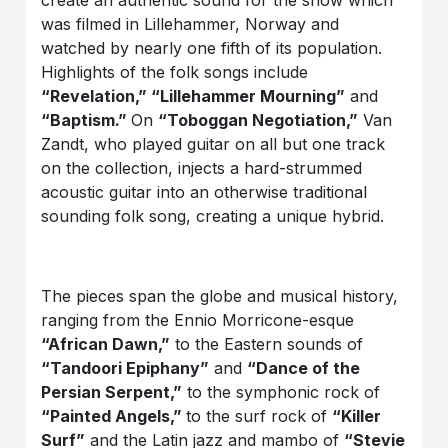
create an authentic sound for the show which
was filmed in Lillehammer, Norway and
watched by nearly one fifth of its population.
Highlights of the folk songs include
“Revelation,” “Lillehammer Mourning”
and
“Baptism.”
On
“Toboggan Negotiation,”
Van
Zandt, who played guitar on all but one track
on the collection, injects a hard-strummed
acoustic guitar into an otherwise traditional
sounding folk song, creating a unique hybrid.
The pieces span the globe and musical history,
ranging from the Ennio Morricone-esque
“African Dawn,”
to the Eastern sounds of
“Tandoori Epiphany”
and
“Dance of the
Persian Serpent,”
to the symphonic rock of
“Painted Angels,”
to the surf rock of
“Killer
Surf”
and the Latin jazz and mambo of
“Stevie