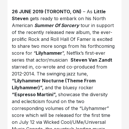
26 JUNE 2019 (TORONTO, ON)
– As
Little
Steven
gets ready to embark on his North
American
Summer Of Sorcery
tour in support
of the recently released new album, the ever-
prolific Rock and Roll Hall Of Famer is excited
to share two more songs from his forthcoming
score for “
Lilyhammer
”, Netflix’s first-ever
series that actor/musician
Steven Van Zandt
starred in, co-wrote and co-produced from
2012-2014. The swinging jazz tune,
“Lilyhammer Nocturne (Theme From
Lilyhammer)”,
and the bluesy rocker
“Espresso Martini”,
showcase the diversity
and eclecticism found on the two
corresponding volumes of the “Lilyhammer”
score which will be released for the first time
on July 12 via Wicked Cool/UMe/Universal