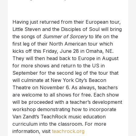
Having just returned from their European tour,
Little Steven and the Disciples of Soul will bring
the songs of
Summer of Sorcery
to life on the
first leg of their North American tour which
kicks off this Friday, June 28 in Omaha, NE.
They will then head back to Europe in August
for more shows and return to the US in
September for the second leg of the tour that
will culminate at New York City’s Beacon
Theatre on November 6. As always, teachers
are welcome to all shows for free. Each show
will be proceeded with a teacher’s development
workshop demonstrating how to incorporate
Van Zandt’s TeachRock music education
curriculum into the classroom. For more
information, visit
teachrock.org