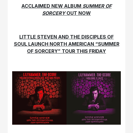
ACCLAIMED NEW ALBUM
SUMMER OF
SORCERY
OUT NOW
LITTLE STEVEN AND THE DISCIPLES OF
SOUL LAUNCH NORTH AMERICAN “SUMMER
OF SORCERY” TOUR THIS FRIDAY