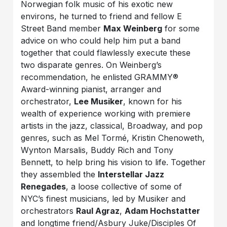
Norwegian folk music of his exotic new
environs, he turned to friend and fellow E
Street Band member
Max Weinberg
for some
advice on who could help him put a band
together that could flawlessly execute these
two disparate genres. On Weinberg’s
recommendation, he enlisted GRAMMY®
Award-winning pianist, arranger and
orchestrator,
Lee Musiker
, known for his
wealth of experience working with premiere
artists in the jazz, classical, Broadway, and pop
genres, such as Mel Tormé, Kristin Chenoweth,
Wynton Marsalis, Buddy Rich and Tony
Bennett, to help bring his vision to life. Together
they assembled the
Interstellar Jazz
Renegades
, a loose collective of some of
NYC’s finest musicians, led by Musiker and
orchestrators
Raul Agraz
,
Adam Hochstatter
and longtime friend/Asbury Juke/Disciples Of