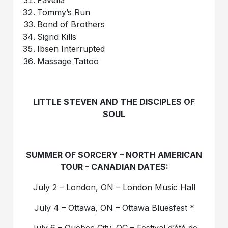
Favella
Tommy’s Run
Bond of Brothers
Sigrid Kills
Ibsen Interrupted
Massage Tattoo
LITTLE STEVEN AND THE DISCIPLES OF
SOUL
SUMMER OF SORCERY – NORTH AMERICAN
TOUR – CANADIAN DATES:
July 2 – London, ON – London Music Hall
July 4 – Ottawa, ON – Ottawa Bluesfest *