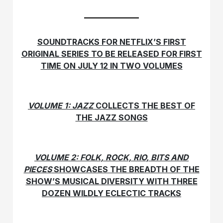
SOUNDTRACKS FOR NETFLIX’S FIRST
ORIGINAL SERIES TO BE RELEASED FOR FIRST
TIME ON JULY 12 IN TWO VOLUMES
VOLUME 1: JAZZ
COLLECTS THE BEST OF
THE JAZZ SONGS
VOLUME 2: FOLK, ROCK, RIO, BITS AND
PIECES
SHOWCASES THE BREADTH OF THE
SHOW’S MUSICAL DIVERSITY WITH THREE
DOZEN WILDLY ECLECTIC TRACKS