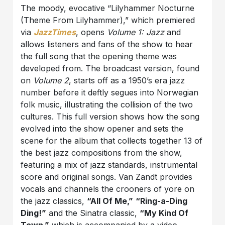
The moody, evocative “Lilyhammer Nocturne
(Theme From Lilyhammer),” which premiered
via
JazzTimes
, opens
Volume 1: Jazz
and
allows listeners and fans of the show to hear
the full song that the opening theme was
developed from. The broadcast version, found
on
Volume 2
, starts off as a 1950’s era jazz
number before it deftly segues into Norwegian
folk music, illustrating the collision of the two
cultures. This full version shows how the song
evolved into the show opener and sets the
scene for the album that collects together 13 of
the best jazz compositions from the show,
featuring a mix of jazz standards, instrumental
score and original songs. Van Zandt provides
vocals and channels the crooners of yore on
the jazz classics,
“All Of Me,”
“Ring-a-Ding
Ding!”
and the Sinatra classic,
“My Kind Of