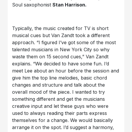
Soul saxophonist
Stan Harrison.
Typically, the music created for TV is short
musical cues but Van Zandt took a different
approach. “I figured I’ve got some of the most
talented musicians in New York City so why
waste them on 15 second cues,” Van Zandt
explains. “We decided to have some fun. I’d
meet Lee about an hour before the session and
give him the top line melodies, basic chord
changes and structure and talk about the
overall mood of the piece. I wanted to try
something different and get the musicians
creative input and let these guys who were
used to always reading their parts express
themselves for a change. We would basically
arrange it on the spot. I’d suggest a harmony,