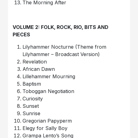
The Morning After
VOLUME 2: FOLK, ROCK, RIO, BITS AND
PIECES
Lilyhammer Nocturne (Theme from
Lilyhammer – Broadcast Version)
Revelation
African Dawn
Lillehammer Mourning
Baptism
Toboggan Negotiation
Curiosity
Sunset
Sunrise
Gregorian Papyperm
Elegy for Sally Boy
Grampa Lento’s Song