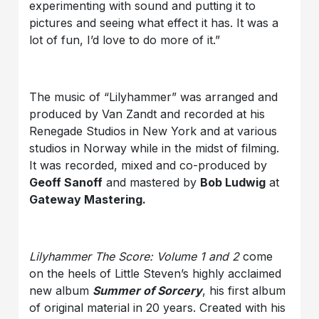
experimenting with sound and putting it to
pictures and seeing what effect it has. It was a
lot of fun, I’d love to do more of it.”
The music of “Lilyhammer” was arranged and
produced by Van Zandt and recorded at his
Renegade Studios in New York and at various
studios in Norway while in the midst of filming.
It was recorded, mixed and co-produced by
Geoff Sanoff
and mastered by
Bob Ludwig
at
Gateway Mastering.
Lilyhammer The Score: Volume 1 and 2
come
on the heels of Little Steven’s highly acclaimed
new album
Summer of Sorcery
, his first album
of original material in 20 years. Created with his