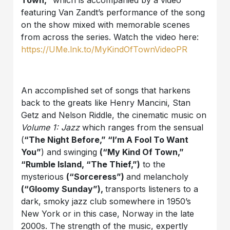
Town,”
which is accompanied by a video
featuring Van Zandt’s performance of the song
on the show mixed with memorable scenes
from across the series. Watch the video here:
https://UMe.lnk.to/MyKindOfTownVideoPR
An accomplished set of songs that harkens
back to the greats like Henry Mancini, Stan
Getz and Nelson Riddle, the cinematic music on
Volume 1: Jazz
which ranges from the sensual
(
“The Night Before,” “I’m A Fool To Want
You”
) and swinging
(“My Kind Of Town,”
“Rumble Island, “The Thief,”)
to the
mysterious
(“Sorceress”)
and melancholy
(“Gloomy Sunday”),
transports listeners to a
dark, smoky jazz club somewhere in 1950’s
New York or in this case, Norway in the late
2000s. The strength of the music, expertly