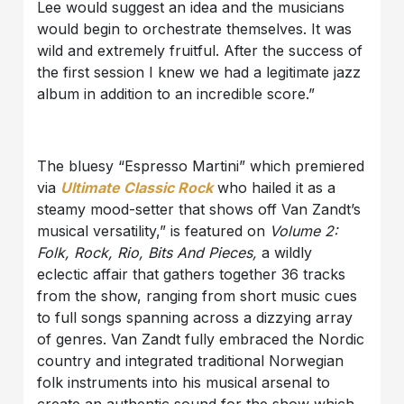
Lee would suggest an idea and the musicians
would begin to orchestrate themselves. It was
wild and extremely fruitful. After the success of
the first session I knew we had a legitimate jazz
album in addition to an incredible score.”
The bluesy “Espresso Martini” which premiered
via
Ultimate Classic Rock
who hailed it as a
steamy mood-setter that shows off Van Zandt’s
musical versatility,” is featured on
Volume 2:
Folk, Rock, Rio, Bits And Pieces,
a wildly
eclectic affair that gathers together 36 tracks
from the show, ranging from short music cues
to full songs spanning across a dizzying array
of genres. Van Zandt fully embraced the Nordic
country and integrated traditional Norwegian
folk instruments into his musical arsenal to