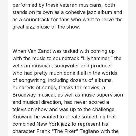
performed by these veteran musicians, both
stands on its own as a cohesive jazz album and
as a soundtrack for fans who want to relive the
great jazz music of the show.
When Van Zandt was tasked with coming up
with the music to soundtrack “Lilyhammer,” the
veteran musician, songwriter and producer
who had pretty much done it all in the worlds
of songwriting, including dozens of albums,
hundreds of songs, tracks for movies, a
Broadway musical, as well as music supervision
and musical direction, had never scored a
television show and was up to the challenge.
Knowing he wanted to create something that
combined New York jazz to represent his
character Frank “The Fixer” Tagliano with the