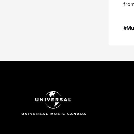
from
#Mu