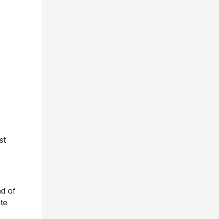
st
nd of
te