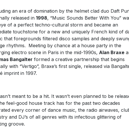
uding an era of domination by the helmet clad duo Daft Pu
inally released in
1998
, “Music Sounds Better With You” wa
eye of a perfect techno-cultural storm and became an
diate touchstone for a new and uniquely French kind of d
c that foregrounds filtered disco samples and deeply swun
ge rhythms. Meeting by chance at a house party in the
ging electro scene in Paris in the mid-1990s,
Alan Braxe
a
mas Bangalter
formed a creative partnership that begins
ially with “Vertigo”, Braxe’s first single, released via Bangalt
é imprint in 1997.
wasn’t meant to be a hit. It wasn’t even planned to be releas
the feel-good house track has for the past two decades
ltrated every corner of dance music, the radio airwaves, clu
stry and DJ’s of all genres with its infectious glittering of
fting groove.