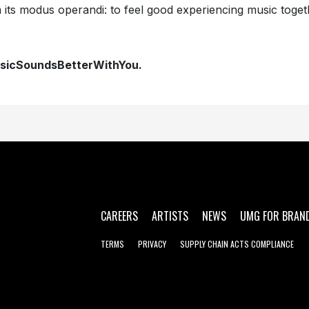
 its modus operandi: to feel good experiencing music toget
sicSoundsBetterWithYou.
CAREERS
ARTISTS
NEWS
UMG FOR BRAN
TERMS
PRIVACY
SUPPLY CHAIN ACTS COMPLIANCE