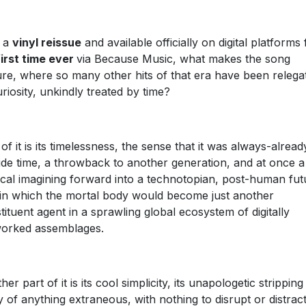
h a
vinyl reissue
and available officially on digital platforms 
first time ever
via Because Music, what makes the song
re, where so many other hits of that era have been relega
uriosity, unkindly treated by time?
 of it is its timelessness, the sense that it was always-alread
ide time, a throwback to another generation, and at once a
cal imagining forward into a technotopian, post-human fut
in which the mortal body would become just another
tituent agent in a sprawling global ecosystem of digitally
orked assemblages.
er part of it is its cool simplicity, its unapologetic stripping
 of anything extraneous, with nothing to disrupt or distrac