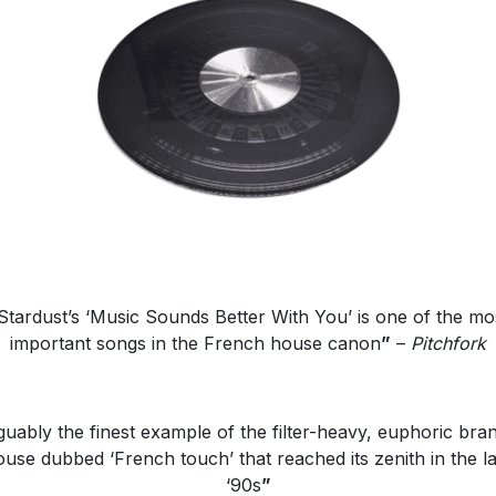
Stardust’s ‘Music Sounds Better With You’ is one of the mo
important songs in the French house canon
”
–
Pitchfork
uably the finest example of the filter-heavy, euphoric bra
ouse dubbed ‘French touch’ that reached its zenith in the la
‘90s
”