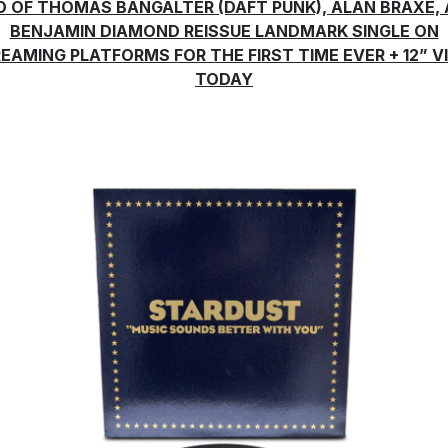
O OF THOMAS BANGALTER (DAFT PUNK), ALAN BRAXE,
BENJAMIN DIAMOND REISSUE LANDMARK SINGLE ON
EAMING PLATFORMS FOR THE FIRST TIME EVER + 12” V
TODAY