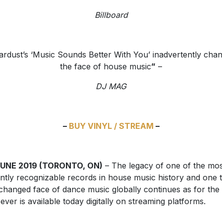
Billboard
ardust’s ‘Music Sounds Better With You’ inadvertently cha
the face of house music
”
–
DJ MAG
–
BUY VINYL / STREAM
–
JUNE 2019 (TORONTO, ON)
– The legacy of one of the mos
antly recognizable records in house music history and one 
changed face of dance music globally continues as for the f
 ever is available today digitally on streaming platforms.