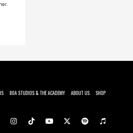
her.
DS
80A STUDIOS & THE ACADEMY
ABOUT US
SHOP