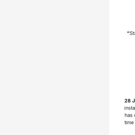
“
St
28 
inst
has 
time