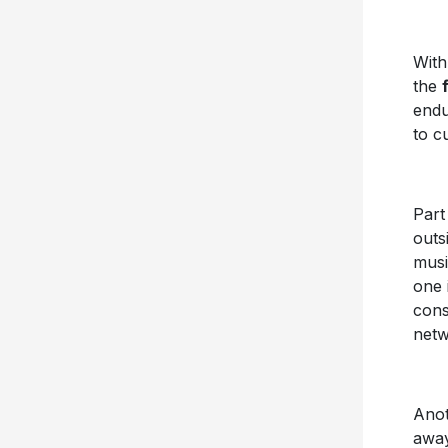
Wit
the
endu
to c
Part
outs
musi
one 
cons
netw
Anoth
away