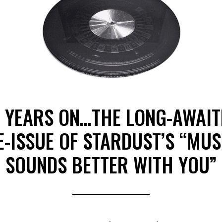
1 YEARS ON…THE LONG-AWAIT
E-ISSUE OF STARDUST’S “MUS
SOUNDS BETTER WITH YOU”