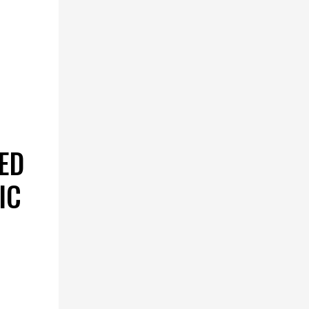
ED
IC