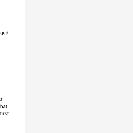
nged
t
that
irst