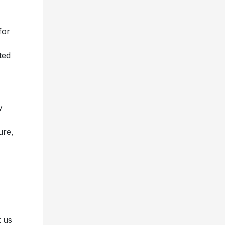
for
ted
y
ure,
t us