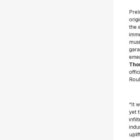
Prel
orig
the 
imme
musi
gara
emer
Tho
offic
Roul
“It 
yet 
infi
indu
upli