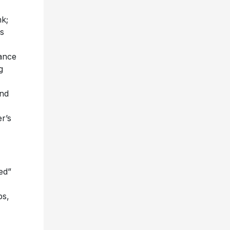
nk;
s
ance
g
nd
er’s
ed”
bs,