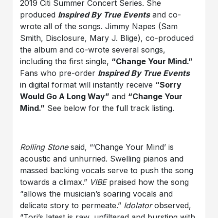
2019 Citi Summer Concert Series. She
produced
Inspired By True Events
and co-
wrote all of the songs. Jimmy Napes (Sam
Smith, Disclosure, Mary J. Blige), co-produced
the album and co-wrote several songs,
including the first single,
“Change Your Mind.”
Fans who pre-order
Inspired By True Events
in digital format will instantly receive
“Sorry
Would Go A Long Way”
and
“Change Your
Mind.”
See below for the full track listing.
Rolling Stone
said, “‘Change Your Mind’ is
acoustic and unhurried. Swelling pianos and
massed backing vocals serve to push the song
towards a climax.”
VIBE
praised how the song
“allows the musician’s soaring vocals and
delicate story to permeate.”
Idolator
observed,
“Tori’s latest is raw, unfiltered and bursting with