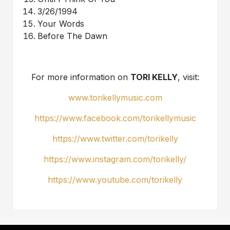
3/26/1994
Your Words
Before The Dawn
For more information on
TORI KELLY
, visit:
www.torikellymusic.com
https://www.facebook.com/torikellymusic
https://www.twitter.com/torikelly
https://www.instagram.com/torikelly/
https://www.youtube.com/torikelly