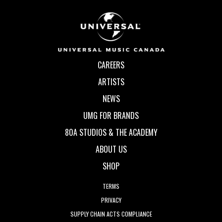
CAREERS
ARTISTS
NEWS
UMG FOR BRANDS
80A STUDIOS & THE ACADEMY
ABOUT US
SHOP
TERMS
PRIVACY
SUPPLY CHAIN ACTS COMPLIANCE