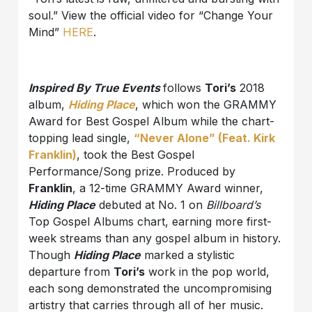
soul.” View the official video for “Change Your
Mind”
HERE
.
Inspired By True
Events
follows
Tori’s
2018
album,
Hiding Place
, which won the GRAMMY
Award for Best Gospel Album while the chart-
topping lead single,
“Never Alone” (Feat. Kirk
Franklin)
, took the Best Gospel
Performance/Song prize. Produced by
Franklin
, a 12-time GRAMMY Award winner,
Hiding Place
debuted at No. 1 on
Billboard’s
Top Gospel Albums chart, earning more first-
week streams than any gospel album in history.
Though
Hiding Place
marked a stylistic
departure from
Tori’s
work in the pop world,
each song demonstrated the uncompromising
artistry that carries through all of her music.