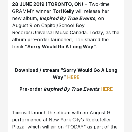
28 JUNE 2019 (TORONTO, ON)
– Two-time
GRAMMY winner
Tori Kelly
will release her
new album,
Inspired By True Events
, on
August 9 on Capitol/School Boy
Records/Universal Music Canada. Today, as the
album pre-order launched, Tori shared the
track
“Sorry Would Go A Long Way”.
Download / stream “Sorry Would Go A Long
Way”
HERE
Pre-order
Inspired By True Events
HERE
Tori
will launch the album with an August 9
performance at New York City’s Rockefeller
Plaza, which will air on “TODAY” as part of the