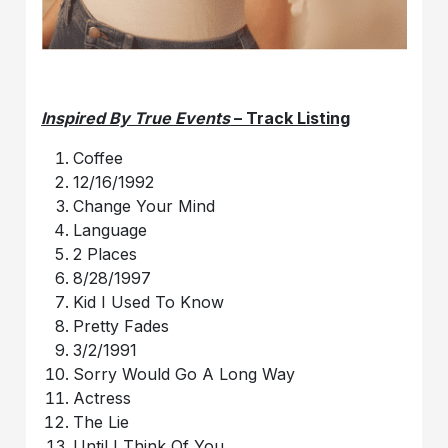
Inspired By True Events
– Track Listing
Coffee
12/16/1992
Change Your Mind
Language
2 Places
8/28/1997
Kid I Used To Know
Pretty Fades
3/2/1991
Sorry Would Go A Long Way
Actress
The Lie
Until I Think Of You