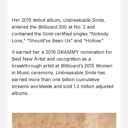
Her 2015 debut album,
Unbreakable Smile
,
entered the
Billboard
200 at No. 2 and
contained the Gold-certified singles “Nobody
Love,” “Should’ve Been Us” and “Hollow.”
It earned her a 2016 GRAMMY nomination for
Best New Artist and recognition as a
breakthrough artist at
Billboard’s
2015 Women
in Music ceremony.
Unbreakable Smile
has
earned more than one billion cumulative
streams worldwide and sold 1.3 million adjusted
albums.