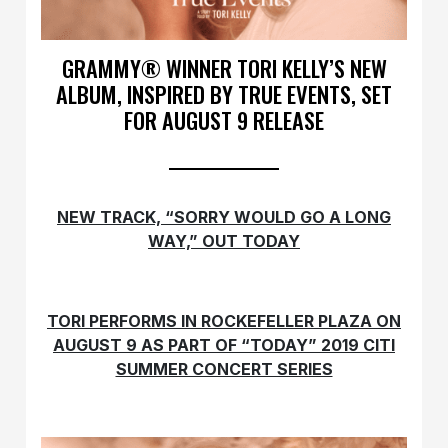
GRAMMY® WINNER TORI KELLY’S NEW
ALBUM, INSPIRED BY TRUE EVENTS, SET
FOR AUGUST 9 RELEASE
NEW TRACK, “SORRY WOULD GO A LONG
WAY,” OUT TODAY
TORI PERFORMS IN ROCKEFELLER PLAZA ON
AUGUST 9 AS PART OF
“TODAY” 2019 CITI
SUMMER CONCERT SERIES