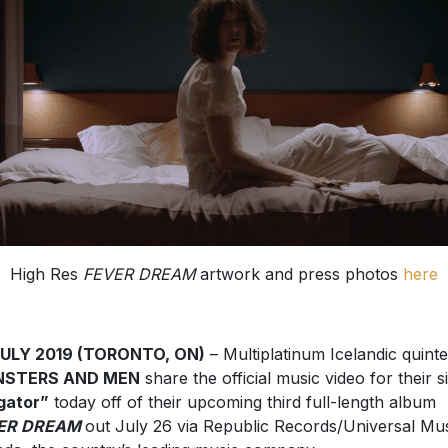
High Res
FEVER DREAM
artwork and press photos
here
JULY 2019 (TORONTO, ON)
– Multiplatinum Icelandic quint
STERS AND MEN
share the official music video for their s
igator”
today off of their upcoming third full-length album
ER DREAM
out July 26 via Republic Records/Universal Mu