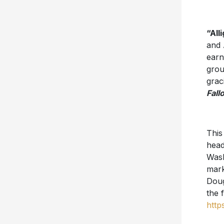
“All
and 
earn
grou
grac
Fall
This
head
Wash
mark
Doug
the 
http