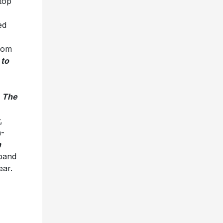
top
ed
from
 to
,
The
,
h-
h
band
ear.