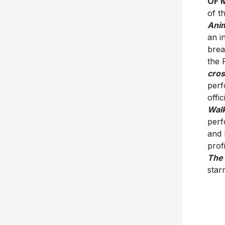
OF 
of t
Ani
an i
brea
the 
cros
per
offi
Wal
perf
and 
prof
The 
star