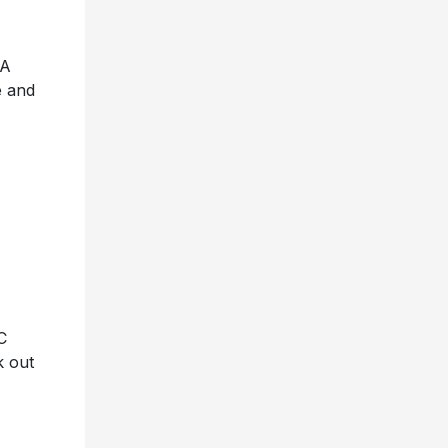
 A
e and
C
k out