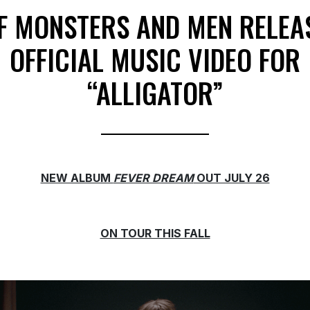
F MONSTERS AND MEN RELEA
OFFICIAL MUSIC VIDEO FOR
“ALLIGATOR”
NEW ALBUM
FEVER DREAM
OUT JULY 26
ON TOUR THIS FALL