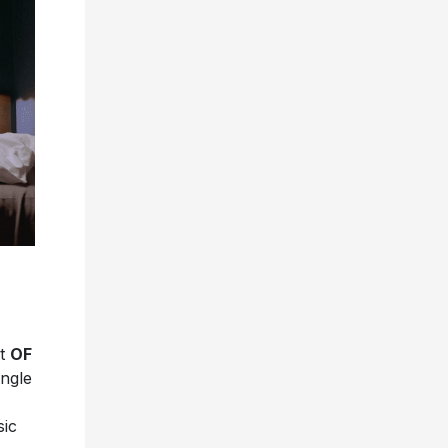
et
OF
ingle
sic