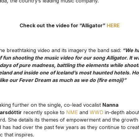
da, the country’s leading music company.
Check out the video for “Alligator”
HERE
he breathtaking video and its imagery the band said:
“We ha
of fun shooting the music video for our song Alligator. It w
days of pure madness, battling the elements while shoot
celand and inside one of Iceland’s most haunted hotels. H
like our Fever Dream as much as we do (fire emoji)”
king further on the single, co-lead vocalist
Nanna
arsdóttir
recently spoke to
NME
and
WWD
in-depth about
rd. She details its themes of empowerment and the growth
 has had over the past few years as they continue to crea
c that inspires.