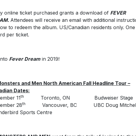
y online ticket purchased grants a download of
FEVER
AM.
Attendees will receive an email with additional instruct
ow to redeem the album. US/Canadian residents only. One 
rd per ticket.
 into
Fever Dream
in 2019!
onsters and Men North American Fall Headline Tour –
adian Dates:
th
ember 11
Toronto, ON Budweiser Stage
th
tember 28
Vancouver, BC UBC Doug Mitchel
derbird Sports Centre