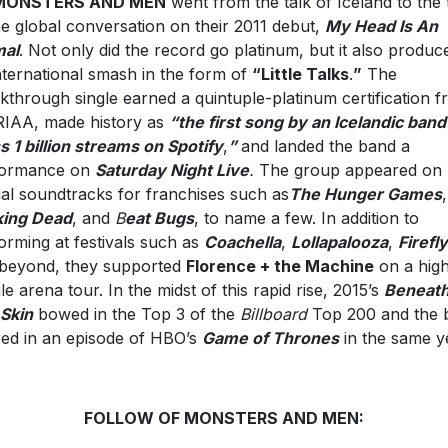
MONSTERS AND MEN
went from the talk of Iceland to the 
he global conversation on their 2011 debut,
My Head Is An
mal
. Not only did the record go platinum, but it also produc
nternational smash in the form of
“Little Talks
.
”
The
kthrough single earned a quintuple-platinum certification 
RIAA, made history as
“the first song by an Icelandic band
s 1 billion streams on Spotify
,
”
and landed the band a
formance on
Saturday Night Live
.
The group appeared on
cial soundtracks for franchises such as
The Hunger Games
king Dead
, and
B
eat Bugs
, to name a few. In addition to
orming at festivals such as
Coachella
,
Lollapalooza
,
Firefly
beyond, they supported
Florence + the Machine
on a hig
ile arena tour. In the midst of this rapid rise, 2015’s
Beneat
Skin
bowed in the Top 3 of the
Billboard
Top 200 and the 
red in an episode of HBO’s
Game of Thrones
in the same y
FOLLOW OF MONSTERS AND MEN: