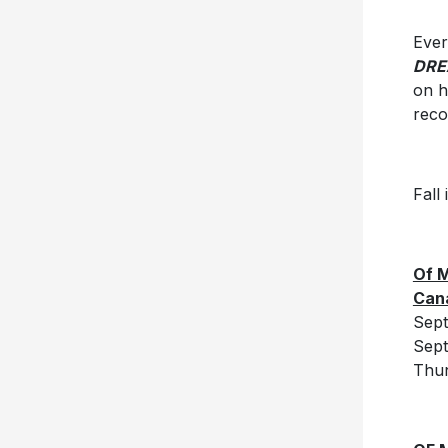
Ever
DRE
on h
reco
Fall
Of M
Can
Sept
Sep
Thun