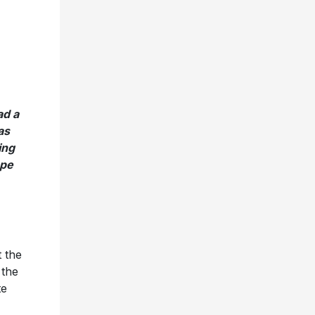
d a
as
ing
ope
 the
 the
te