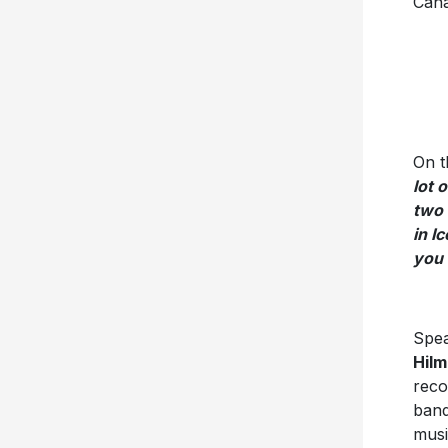
Cana
On t
lot 
two 
in I
you 
Spea
Hilm
reco
band
musi