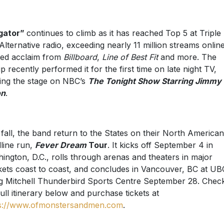
igator”
continues to climb as it has reached Top 5 at Triple
Alternative radio, exceeding nearly 11 million streams onlin
ed acclaim from
Billboard
,
Line of Best Fit
and more. The
p recently performed it for the first time on late night TV,
ing the stage on NBC’s
The Tonight Show Starring Jimmy
on
.
 fall, the band return to the States on their North American
line run,
Fever Dream
Tour
. It kicks off September 4 in
ington, D.C., rolls through arenas and theaters in major
ets coast to coast, and concludes in Vancouver, BC at UB
 Mitchell Thunderbird Sports Centre September 28. Chec
full itinerary below and purchase tickets at
s://www.ofmonstersandmen.com
.