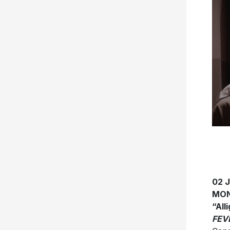
02 
MON
“All
FEV