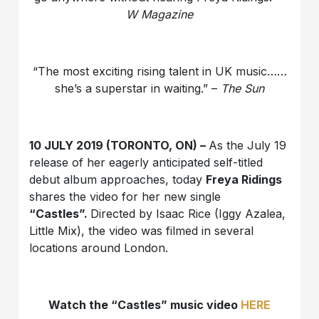
W Magazine
“The most exciting rising talent in UK music……
she’s a superstar in waiting.” –
The Sun
10 JULY 2019 (TORONTO, ON) –
As the July 19
release of her eagerly anticipated self-titled
debut album approaches, today
Freya Ridings
shares the video for her new single
“
Castles”.
Directed by Isaac Rice (Iggy Azalea,
Little Mix), the video was filmed in several
locations around London.
Watch the “Castles” music video
HERE