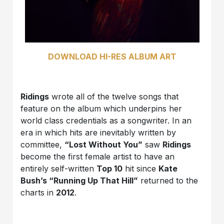
DOWNLOAD HI-RES ALBUM ART
Ridings
wrote all of the twelve songs that
feature on the album which underpins her
world class credentials as a songwriter. In an
era in which hits are inevitably written by
committee,
“Lost Without You”
saw
Ridings
become the first female artist to have an
entirely self-written
Top 10
hit since
Kate
Bush’s “Running Up That Hill”
returned to the
charts in
2012
.