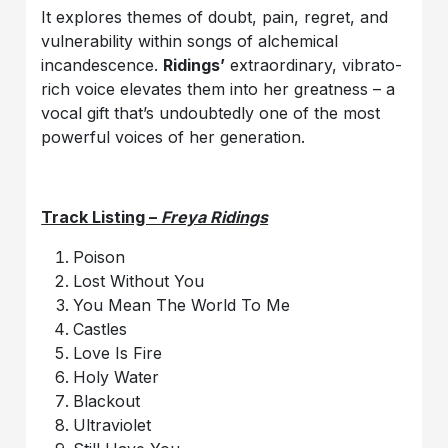
It explores themes of doubt, pain, regret, and
vulnerability within songs of alchemical
incandescence.
Ridings’
extraordinary, vibrato-
rich voice elevates them into her greatness – a
vocal gift that’s undoubtedly one of the most
powerful voices of her generation.
Track Listing –
Freya Ridings
Poison
Lost Without You
You Mean The World To Me
Castles
Love Is Fire
Holy Water
Blackout
Ultraviolet