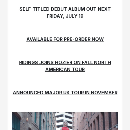
SELF-TITLED DEBUT ALBUM OUT NEXT
FRIDAY, JULY 19
AVAILABLE FOR PRE-ORDER NOW
RIDINGS JOINS HOZIER ON FALL NORTH
AMERICAN TOUR
ANNOUNCED MAJOR UK TOUR IN NOVEMBER