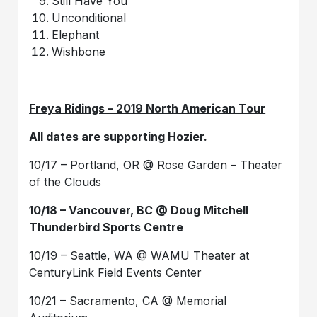
Still Have You
Unconditional
Elephant
Wishbone
Freya Ridings – 2019 North American Tour
All dates are supporting Hozier.
10/17 – Portland, OR @ Rose Garden – Theater
of the Clouds
10/18 – Vancouver, BC @ Doug Mitchell
Thunderbird Sports Centre
10/19 – Seattle, WA @ WAMU Theater at
CenturyLink Field Events Center
10/21 – Sacramento, CA @ Memorial