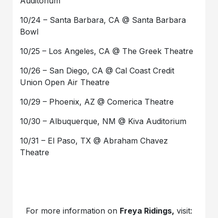
Auditorium
10/24 – Santa Barbara, CA @ Santa Barbara
Bowl
10/25 – Los Angeles, CA @ The Greek Theatre
10/26 – San Diego, CA @ Cal Coast Credit
Union Open Air Theatre
10/29 – Phoenix, AZ @ Comerica Theatre
10/30 – Albuquerque, NM @ Kiva Auditorium
10/31 – El Paso, TX @ Abraham Chavez
Theatre
For more information on
Freya Ridings,
visit: