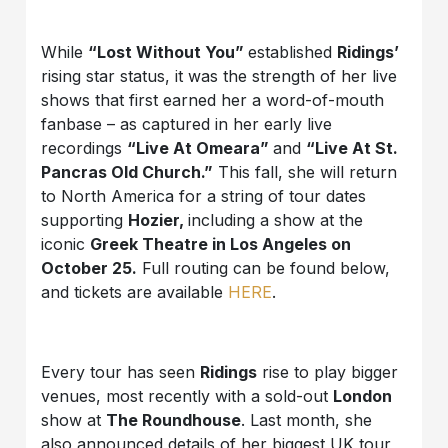
While
“Lost Without You”
established
Ridings’
rising star status, it was the strength of her live
shows that first earned her a word-of-mouth
fanbase – as captured in her early live
recordings
“Live At Omeara”
and
“Live At St.
Pancras Old Church.”
This fall, she will return
to North America for a string of tour dates
supporting
Hozier,
including a show at the
iconic
Greek Theatre in Los Angeles on
October 25.
Full routing can be found below,
and tickets are available
HERE
.
Every tour has seen
Ridings
rise to play bigger
venues, most recently with a sold-out
London
show at
The Roundhouse
. Last month, she
also announced details of her biggest UK tour