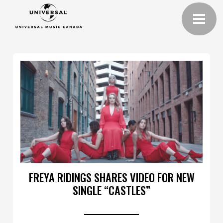
FREYA RIDINGS SHARES VIDEO FOR NEW
SINGLE “CASTLES”