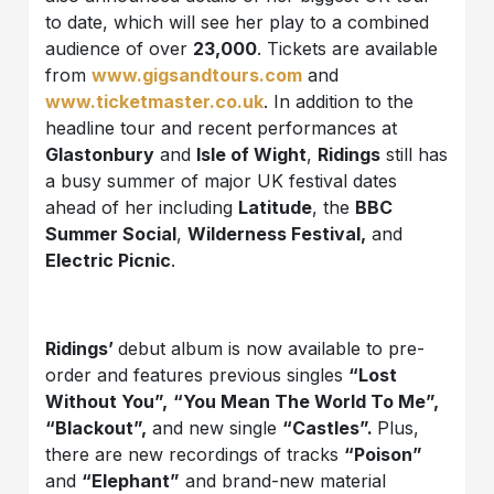
to date, which will see her play to a combined
audience of over
23,000
. Tickets are available
from
www.gigsandtours.com
and
www.ticketmaster.co.uk
. In addition to the
headline tour and recent performances at
Glastonbury
and
Isle of Wight
,
Ridings
still has
a busy summer of major UK festival dates
ahead of her including
Latitude
, the
BBC
Summer Social
,
Wilderness Festival,
and
Electric Picnic
.
Ridings’
debut album is now available to pre-
order and features previous singles
“Lost
Without You”,
“You Mean The World To Me”,
“Blackout”,
and new single
“Castles”.
Plus,
there are new recordings of tracks
“Poison”
and
“Elephant”
and brand-new material