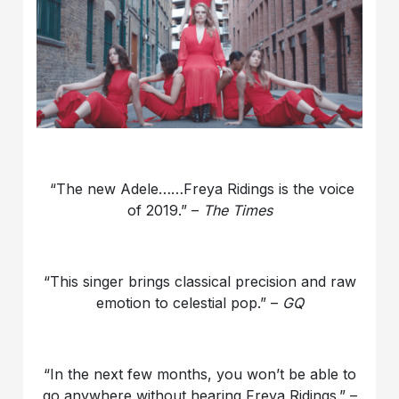
“The new Adele……Freya Ridings is the voice
of 2019.” –
The Times
“This singer brings classical precision and raw
emotion to celestial pop.” –
GQ
“In the next few months, you won’t be able to
go anywhere without hearing Freya Ridings.” –