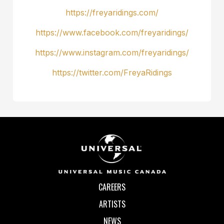
https://freyaridings.com/
https://www.facebook.com/freyaridings/
https://www.instagram.com/freyaridings/
https://twitter.com/FreyaRidings
CAREERS
ARTISTS
NEWS