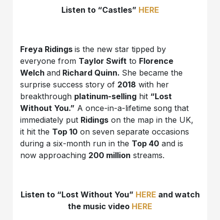
Listen to “Castles”
HERE
Freya Ridings
is the new star tipped by
everyone from
Taylor Swift
to
Florence
Welch
and
Richard Quinn.
She became the
surprise success story of
2018
with her
breakthrough
platinum-selling
hit
“Lost
Without You.”
A once-in-a-lifetime song that
immediately put
Ridings
on the map in the UK,
it hit the
Top 10
on seven separate occasions
during a six-month run in the
Top 40
and is
now approaching
200 million
streams.
Listen to “Lost Without You”
HERE
and watch
the music video
HERE