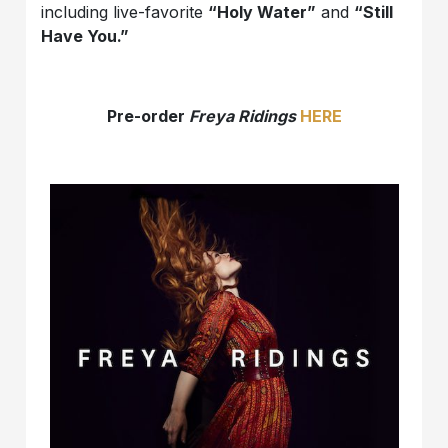
including live-favorite
“Holy Water”
and
“Still
Have You.”
Pre-order
Freya Ridings
HERE