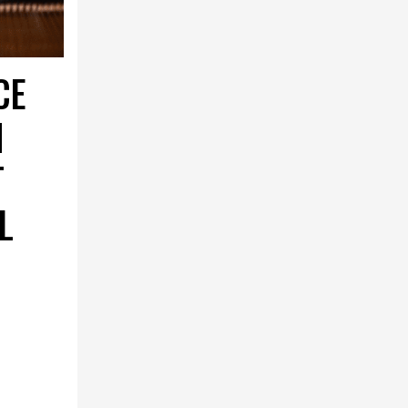
CE
N
T
L