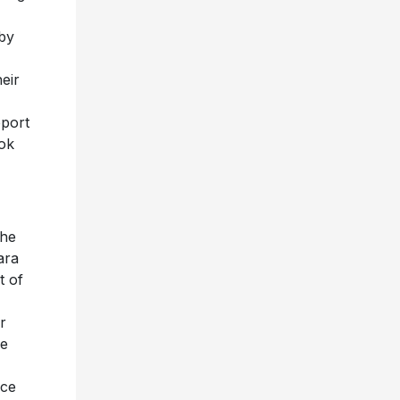
by
eir
pport
ook
the
ara
t of
r
ce
ace