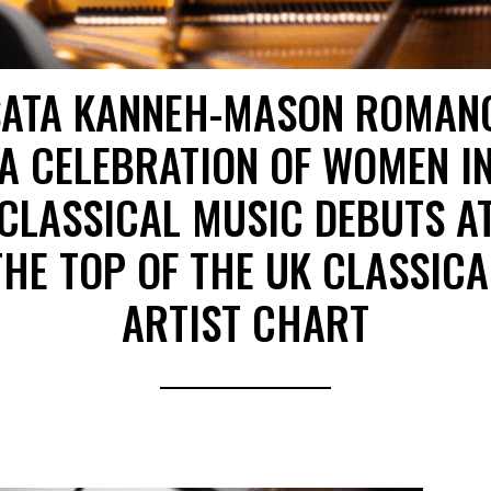
SATA KANNEH-MASON ROMAN
A CELEBRATION OF WOMEN I
CLASSICAL MUSIC DEBUTS A
THE TOP OF THE UK CLASSICA
ARTIST CHART