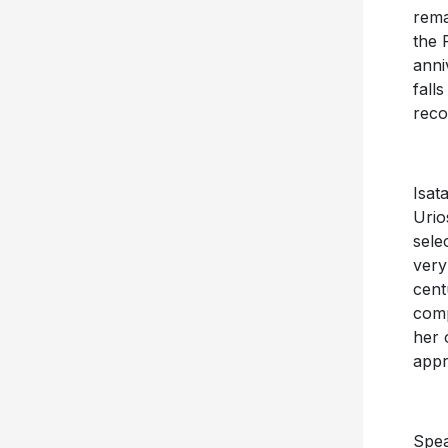
rema
the 
anni
fall
reco
Isat
Urio
sele
very
cent
comp
her 
appr
Spea