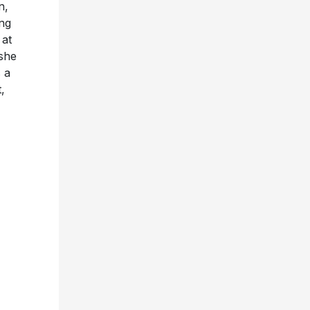
n,
ing
 at
she
 a
,