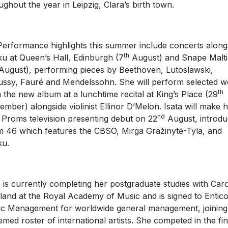
ughout the year in Leipzig, Clara’s birth town.
erformance highlights this summer include concerts along
th
u at Queen’s Hall, Edinburgh (7
August) and Snape Malt
ugust), performing pieces by Beethoven, Lutoslawski,
ssy, Fauré and Mendelssohn. She will perform selected w
th
 the new album at a lunchtime recital at King’s Place (29
ember) alongside violinist Ellinor D’Melon. Isata will make 
nd
Proms television presenting debut on 22
August, introdu
 46 which features the CBSO, Mirga Gražinytė-Tyla, and
ku.
a is currently completing her postgraduate studies with Car
land at the Royal Academy of Music and is signed to Entico
c Management for worldwide general management, joining
emed roster of international artists. She competed in the fin