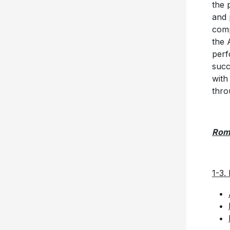
the 
and 
comp
the 
perf
succ
with
thro
Rom
1-3.