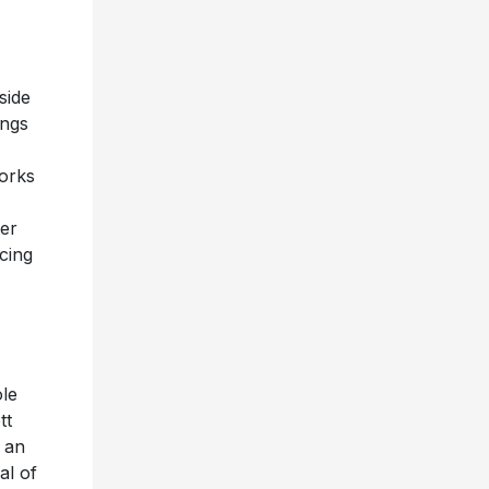
side
ings
orks
her
cing
ole
tt
 an
al of