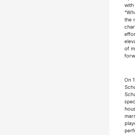
with
“Wha
the 
char
effo
elev
of m
forw
On 1
Schu
Schu
spec
hous
marr
play
perf