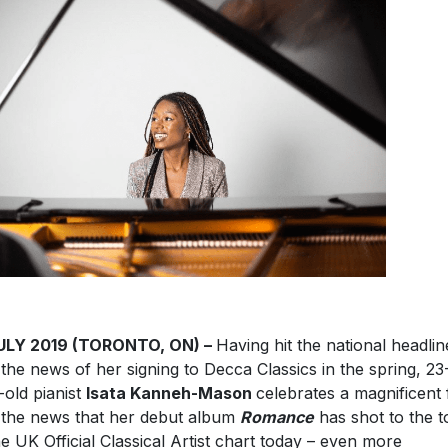
JULY 2019 (TORONTO, ON) –
Having hit the national headlin
 the news of her signing to Decca Classics in the spring, 23
-old pianist
Isata Kanneh-Mason
celebrates a magnificent 
 the news that her debut album
Romance
has shot to the t
he UK Official Classical Artist chart today – even more