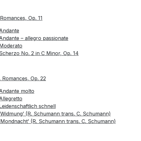
 Romances, Op. 11
Andante
Andante – allegro passionate
Moderato
Scherzo No. 2 in C Minor, Op. 14
. Romances, Op. 22
Andante molto
Allegretto
Leidenschaftlich schnell
‘Widmung’ (R. Schumann trans. C. Schumann)
‘Mondnacht’ (R. Schumann trans. C. Schumann)