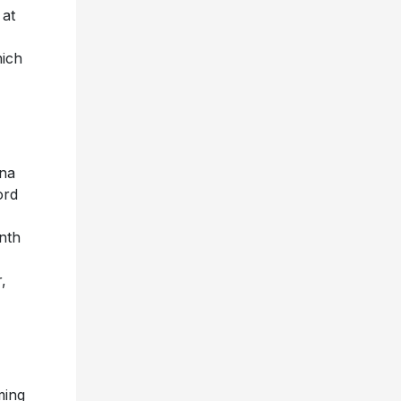
 at
hich
ena
ord
nth
,
ming