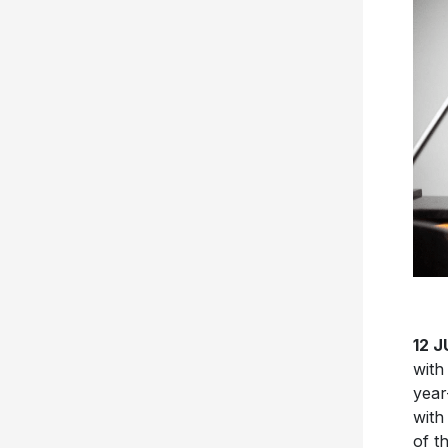
12 
with
year
with
of t