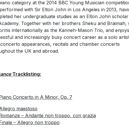
piano category at the 2014 BBC Young Musician competitio
performed with Sir Elton John in Los Angeles in 2013, hav
leted her undergraduate studies as an Elton John scholar
Academy. Together with her brothers Sheku and Braimah, 
orms internationally as the Kanneh-Mason Trio, and enjoys
essful and increasingly busy concert career as a solo artist
 concerto appearances, recitals and chamber concerts
ughout the UK and abroad.
ance
Tracklisting:
 Piano Concerto in A Minor, Op. 7
Allegro maestoso
Romanze – Andante non troppo, con grazia
Finale – Allegro non troppo