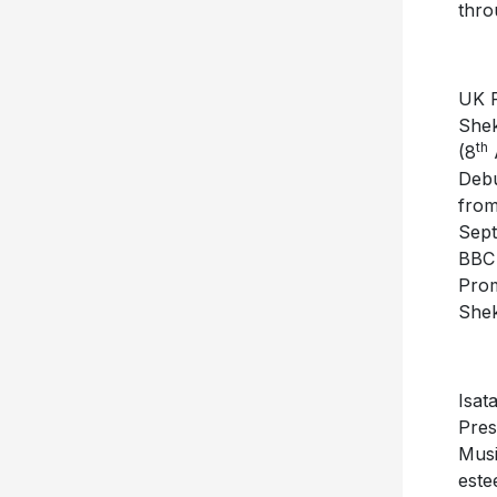
thro
UK P
Shek
th
(8
A
Debu
from
Sept
BBC 
Prom
She
Isat
Pres
Musi
este