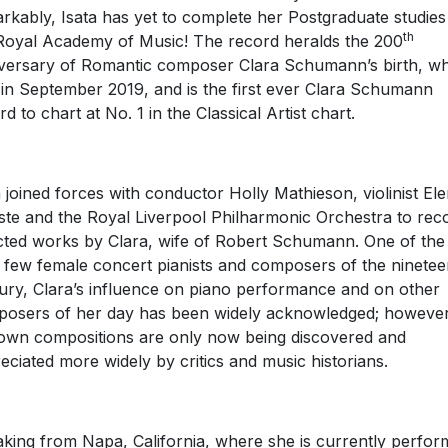
rkably, Isata has yet to complete her Postgraduate studies
th
Royal Academy of Music! The record heralds the 200
versary of Romantic composer Clara Schumann’s birth, w
s in September 2019, and is the first ever Clara Schumann
rd to chart at No. 1 in the Classical Artist chart.
a joined forces with conductor Holly Mathieson, violinist El
ste and the Royal Liverpool Philharmonic Orchestra to rec
cted works by Clara, wife of Robert Schumann. One of the
 few female concert pianists and composers of the ninetee
ury, Clara’s influence on piano performance and on other
osers of her day has been widely acknowledged; however
own compositions are only now being discovered and
eciated more widely by critics and music historians.
king from Napa, California, where she is currently perfor