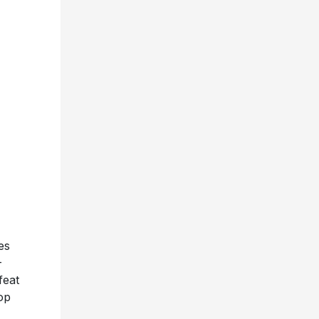
es
-
feat
op