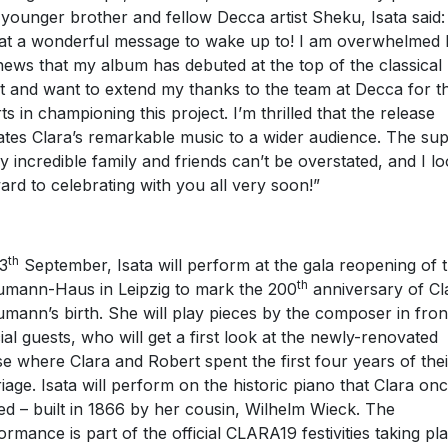
 younger brother and fellow Decca artist Sheku, Isata said:
t a wonderful message to wake up to! I am overwhelmed 
news that my album has debuted at the top of the classical
t and want to extend my thanks to the team at Decca for th
rts in championing this project. I’m thrilled that the release
ates Clara’s remarkable music to a wider audience. The su
y incredible family and friends can’t be overstated, and I l
ard to celebrating with you all very soon!”
th
3
September, Isata will perform at the gala reopening of 
th
mann-Haus in Leipzig to mark the 200
anniversary of Cl
mann’s birth. She will play pieces by the composer in fron
ial guests, who will get a first look at the newly-renovated
e where Clara and Robert spent the first four years of thei
iage. Isata will perform on the historic piano that Clara on
ed – built in 1866 by her cousin, Wilhelm Wieck. The
ormance is part of the official CLARA19 festivities taking pl