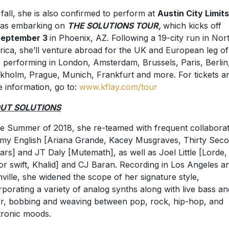
 fall, she is also confirmed to perform at
Austin City Limits
 as embarking on
THE SOLUTIONS TOUR,
which kicks off
eptember 3
in Phoenix, AZ. Following a 19-city run in Nor
ica, she’ll venture abroad for the UK and European leg of
, performing in London, Amsterdam, Brussels, Paris, Berlin
kholm, Prague, Munich, Frankfurt and more. For tickets a
 information, go to:
www.kflay.com/tour
UT SOLUTIONS
he Summer of 2018, she re-teamed with frequent collabora
y English [Ariana Grande, Kacey Musgraves, Thirty Sec
ars] and JT Daly [Mutemath], as well as Joel Little [Lorde,
or swift, Khalid] and CJ Baran. Recording in Los Angeles a
ville, she widened the scope of her signature style,
rporating a variety of analog synths along with live bass an
ar, bobbing and weaving between pop, rock, hip-hop, and
tronic moods.