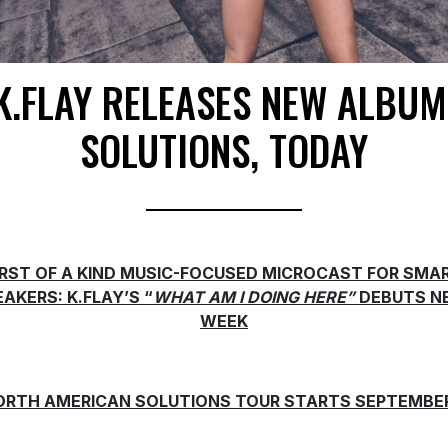
K.FLAY RELEASES NEW ALBUM
SOLUTIONS, TODAY
IRST OF A KIND MUSIC-FOCUSED MICROCAST FOR SMA
AKERS: K.FLAY’S “
WHAT AM I DOING HERE”
DEBUTS N
WEEK
ORTH AMERICAN SOLUTIONS TOUR STARTS SEPTEMBER