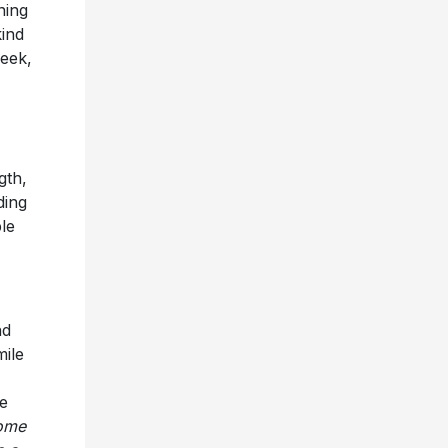
ning
kind
week,
gth,
ding
le
nd
mile
e
home