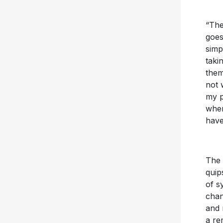
“The
goes
simp
taki
them
not 
my p
wher
have
The 
quip
of s
cha
and 
a re