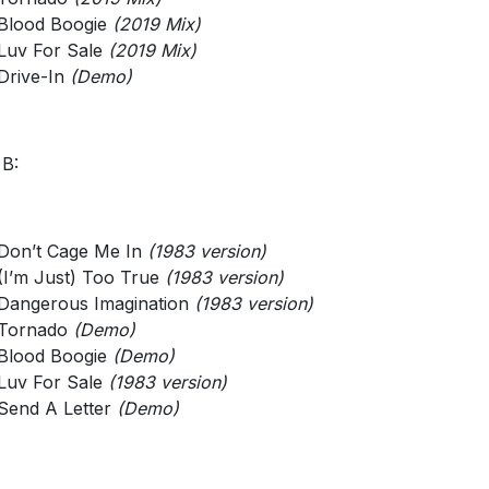
Blood Boogie
(2019 Mix)
Luv For Sale
(2019 Mix)
Drive-In
(Demo)
 B:
Don’t Cage Me In
(1983 version)
(I’m Just) Too True
(1983 version)
Dangerous Imagination
(1983 version)
Tornado
(Demo)
Blood Boogie
(Demo)
Luv For Sale
(1983 version)
Send A Letter
(Demo)