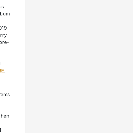
is
album
2019
rry
ore-
y
d
RE
.
items
phen
d