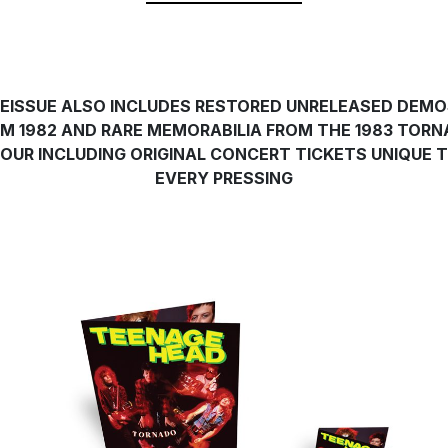
EISSUE ALSO INCLUDES RESTORED UNRELEASED DEM
M 1982 AND RARE MEMORABILIA FROM THE 1983 TOR
OUR INCLUDING ORIGINAL CONCERT TICKETS UNIQUE 
EVERY PRESSING