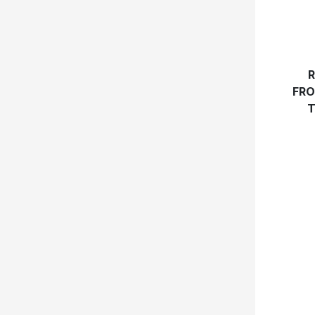
R
FRO
T