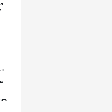
on,
z.
on
me
Dave