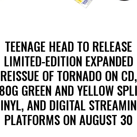
TEENAGE HEAD TO RELEASE
LIMITED-EDITION EXPANDED
REISSUE OF TORNADO ON CD,
80G GREEN AND YELLOW SPL
INYL, AND DIGITAL STREAMI
PLATFORMS ON AUGUST 30