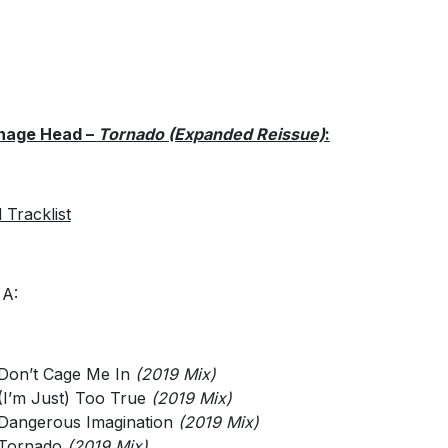
nage Head –
Tornado (Expanded Reissue)
:
l Tracklist
 A:
Don’t Cage Me In
(2019 Mix)
(I’m Just) Too True
(2019 Mix)
Dangerous Imagination
(2019 Mix)
Tornado
(2019 Mix)