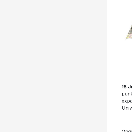
18 J
pun
expa
Univ
Orig