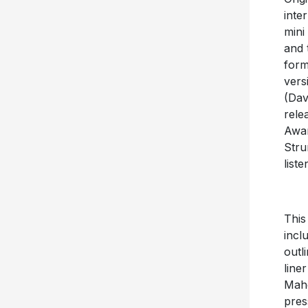
inte
mini
and 
form
vers
(Dav
rele
Awar
Stru
list
This
incl
outl
line
Maho
pres