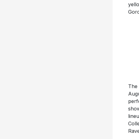
yell
Gord
The 
Augu
perf
show
line
Coll
Rave