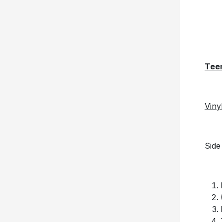
Tee
Viny
Side