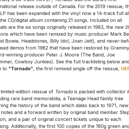
rnational release outside of Canada. For the 2019 reissue, th
 LP has been expanded with the vinyl now a 14-track full 
the CD/digital album containing 21 songs. Included on all
ats are the six songs originally released in 1983, the new 
ions which have been remixed by music producer Mark Be
id Bowie, Headstones, Billy Idol, Joan Jett), and never-bef
ased demos from 1982 that have been restored by Gramm
d-winning producer Peter J. Moore (The Band, Joe
mmer, Cowboy Junkies). See the full tracklisting below an
en to
“Tornado”
, the first remixed single off the reissue,
HE
 limited-edition reissue of
Tornado
is packed with collector 
uding rare band memorabilia, a Teenage Head family tree
ining the history of the band which dates back to 1971, new
r notes and a forward written by original band member Ste
n, and a pair of original concert tickets unique to each
sing. Additionally, the first 100 copies of the 180g green an