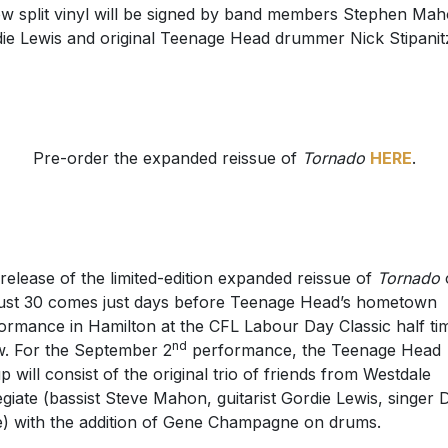
ow split vinyl will be signed by band members Stephen Mah
ie Lewis and original Teenage Head drummer Nick Stipanit
Pre-order the expanded reissue of
Tornado
HERE
.
release of the limited-edition expanded reissue of
Tornado
st 30 comes just days before Teenage Head’s hometown
ormance in Hamilton at the CFL Labour Day Classic half ti
nd
. For the September 2
performance, the Teenage Head
up will consist of the original trio of friends from Westdale
egiate (bassist Steve Mahon, guitarist Gordie Lewis, singer 
) with the addition of Gene Champagne on drums.