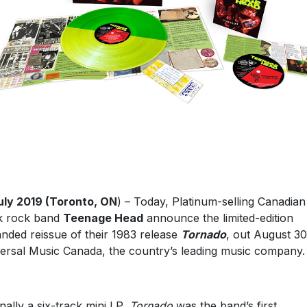
uly 2019 (Toronto, ON
) – Today, Platinum-selling Canadian
k rock band
Teenage Head
announce the limited-edition
nded reissue of their 1983 release
Tornado
, out August 30
ersal Music Canada, the country’s leading music company.
inally a six-track mini LP,
Tornado
was the band’s first