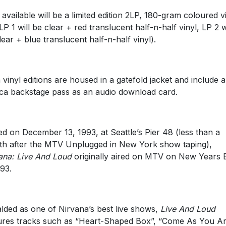
 available will be a limited edition 2LP, 180-gram coloured v
(LP 1 will be clear + red translucent half-n-half vinyl, LP 2 w
lear + blue translucent half-n-half vinyl).
 vinyl editions are housed in a gatefold jacket and include a
ica backstage pass as an audio download card.
ed on December 13, 1993, at Seattle’s Pier 48 (less than a
h after the MTV Unplugged in New York show taping),
ana: Live And Loud
originally aired on MTV on New Years 
993.
lded as one of Nirvana’s best live shows,
Live And Loud
ures tracks such as “Heart-Shaped Box”, “Come As You Ar