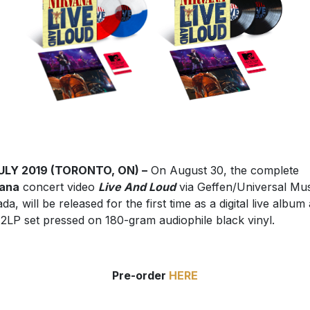
JULY 2019 (TORONTO, ON) –
On August 30, the complete
vana
concert video
Live And Loud
via Geffen/Universal Mus
da, will be released for the first time as a digital live album
 2LP set pressed on 180-gram audiophile black vinyl.
Pre-order
HERE