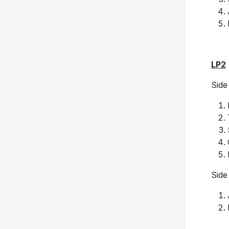
LP2
Side
Side