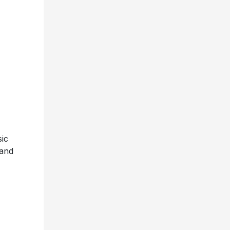
ic
 and