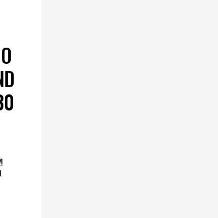
IO
ND
30
M
M