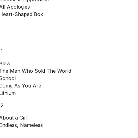
All Apologies
Heart-Shaped Box
 1
Blew
The Man Who Sold The World
School
Come As You Are
Lithium
 2
About a Girl
Endless, Nameless