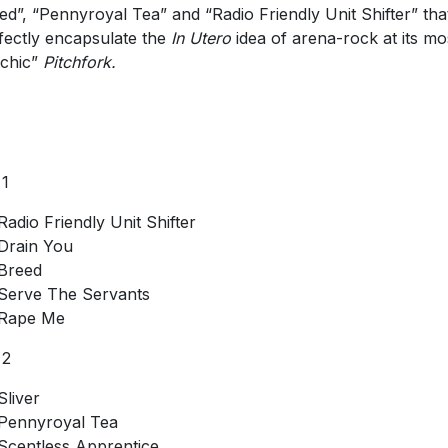
ed”, “Pennyroyal Tea” and “Radio Friendly Unit Shifter” tha
fectly encapsulate the
In Utero
idea of arena-rock at its mo
chic”
Pitchfork.
 1
Radio Friendly Unit Shifter
Drain You
Breed
Serve The Servants
Rape Me
 2
Sliver
Pennyroyal Tea
Scentless Apprentice