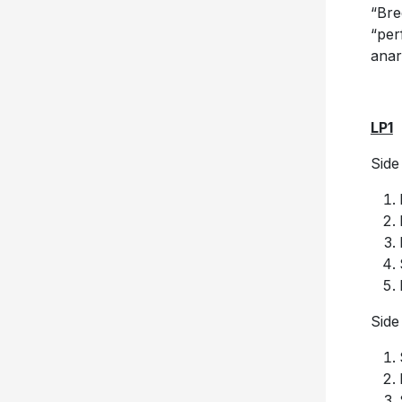
“Bre
“per
anar
LP1
Side
Side