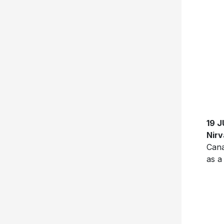
19 
Nir
Cana
as a