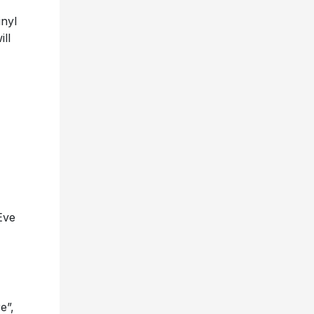
inyl
ill
Eve
e”,