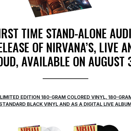
IRST TIME STAND-ALONE AUD
ELEASE OF NIRVANA’S, LIVE A
OUD, AVAILABLE ON AUGUST 
LIMITED EDITION 180-GRAM COLORED VINYL, 180-GRA
STANDARD BLACK VINYL AND AS A DIGITAL LIVE ALBU