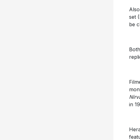
Also
set 
be c
Both
repl
Film
mont
Nirv
in 1
Hera
feat