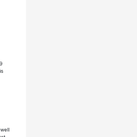
9
is
 well
rst-