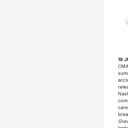
19 
CMA 
summ
accl
rele
Nash
comm
care
brea
Grav
limi