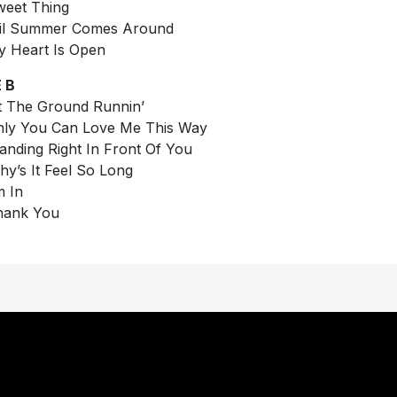
weet Thing
Til Summer Comes Around
y Heart Is Open
 B
it The Ground Runnin’
nly You Can Love Me This Way
tanding Right In Front Of You
hy’s It Feel So Long
m In
hank You