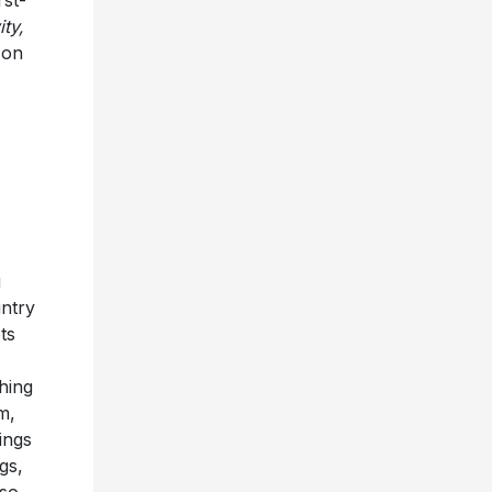
ty,
 on
g
untry
ts
hing
m,
ings
gs,
so