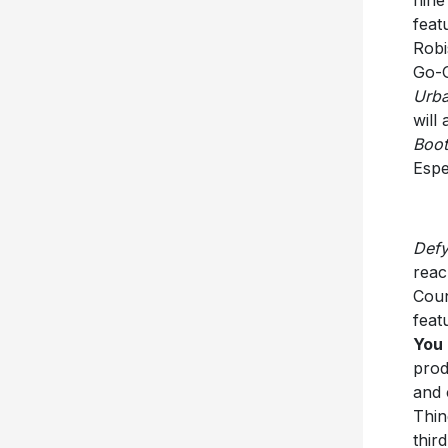
feat
Robi
Go-G
Urb
will
Boot
Espe
Defy
reac
Coun
feat
You
prod
and 
Thin
thir