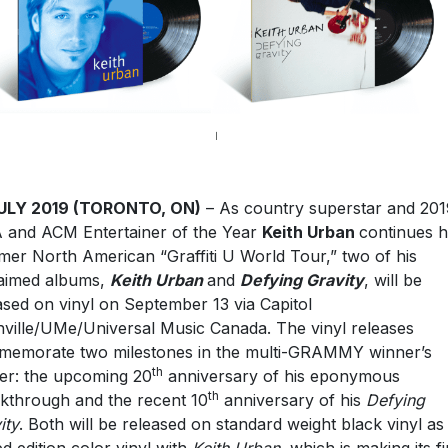
JULY 2019 (TORONTO, ON)
– As country superstar and 201
and ACM Entertainer of the Year
Keith Urban
continues h
er North American “Graffiti U World Tour,” two of his
aimed albums,
Keith Urban
and
Defying Gravity
, will be
ased on vinyl on September 13 via Capitol
ville/UMe/Universal Music Canada. The vinyl releases
emorate two milestones in the multi-GRAMMY winner’s
th
er: the upcoming 20
anniversary of his eponymous
th
kthrough and the recent 10
anniversary of his
Defying
ity
. Both will be released on standard weight black vinyl as
ted edition color vinyl with
Keith Urban,
which is making its fi