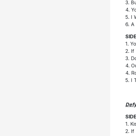
3. B
4. Y
5. I
6. A
SIDE
1. Y
2. I
3. D
4. 
4. R
5. I
Defy
SID
1. Ki
2. I