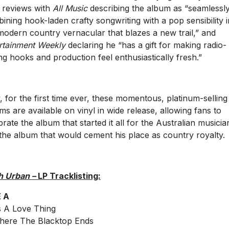
 reviews with
All Music
describing the album as “seamlessl
ining hook-laden crafty songwriting with a pop sensibility i
modern country vernacular that blazes a new trail,” and
rtainment Weekly
declaring he “has a gift for making radio-
ing hooks and production feel enthusiastically fresh.”
 for the first time ever, these momentous, platinum-selling
ms are available on vinyl in wide release, allowing fans to
brate the album that started it all for the Australian musicia
the album that would cement his place as country royalty.
h Urban –
LP
Tracklisting:
E A
t’s A Love Thing
here The Blacktop Ends