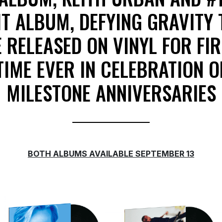
IT ALBUM, DEFYING GRAVITY 
 RELEASED ON VINYL FOR FI
TIME EVER IN CELEBRATION O
MILESTONE ANNIVERSARIES
BOTH ALBUMS AVAILABLE SEPTEMBER 13