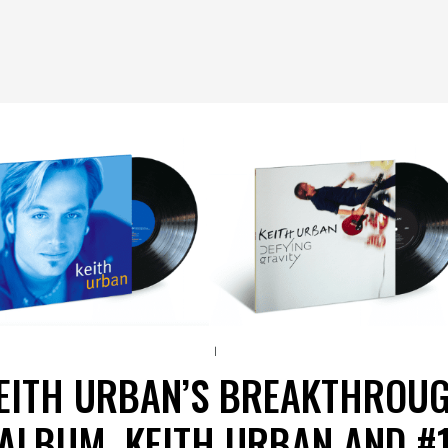
EITH URBAN’S BREAKTHROU
ALBUM, KEITH URBAN AND #