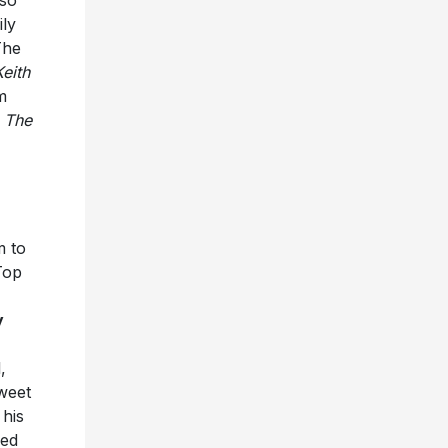
ily
The
Keith
m
d
The
m to
Top
y
,
weet
his
ved