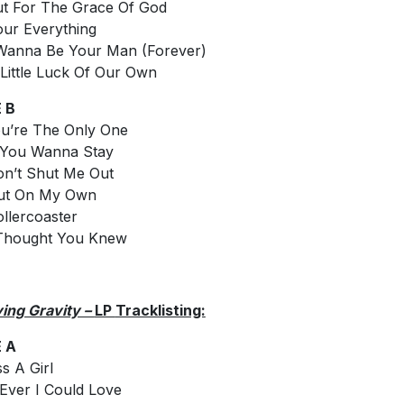
ut For The Grace Of God
our Everything
 Wanna Be Your Man (Forever)
 Little Luck Of Our Own
 B
ou’re The Only One
f You Wanna Stay
on’t Shut Me Out
Out On My Own
ollercoaster
 Thought You Knew
ing Gravity –
LP
Tracklisting:
E A
ss A Girl
f Ever I Could Love