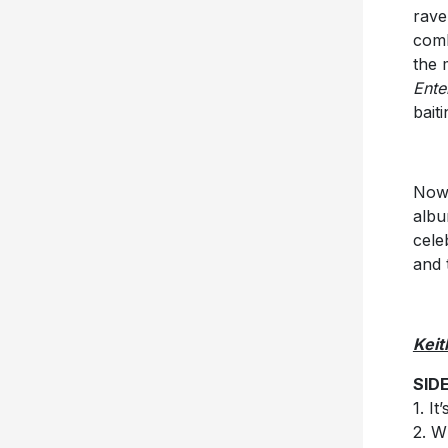
rave
comb
the 
Ente
bait
Now,
albu
cele
and 
Keit
SID
1. I
2. W