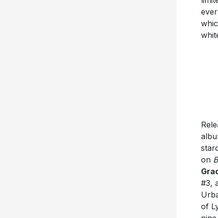
ever
whic
whit
Rele
albu
star
on
B
Gra
#3,
Urba
of L
nine