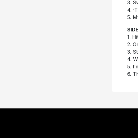
3. S
4. ‘
5. M
SIDE
1. H
2. O
3. S
4. W
5. I’
6. T