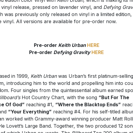
 vinyl release, pressed on lavender vinyl, and
Defying Gravi
h was previously only released on vinyl in a limited edition,
e vinyl. All versions are available for pre-order now.
Pre-order
Keith Urban
HERE
Pre-order
Defying Gravity
HERE
ased in 1999,
Keith Urban
was Urban’s first platinum-sellin
m, introducing him to the world and propelling him into co
dom. Four singles from the quintessential album earned spo
illboard’s
Hot Country Chart, with the song
“But For The
ce Of God”
reaching #1,
“Where the Blacktop Ends”
reac
 and
“Your Everything”
reaching #4. For his self-titled albu
n worked with Grammy-award winning producer Matt Roll
yle Lovett’s Large Band. Together, the two produced 12 son
 of which Urban co-wrote. The
Billboard
Top 200 album al