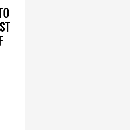
TO
RST
F