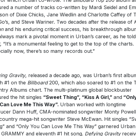
ured a number of tracks co-written by Mardi Seidel and Em
son of Dixie Chicks, Jane Wiedlin and Charlotte Caffey of 
o’s, and Steve Wariner. Two decades after the release of
an
and his enduring critical success, his breakthrough albu
 always mark a pivotal moment in Urban’s career, as he tol
, “It’s a monumental feeling to get to the top of the charts.
cially now, there’s so many records out.”
ing Gravity
, released a decade ago, was Urban’s first albu
h #1 on the
Billboard
200, which also soared to #1 on the 
try Albums chart. The multi-platinum global blockbuster
ured the hit singles
“Sweet Thing”, “Kiss A Girl,”
and
“Onl
 Can Love Me This Way”.
Urban worked with longtime
ucer Dann Huff, CMA-nominated songwriter Monty Powell
country mega-hit songwriter Steve McEwan. Hit singles “S
g” and “Only You Can Love Me This Way” garnered Urban 
d GRAMMY and eleventh #1 hit song.
Defying Gravity
recei